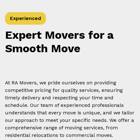
Experienced
Expert Movers for a
Smooth Move
At RA Movers, we pride ourselves on providing
competitive pricing for quality services, ensuring
timely delivery and respecting your time and
schedule. Our team of experienced professionals
understands that every move is unique, and we tailor
our approach to meet your specific needs. We offer a
comprehensive range of moving services, from
residential relocations to commercial moves.