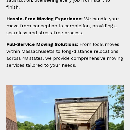
satisfaction, overseeing every job from start to
finish.
Hassle-Free Moving Experience:
We handle your
move from conception to completion, providing a
seamless and stress-free process.
Full-Service Moving Solutions
: From local moves
within Massachusetts to long-distance relocations
across 48 states, we provide comprehensive moving
services tailored to your needs.