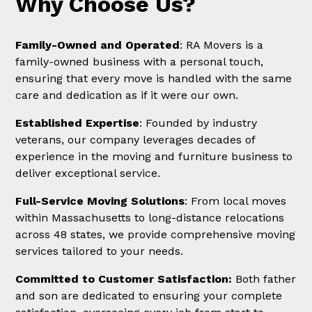
Why Choose Us?
Family-Owned and Operated
: RA Movers is a
family-owned business with a personal touch,
ensuring that every move is handled with the same
care and dedication as if it were our own.
Established Expertise
: Founded by industry
veterans, our company leverages decades of
experience in the moving and furniture business to
deliver exceptional service.
Full-Service Moving Solutions
: From local moves
within Massachusetts to long-distance relocations
across 48 states, we provide comprehensive moving
services tailored to your needs.
Committed to Customer Satisfaction:
Both father
and son are dedicated to ensuring your complete