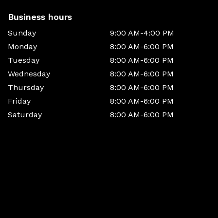
Business hours
Sunday
9:00 AM-4:00 PM
Monday
8:00 AM-6:00 PM
Tuesday
8:00 AM-6:00 PM
Wednesday
8:00 AM-6:00 PM
Thursday
8:00 AM-6:00 PM
Friday
8:00 AM-6:00 PM
Saturday
8:00 AM-6:00 PM