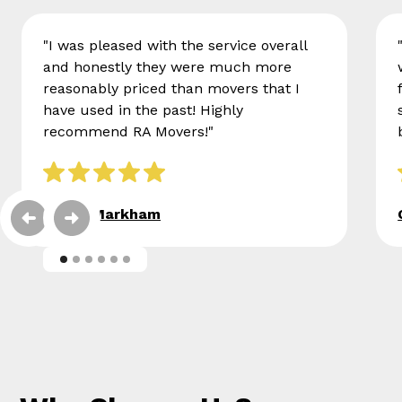
"I was pleased with the service overall
and honestly they were much more
reasonably priced than movers that I
have used in the past! Highly
recommend RA Movers!"
Eileen Markham