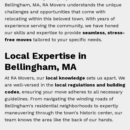
Bellingham, MA, RA Movers understands the unique
challenges and opportunities that come with
relocating within this beloved town. With years of
experience serving the community, we have honed
our skills and expertise to provide
seamless, stress-
free moves
tailored to your specific needs.
Local Expertise in
Bellingham, MA
At RA Movers, our
local knowledge
sets us apart. We
are well-versed in the
local regulations and building
codes
, ensuring your move adheres to all necessary
guidelines. From navigating the winding roads of
Bellingham's residential neighborhoods to expertly
maneuvering through the town's historic center, our
team knows the area like the back of our hands.