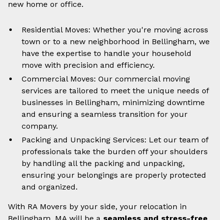
new home or office.
Residential Moves: Whether you're moving across
town or to a new neighborhood in Bellingham, we
have the expertise to handle your household
move with precision and efficiency.
Commercial Moves: Our commercial moving
services are tailored to meet the unique needs of
businesses in Bellingham, minimizing downtime
and ensuring a seamless transition for your
company.
Packing and Unpacking Services: Let our team of
professionals take the burden off your shoulders
by handling all the packing and unpacking,
ensuring your belongings are properly protected
and organized.
With RA Movers by your side, your relocation in
Bellingham, MA will be a
seamless and stress-free