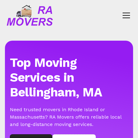
Top Moving
Services in
Bellingham, MA
Need trusted movers in Rhode Island or
Massachusetts? RA Movers offers reliable local
and long-distance moving services.