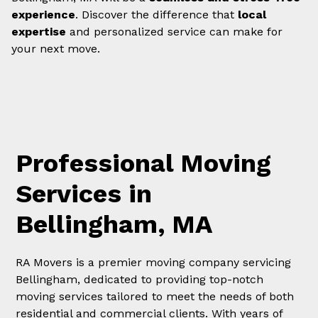
experience
. Discover the difference that
local
expertise
and personalized service can make for
your next move.
Professional Moving
Services in
Bellingham, MA
RA Movers is a premier moving company servicing
Bellingham, dedicated to providing top-notch
moving services tailored to meet the needs of both
residential and commercial clients. With years of