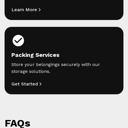
Learn More
Packing Services
Store your belongings securely with our
storage solutions.
Get Started
FAQs