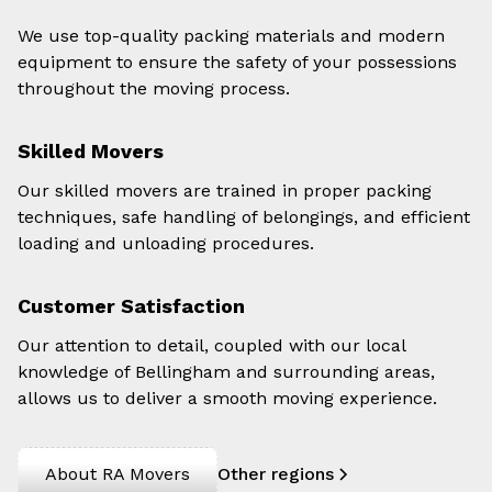
We use top-quality packing materials and modern
equipment to ensure the safety of your possessions
throughout the moving process.
Skilled Movers
Our skilled movers are trained in proper packing
techniques, safe handling of belongings, and efficient
loading and unloading procedures.
Customer Satisfaction
Our attention to detail, coupled with our local
knowledge of Bellingham and surrounding areas,
allows us to deliver a smooth moving experience.
About RA Movers
Other regions