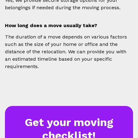
Yes, we provide secure storage options for your
belongings if needed during the moving process.
How long does a move usually take?
The duration of a move depends on various factors
such as the size of your home or office and the
distance of the relocation. We can provide you with
an estimated timeline based on your specific
requirements.
Get your moving
checklist!