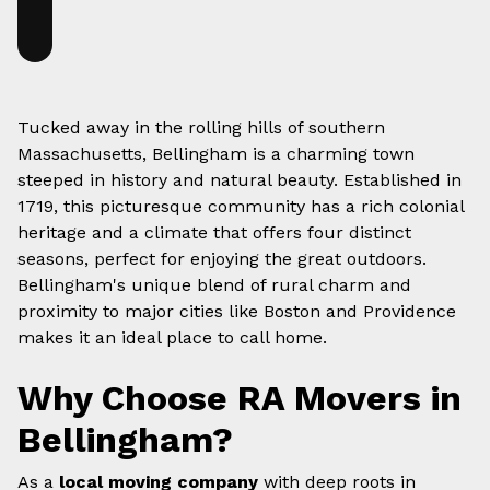
Tucked away in the rolling hills of southern
Massachusetts, Bellingham is a charming town
steeped in history and natural beauty. Established in
1719, this picturesque community has a rich colonial
heritage and a climate that offers four distinct
seasons, perfect for enjoying the great outdoors.
Bellingham's unique blend of rural charm and
proximity to major cities like Boston and Providence
makes it an ideal place to call home.
Why Choose RA Movers in
Bellingham?
As a
local moving company
with deep roots in