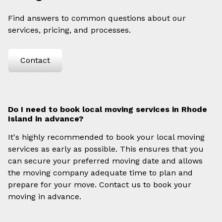
Find answers to common questions about our
services, pricing, and processes.
Contact
Do I need to book local moving services in Rhode
Island in advance?
It's highly recommended to book your local moving
services as early as possible. This ensures that you
can secure your preferred moving date and allows
the moving company adequate time to plan and
prepare for your move. Contact us to book your
moving in advance.