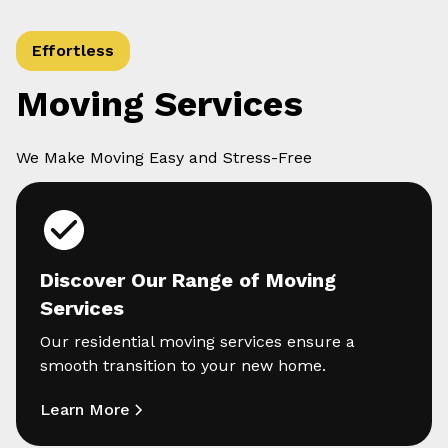
Effortless
Moving Services
We Make Moving Easy and Stress-Free
Discover Our Range of Moving
Services
Our residential moving services ensure a
smooth transition to your new home.
Learn More