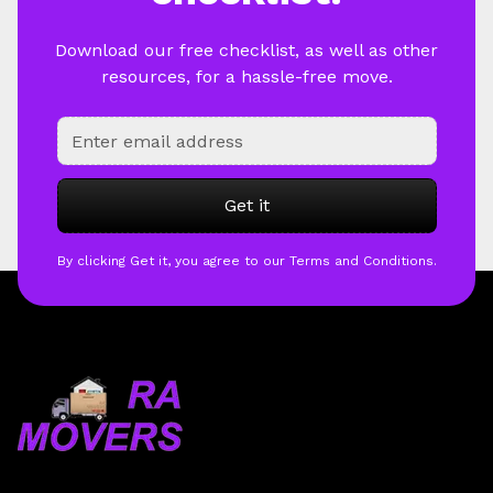
Download our free checklist, as well as other
resources, for a hassle-free move.
By clicking Get it, you agree to our Terms and Conditions.