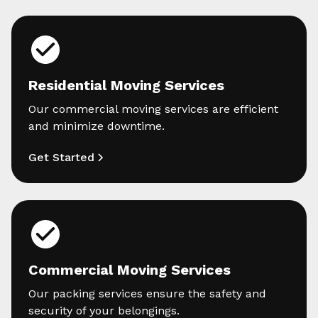
Residential Moving Services
Our commercial moving services are efficient
and minimize downtime.
Get Started
Commercial Moving Services
Our packing services ensure the safety and
security of your belongings.