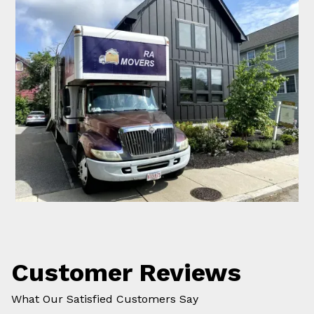
Customer Reviews
What Our Satisfied Customers Say