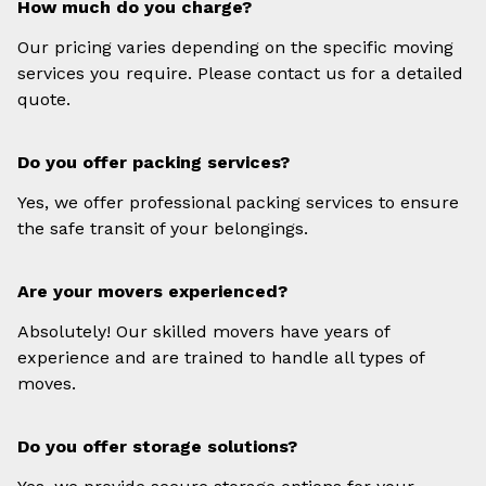
How much do you charge?
Our pricing varies depending on the specific moving
services you require. Please contact us for a detailed
quote.
Do you offer packing services?
Yes, we offer professional packing services to ensure
the safe transit of your belongings.
Are your movers experienced?
Absolutely! Our skilled movers have years of
experience and are trained to handle all types of
moves.
Do you offer storage solutions?