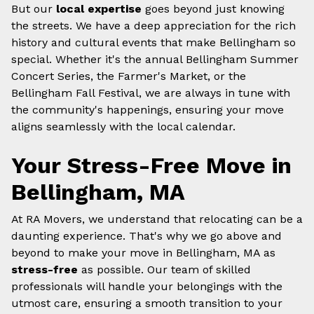
But our
local expertise
goes beyond just knowing
the streets. We have a deep appreciation for the rich
history and cultural events that make Bellingham so
special. Whether it's the annual Bellingham Summer
Concert Series, the Farmer's Market, or the
Bellingham Fall Festival, we are always in tune with
the community's happenings, ensuring your move
aligns seamlessly with the local calendar.
Your Stress-Free Move in
Bellingham, MA
At RA Movers, we understand that relocating can be a
daunting experience. That's why we go above and
beyond to make your move in Bellingham, MA as
stress-free
as possible. Our team of skilled
professionals will handle your belongings with the
utmost care, ensuring a smooth transition to your