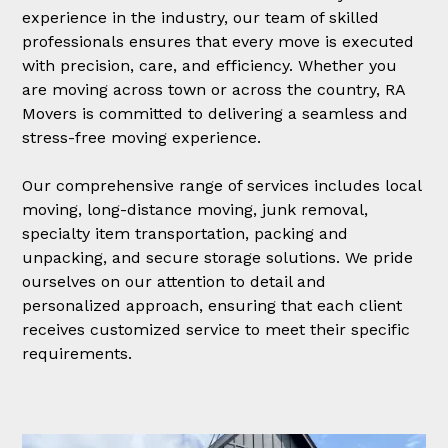
experience in the industry, our team of skilled
professionals ensures that every move is executed
with precision, care, and efficiency. Whether you
are moving across town or across the country, RA
Movers is committed to delivering a seamless and
stress-free moving experience.
Our comprehensive range of services includes local
moving, long-distance moving, junk removal,
specialty item transportation, packing and
unpacking, and secure storage solutions. We pride
ourselves on our attention to detail and
personalized approach, ensuring that each client
receives customized service to meet their specific
requirements.