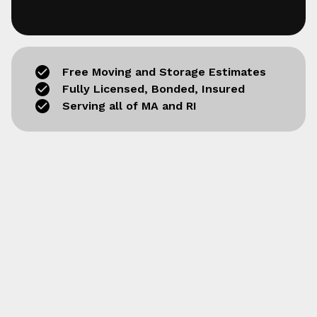
Free Moving and Storage Estimates
Fully Licensed, Bonded, Insured
Serving all of MA and RI