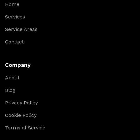
Home
Services
Service Areas
Contact
Company
About
Blog
Privacy Policy
Cookie Policy
Terms of Service