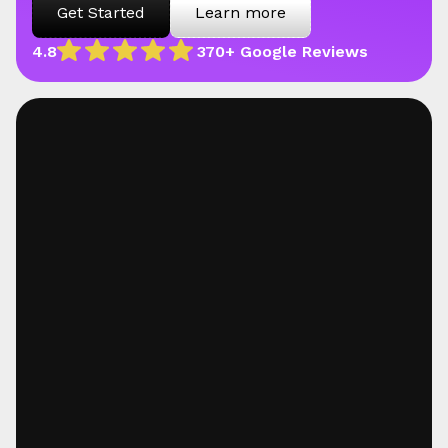
Get Started
Learn more
4.8
370+ Google Reviews