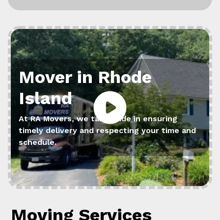
Mover in Rhode
Island
At RA Movers, we take pride in ensuring
timely delivery and respecting your time and
schedule.
Moving Services