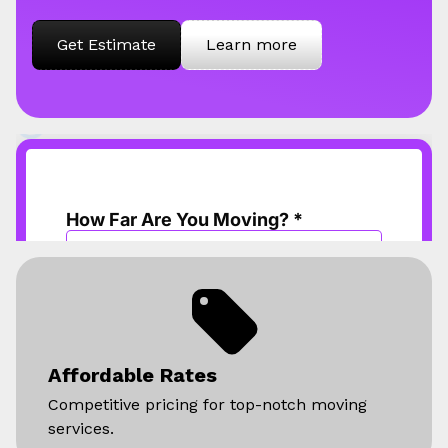
Get Estimate
Learn more
Affordable Rates
Competitive pricing for top-notch moving
services.