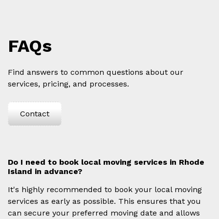
FAQs
Find answers to common questions about our
services, pricing, and processes.
Contact
Do I need to book local moving services in Rhode
Island in advance?
It's highly recommended to book your local moving
services as early as possible. This ensures that you
can secure your preferred moving date and allows