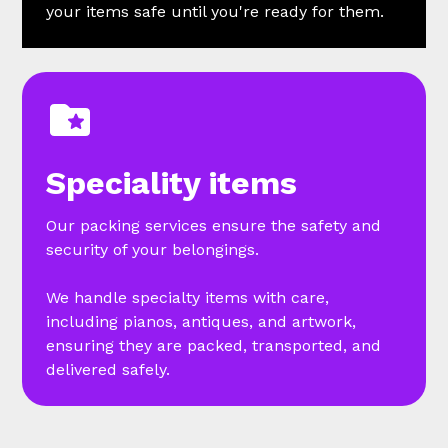
your items safe until you're ready for them.
Speciality items
Our packing services ensure the safety and
security of your belongings.
We handle specialty items with care,
including pianos, antiques, and artwork,
ensuring they are packed, transported, and
delivered safely.