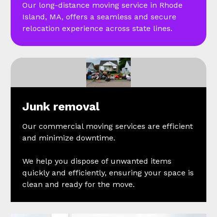
Our long-distance moving service in Rhode
Island, MA, offers a seamless and secure
relocation experience across state lines.
Junk removal
Our commercial moving services are efficient
and minimize downtime.
We help you dispose of unwanted items
quickly and efficiently, ensuring your space is
clean and ready for the move.