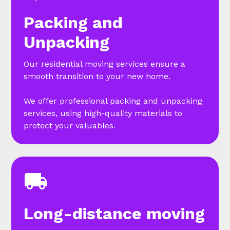
Packing and
Unpacking
Our residential moving services ensure a
smooth transition to your new home.
We offer professional packing and unpacking
services, using high-quality materials to
protect your valuables.
Long-distance moving