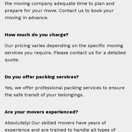
the moving company adequate time to plan and
prepare for your move. Contact us to book your
moving in advance.
How much do you charge?
Our pricing varies depending on the specific moving
services you require. Please contact us for a detailed
quote.
Do you offer packing services?
Yes, we offer professional packing services to ensure
the safe transit of your belongings.
Are your movers experienced?
Absolutely! Our skilled movers have years of
experience and are trained to handle all types of