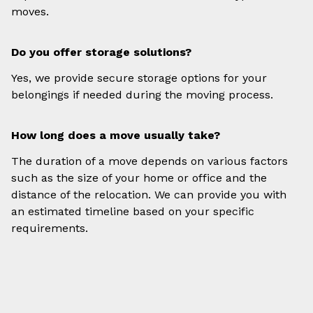
moves.
Do you offer storage solutions?
Yes, we provide secure storage options for your
belongings if needed during the moving process.
How long does a move usually take?
The duration of a move depends on various factors
such as the size of your home or office and the
distance of the relocation. We can provide you with
an estimated timeline based on your specific
requirements.