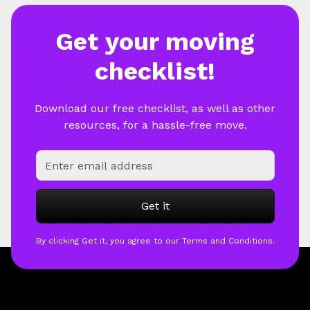
Get your moving
checklist!
Download our free checklist, as well as other
resources, for a hassle-free move.
By clicking Get it, you agree to our Terms and Conditions.