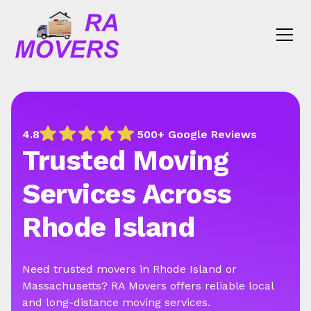
4.8
500+ Google Reviews
Trusted Moving
Services Across
Rhode Island
Need trusted movers in Rhode Island or
Massachusetts? RA Movers offers reliable local
and long-distance moving services.