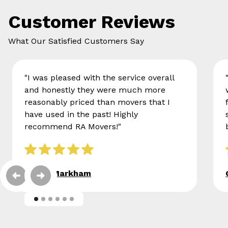
Customer Reviews
What Our Satisfied Customers Say
"I was pleased with the service overall
and honestly they were much more
reasonably priced than movers that I
have used in the past! Highly
recommend RA Movers!"
Eileen Markham