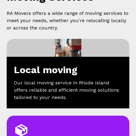
RA Movers offers a wide range of moving services to
meet your needs, whether you're relocating locally
or across the country.
Local moving
Our local moving service in Rhode Island
offers reliable and efficient moving solutions
tailored to your needs.