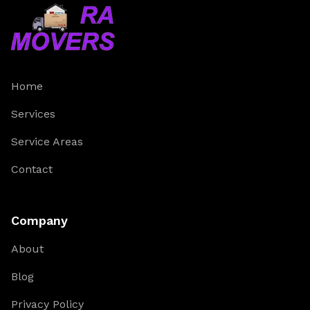
Home
Services
Service Areas
Contact
Company
About
Blog
Privacy Policy