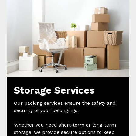
Storage Services
Our packing services ensure the safety and
security of your belongings.
Whether you need short-term or long-term
storage, we provide secure options to keep