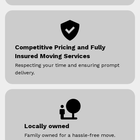
Competitive Pricing and Fully
Insured Moving Services
Respecting your time and ensuring prompt
delivery.
Locally owned
Family owned for a hassle-free move.