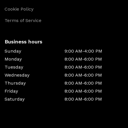
Cookie Policy
Terms of Service
Business hours
Sunday
9:00 AM-4:00 PM
Monday
8:00 AM-6:00 PM
Tuesday
8:00 AM-6:00 PM
Wednesday
8:00 AM-6:00 PM
Thursday
8:00 AM-6:00 PM
Friday
8:00 AM-6:00 PM
Saturday
8:00 AM-6:00 PM