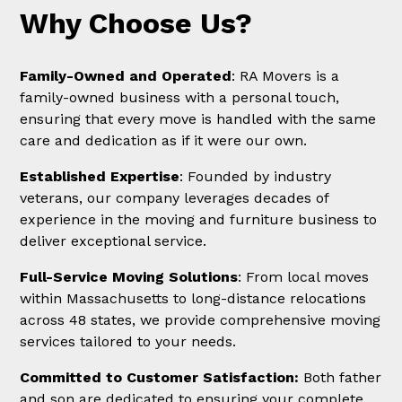
Why Choose Us?
Family-Owned and Operated
: RA Movers is a
family-owned business with a personal touch,
ensuring that every move is handled with the same
care and dedication as if it were our own.
Established Expertise
: Founded by industry
veterans, our company leverages decades of
experience in the moving and furniture business to
deliver exceptional service.
Full-Service Moving Solutions
: From local moves
within Massachusetts to long-distance relocations
across 48 states, we provide comprehensive moving
services tailored to your needs.
Committed to Customer Satisfaction:
Both father
and son are dedicated to ensuring your complete