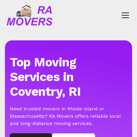
Top Moving
Services in
Coventry, RI
Need trusted movers in Rhode Island or
Massachusetts? RA Movers offers reliable local
and long-distance moving services.