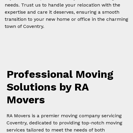
needs. Trust us to handle your relocation with the
expertise and care it deserves, ensuring a smooth
transition to your new home or office in the charming
town of Coventry.
Professional Moving
Solutions by RA
Movers
RA Movers is a premier moving company servicing
Coventry, dedicated to providing top-notch moving
services tailored to meet the needs of both