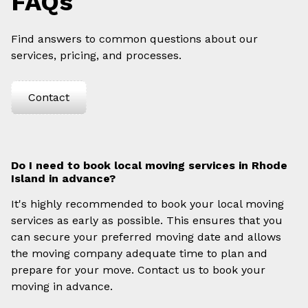
FAQs
Find answers to common questions about our
services, pricing, and processes.
Contact
Do I need to book local moving services in Rhode
Island in advance?
It's highly recommended to book your local moving
services as early as possible. This ensures that you
can secure your preferred moving date and allows
the moving company adequate time to plan and
prepare for your move. Contact us to book your
moving in advance.