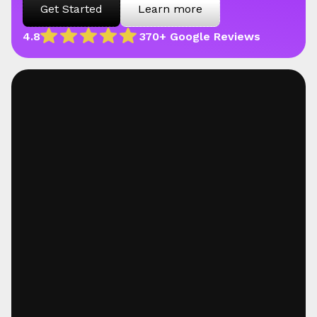
Get Started
Learn more
4.8
370+ Google Reviews