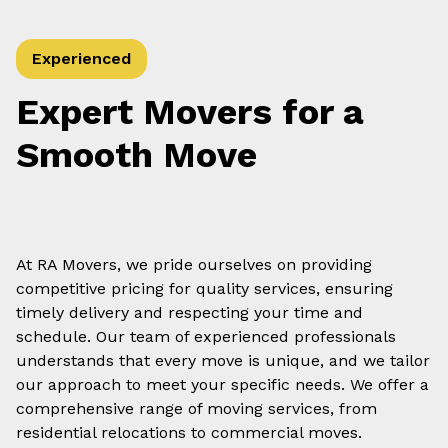
Experienced
Expert Movers for a
Smooth Move
At RA Movers, we pride ourselves on providing
competitive pricing for quality services, ensuring
timely delivery and respecting your time and
schedule. Our team of experienced professionals
understands that every move is unique, and we tailor
our approach to meet your specific needs. We offer a
comprehensive range of moving services, from
residential relocations to commercial moves.