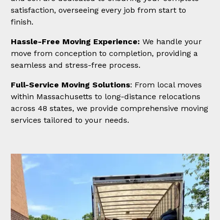
satisfaction, overseeing every job from start to
finish.
Hassle-Free Moving Experience:
We handle your
move from conception to completion, providing a
seamless and stress-free process.
Full-Service Moving Solutions
: From local moves
within Massachusetts to long-distance relocations
across 48 states, we provide comprehensive moving
services tailored to your needs.