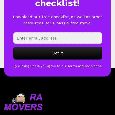
checklist!
Download our free checklist, as well as other
resources, for a hassle-free move.
By clicking Get it, you agree to our Terms and Conditions.