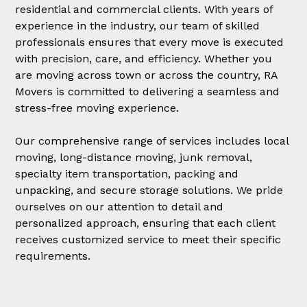
residential and commercial clients. With years of
experience in the industry, our team of skilled
professionals ensures that every move is executed
with precision, care, and efficiency. Whether you
are moving across town or across the country, RA
Movers is committed to delivering a seamless and
stress-free moving experience.
Our comprehensive range of services includes local
moving, long-distance moving, junk removal,
specialty item transportation, packing and
unpacking, and secure storage solutions. We pride
ourselves on our attention to detail and
personalized approach, ensuring that each client
receives customized service to meet their specific
requirements.