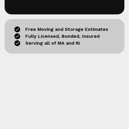
Free Moving and Storage Estimates
Fully Licensed, Bonded, Insured
Serving all of MA and RI