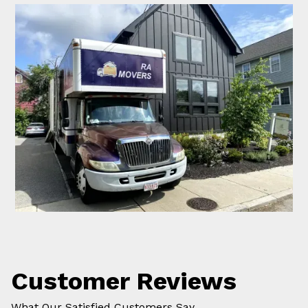
Customer Reviews
What Our Satisfied Customers Say