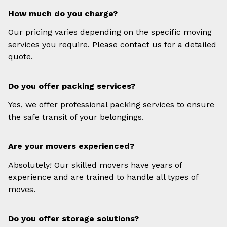
How much do you charge?
Our pricing varies depending on the specific moving
services you require. Please contact us for a detailed
quote.
Do you offer packing services?
Yes, we offer professional packing services to ensure
the safe transit of your belongings.
Are your movers experienced?
Absolutely! Our skilled movers have years of
experience and are trained to handle all types of
moves.
Do you offer storage solutions?