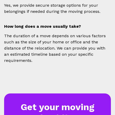
Yes, we provide secure storage options for your
belongings if needed during the moving process.
How long does a move usually take?
The duration of a move depends on various factors
such as the size of your home or office and the
distance of the relocation. We can provide you with
an estimated timeline based on your specific
requirements.
Get your moving