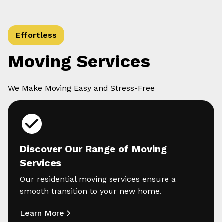
Effortless
Moving Services
We Make Moving Easy and Stress-Free
Discover Our Range of Moving
Services
Our residential moving services ensure a
smooth transition to your new home.
Learn More