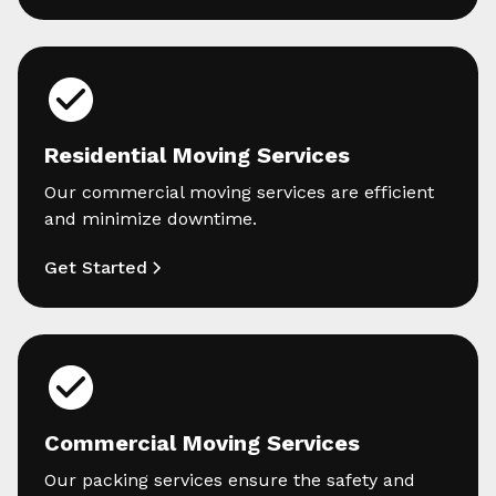
Residential Moving Services
Our commercial moving services are efficient
and minimize downtime.
Get Started
Commercial Moving Services
Our packing services ensure the safety and