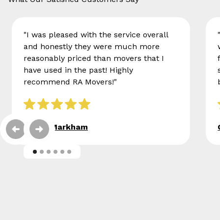
"I was pleased with the service overall
and honestly they were much more
reasonably priced than movers that I
have used in the past! Highly
recommend RA Movers!"
Eileen Markham