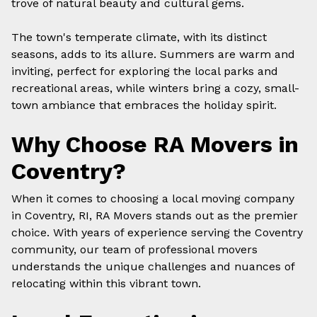
trove of natural beauty and cultural gems.
The town's temperate climate, with its distinct
seasons, adds to its allure. Summers are warm and
inviting, perfect for exploring the local parks and
recreational areas, while winters bring a cozy, small-
town ambiance that embraces the holiday spirit.
Why Choose RA Movers in
Coventry?
When it comes to choosing a
local moving company
in Coventry, RI, RA Movers stands out as the premier
choice. With years of experience serving the Coventry
community, our team of professional movers
understands the unique challenges and nuances of
relocating within this vibrant town.