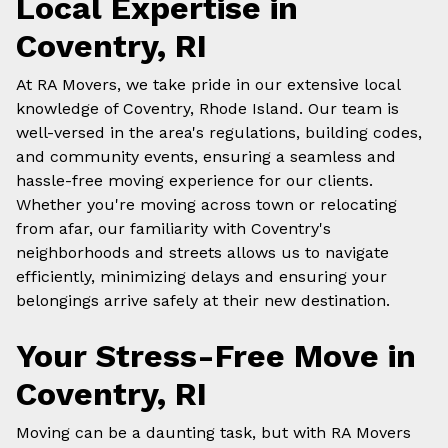
Local Expertise in
Coventry, RI
At RA Movers, we take pride in our extensive
local
knowledge of Coventry, Rhode Island. Our team is
well-versed in the area's regulations, building codes,
and community events, ensuring a seamless and
hassle-free moving experience for our clients.
Whether you're moving across town or relocating
from afar, our familiarity with Coventry's
neighborhoods and streets allows us to navigate
efficiently, minimizing delays and ensuring your
belongings arrive safely at their new destination.
Your Stress-Free Move in
Coventry, RI
Moving can be a daunting task, but with RA Movers