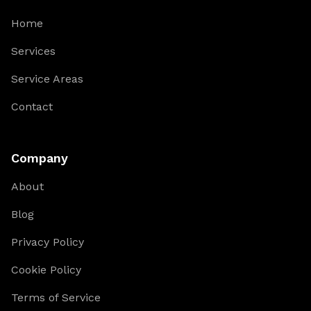
Home
Services
Service Areas
Contact
Company
About
Blog
Privacy Policy
Cookie Policy
Terms of Service