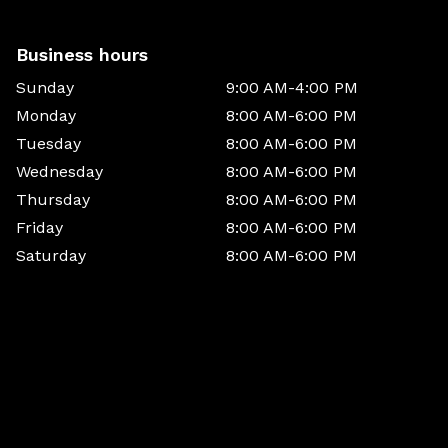
Business hours
Sunday
9:00 AM-4:00 PM
Monday
8:00 AM-6:00 PM
Tuesday
8:00 AM-6:00 PM
Wednesday
8:00 AM-6:00 PM
Thursday
8:00 AM-6:00 PM
Friday
8:00 AM-6:00 PM
Saturday
8:00 AM-6:00 PM