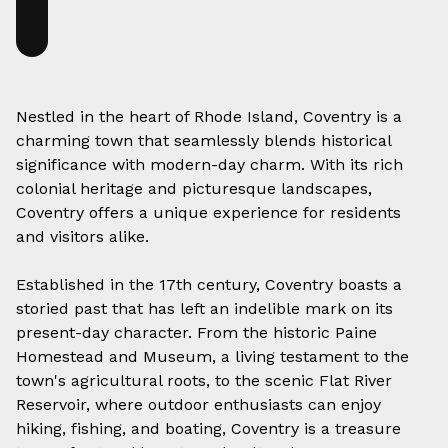
Nestled in the heart of Rhode Island, Coventry is a
charming town that seamlessly blends historical
significance with modern-day charm. With its rich
colonial heritage and picturesque landscapes,
Coventry offers a unique experience for residents
and visitors alike.
Established in the 17th century, Coventry boasts a
storied past that has left an indelible mark on its
present-day character. From the historic Paine
Homestead and Museum, a living testament to the
town's agricultural roots, to the scenic Flat River
Reservoir, where outdoor enthusiasts can enjoy
hiking, fishing, and boating, Coventry is a treasure