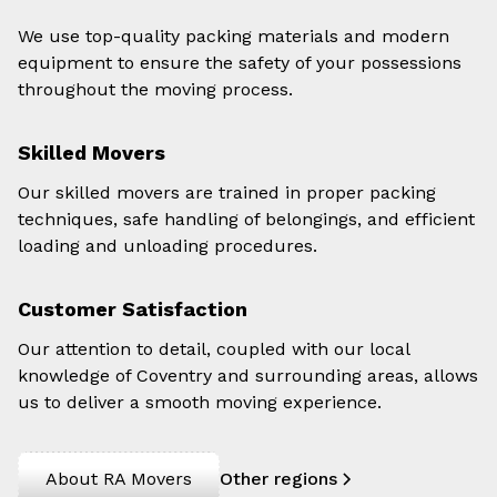
We use top-quality packing materials and modern
equipment to ensure the safety of your possessions
throughout the moving process.
Skilled Movers
Our skilled movers are trained in proper packing
techniques, safe handling of belongings, and efficient
loading and unloading procedures.
Customer Satisfaction
Our attention to detail, coupled with our local
knowledge of Coventry and surrounding areas, allows
us to deliver a smooth moving experience.
About RA Movers
Other regions