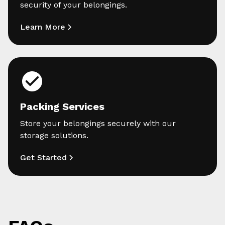
security of your belongings.
Learn More
Packing Services
Store your belongings securely with our
storage solutions.
Get Started