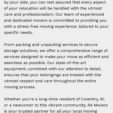
by your side, you can rest assured that every aspect
of your relocation will be handled with the utmost
care and professionalism. Our team of experienced
and dedicated movers is committed to providing you
with a stress-free moving experience, tailored to your
specific needs.
From packing and unpacking services to secure
storage solutions, we offer a comprehensive range of
services designed to make your move as efficient and
seamless as possible. Our state-of-the-art
equipment, combined with our attention to detail,
ensures that your belongings are treated with the
utmost respect and care throughout the entire
moving process.
Whether you're a long-time resident of Coventry, RI,
or a newcomer to this vibrant community, RA Movers
is your trusted partner for all your
local moving