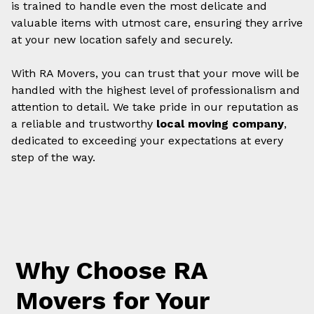
is trained to handle even the most delicate and
valuable items with utmost care, ensuring they arrive
at your new location safely and securely.
With RA Movers, you can trust that your move will be
handled with the highest level of professionalism and
attention to detail. We take pride in our reputation as
a reliable and trustworthy
local moving company
,
dedicated to exceeding your expectations at every
step of the way.
Why Choose RA
Movers for Your