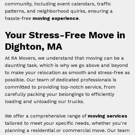
community, including event calendars, traffic
patterns, and neighborhood quirks, ensuring a
hassle-free
moving experience
.
Your Stress-Free Move in
Dighton, MA
At RA Movers, we understand that moving can be a
daunting task, which is why we go above and beyond
to make your relocation as smooth and stress-free as
possible. Our team of dedicated professionals is
committed to providing top-notch service, from
carefully packing your belongings to efficiently
loading and unloading our trucks.
We offer a comprehensive range of
moving services
tailored to meet your specific needs, whether you're
planning a residential or commercial move. Our team