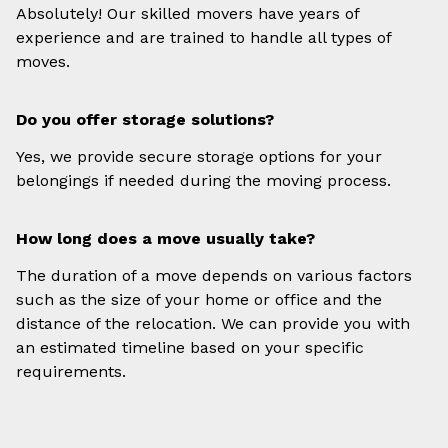
Absolutely! Our skilled movers have years of
experience and are trained to handle all types of
moves.
Do you offer storage solutions?
Yes, we provide secure storage options for your
belongings if needed during the moving process.
How long does a move usually take?
The duration of a move depends on various factors
such as the size of your home or office and the
distance of the relocation. We can provide you with
an estimated timeline based on your specific
requirements.