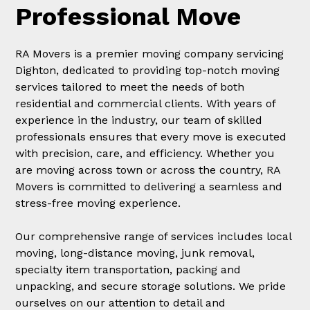
Professional Move
RA Movers is a premier moving company servicing
Dighton, dedicated to providing top-notch moving
services tailored to meet the needs of both
residential and commercial clients. With years of
experience in the industry, our team of skilled
professionals ensures that every move is executed
with precision, care, and efficiency. Whether you
are moving across town or across the country, RA
Movers is committed to delivering a seamless and
stress-free moving experience.
Our comprehensive range of services includes local
moving, long-distance moving, junk removal,
specialty item transportation, packing and
unpacking, and secure storage solutions. We pride
ourselves on our attention to detail and