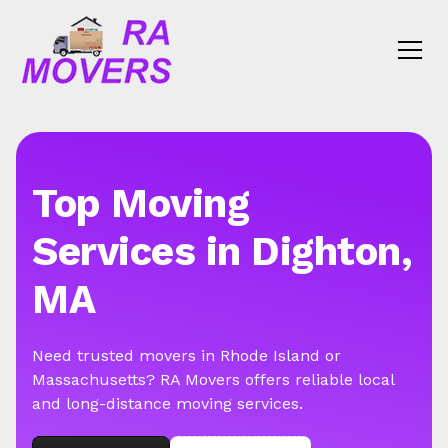
Top Moving
Services in Dighton,
MA
Need trusted movers in Rhode Island or
Massachusetts? RA Movers offers reliable local
and long-distance moving services.