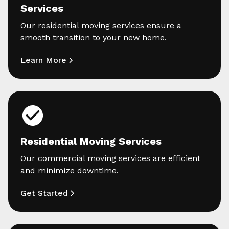
Services
Our residential moving services ensure a
smooth transition to your new home.
Learn More
Residential Moving Services
Our commercial moving services are efficient
and minimize downtime.
Get Started