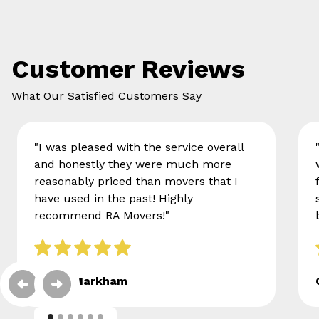
Customer Reviews
What Our Satisfied Customers Say
"I was pleased with the service overall
and honestly they were much more
reasonably priced than movers that I
have used in the past! Highly
recommend RA Movers!"
Eileen Markham