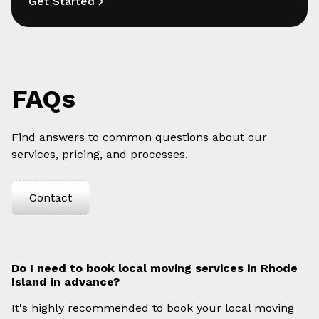
Get Started
FAQs
Find answers to common questions about our
services, pricing, and processes.
Contact
Do I need to book local moving services in Rhode
Island in advance?
It's highly recommended to book your local moving