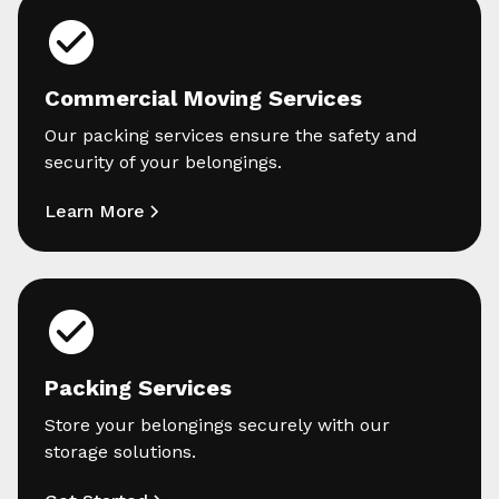
Commercial Moving Services
Our packing services ensure the safety and
security of your belongings.
Learn More
Packing Services
Store your belongings securely with our
storage solutions.