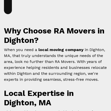
Why Choose RA Movers in
Dighton?
When you need a
local moving company
in Dighton,
MA, that truly understands the unique needs of the
area, look no further than RA Movers. With years of
experience helping residents and businesses relocate
within Dighton and the surrounding region, we're
experts in providing seamless, stress-free moves.
Local Expertise in
Dighton, MA