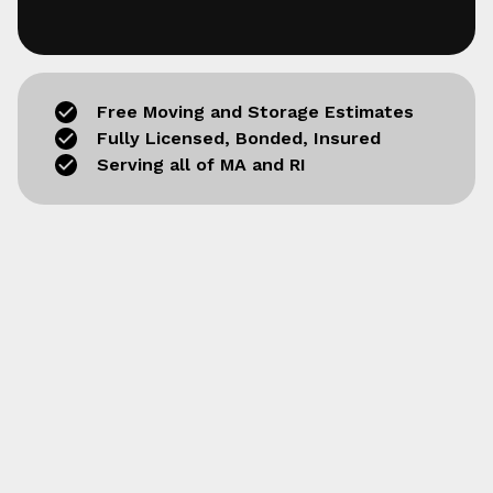
Free Moving and Storage Estimates
Fully Licensed, Bonded, Insured
Serving all of MA and RI