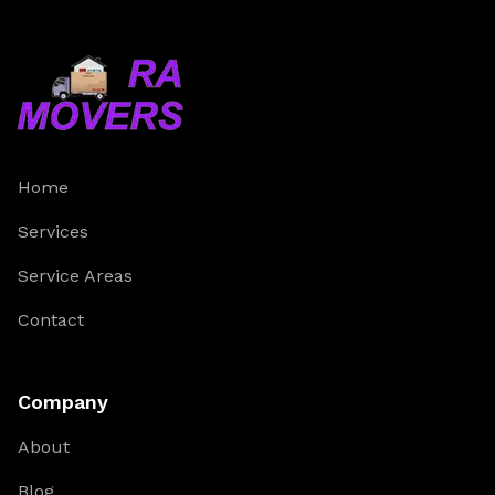
Home
Services
Service Areas
Contact
Company
About
Blog