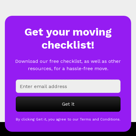
Get your moving
checklist!
Download our free checklist, as well as other
resources, for a hassle-free move.
By clicking Get it, you agree to our Terms and Conditions.