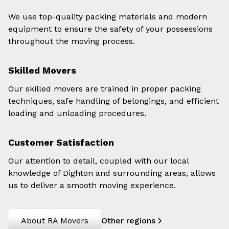
We use top-quality packing materials and modern
equipment to ensure the safety of your possessions
throughout the moving process.
Skilled Movers
Our skilled movers are trained in proper packing
techniques, safe handling of belongings, and efficient
loading and unloading procedures.
Customer Satisfaction
Our attention to detail, coupled with our local
knowledge of Dighton and surrounding areas, allows
us to deliver a smooth moving experience.
About RA Movers
Other regions