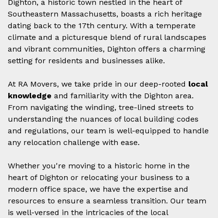
Dighton, a historic town nestled in the heart of
Southeastern Massachusetts, boasts a rich heritage
dating back to the 17th century. With a temperate
climate and a picturesque blend of rural landscapes
and vibrant communities, Dighton offers a charming
setting for residents and businesses alike.
At RA Movers, we take pride in our deep-rooted
local
knowledge
and familiarity with the Dighton area.
From navigating the winding, tree-lined streets to
understanding the nuances of local building codes
and regulations, our team is well-equipped to handle
any relocation challenge with ease.
Whether you're moving to a historic home in the
heart of Dighton or relocating your business to a
modern office space, we have the expertise and
resources to ensure a seamless transition. Our team
is well-versed in the intricacies of the local