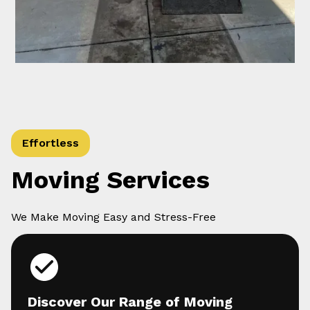
Effortless
Moving Services
We Make Moving Easy and Stress-Free
Discover Our Range of Moving