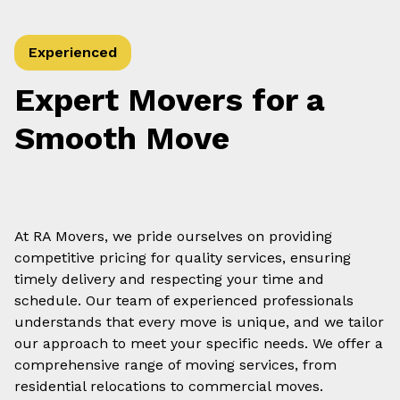
Experienced
Expert Movers for a
Smooth Move
At RA Movers, we pride ourselves on providing
competitive pricing for quality services, ensuring
timely delivery and respecting your time and
schedule. Our team of experienced professionals
understands that every move is unique, and we tailor
our approach to meet your specific needs. We offer a
comprehensive range of moving services, from
residential relocations to commercial moves.