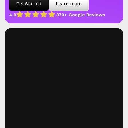
Get Started
Learn more
4.8
370+ Google Reviews