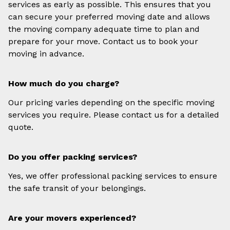
services as early as possible. This ensures that you
can secure your preferred moving date and allows
the moving company adequate time to plan and
prepare for your move. Contact us to book your
moving in advance.
How much do you charge?
Our pricing varies depending on the specific moving
services you require. Please contact us for a detailed
quote.
Do you offer packing services?
Yes, we offer professional packing services to ensure
the safe transit of your belongings.
Are your movers experienced?