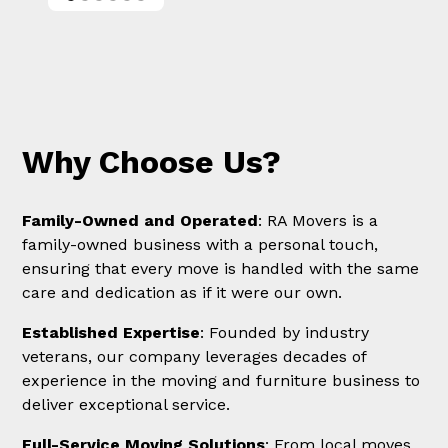
Why Choose Us?
Family-Owned and Operated
: RA Movers is a
family-owned business with a personal touch,
ensuring that every move is handled with the same
care and dedication as if it were our own.
Established Expertise
: Founded by industry
veterans, our company leverages decades of
experience in the moving and furniture business to
deliver exceptional service.
Full-Service Moving Solutions
: From local moves