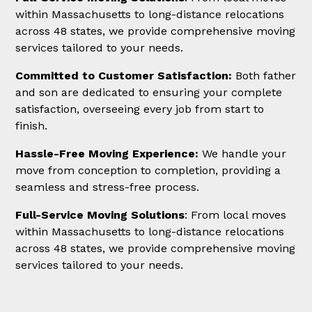
within Massachusetts to long-distance relocations
across 48 states, we provide comprehensive moving
services tailored to your needs.
Committed to Customer Satisfaction:
Both father
and son are dedicated to ensuring your complete
satisfaction, overseeing every job from start to
finish.
Hassle-Free Moving Experience:
We handle your
move from conception to completion, providing a
seamless and stress-free process.
Full-Service Moving Solutions
: From local moves
within Massachusetts to long-distance relocations
across 48 states, we provide comprehensive moving
services tailored to your needs.