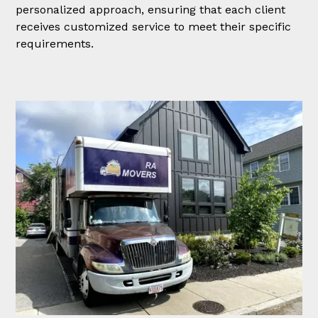
personalized approach, ensuring that each client
receives customized service to meet their specific
requirements.