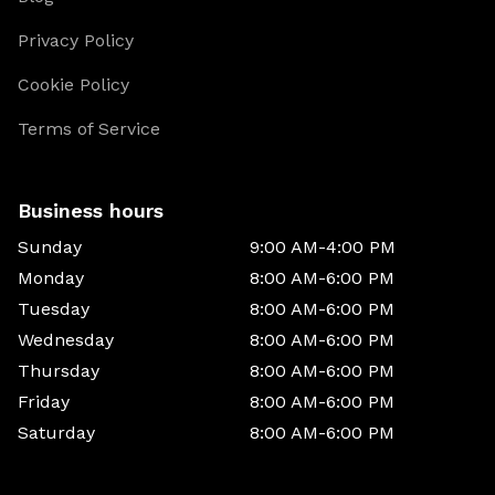
Privacy Policy
Cookie Policy
Terms of Service
Business hours
Sunday
9:00 AM-4:00 PM
Monday
8:00 AM-6:00 PM
Tuesday
8:00 AM-6:00 PM
Wednesday
8:00 AM-6:00 PM
Thursday
8:00 AM-6:00 PM
Friday
8:00 AM-6:00 PM
Saturday
8:00 AM-6:00 PM