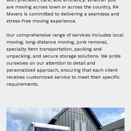
are moving across town or across the country, RA
Movers is committed to delivering a seamless and
stress-free moving experience.
Our comprehensive range of services includes local
moving, long-distance moving, junk removal,
specialty item transportation, packing and
unpacking, and secure storage solutions. We pride
ourselves on our attention to detail and
personalized approach, ensuring that each client
receives customized service to meet their specific
requirements.