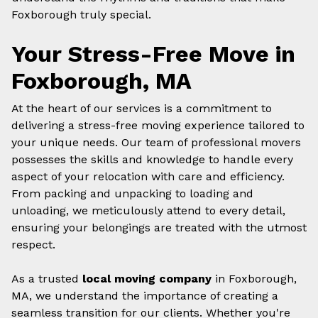
Foxborough truly special.
Your Stress-Free Move in
Foxborough, MA
At the heart of our services is a commitment to
delivering a stress-free moving experience tailored to
your unique needs. Our team of professional movers
possesses the skills and knowledge to handle every
aspect of your relocation with care and efficiency.
From packing and unpacking to loading and
unloading, we meticulously attend to every detail,
ensuring your belongings are treated with the utmost
respect.
As a trusted
local moving company
in Foxborough,
MA, we understand the importance of creating a
seamless transition for our clients. Whether you're