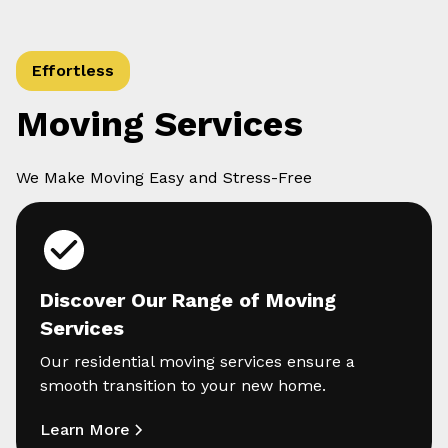
Effortless
Moving Services
We Make Moving Easy and Stress-Free
Discover Our Range of Moving
Services
Our residential moving services ensure a
smooth transition to your new home.
Learn More