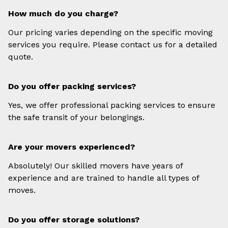
How much do you charge?
Our pricing varies depending on the specific moving
services you require. Please contact us for a detailed
quote.
Do you offer packing services?
Yes, we offer professional packing services to ensure
the safe transit of your belongings.
Are your movers experienced?
Absolutely! Our skilled movers have years of
experience and are trained to handle all types of
moves.
Do you offer storage solutions?