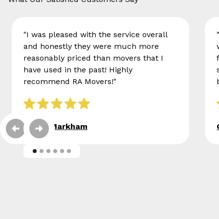
"I was pleased with the service overall
and honestly they were much more
reasonably priced than movers that I
have used in the past! Highly
recommend RA Movers!"
Eileen Markham