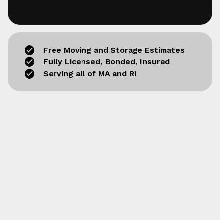
Free Moving and Storage Estimates
Fully Licensed, Bonded, Insured
Serving all of MA and RI