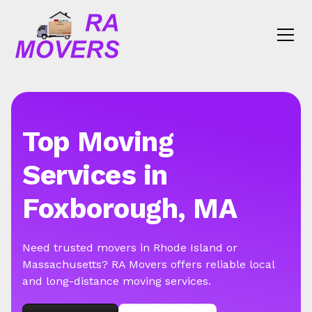
Top Moving
Services in
Foxborough, MA
Need trusted movers in Rhode Island or
Massachusetts? RA Movers offers reliable local
and long-distance moving services.