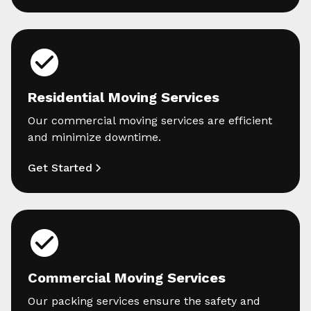
Residential Moving Services
Our commercial moving services are efficient
and minimize downtime.
Get Started
Commercial Moving Services
Our packing services ensure the safety and