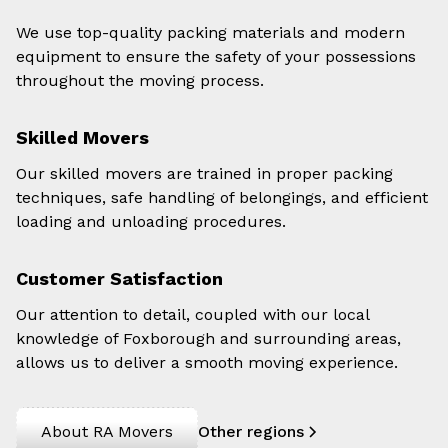
We use top-quality packing materials and modern
equipment to ensure the safety of your possessions
throughout the moving process.
Skilled Movers
Our skilled movers are trained in proper packing
techniques, safe handling of belongings, and efficient
loading and unloading procedures.
Customer Satisfaction
Our attention to detail, coupled with our local
knowledge of Foxborough and surrounding areas,
allows us to deliver a smooth moving experience.
About RA Movers
Other regions