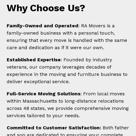
Why Choose Us?
Family-Owned and Operated
: RA Movers is a
family-owned business with a personal touch,
ensuring that every move is handled with the same
care and dedication as if it were our own.
Established Expertise
: Founded by industry
veterans, our company leverages decades of
experience in the moving and furniture business to
deliver exceptional service.
Full-Service Moving Solutions
: From local moves
within Massachusetts to long-distance relocations
across 48 states, we provide comprehensive moving
services tailored to your needs.
Committed to Customer Satisfaction:
Both father
and son are dedicated to ensuring your complete