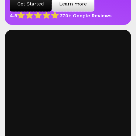
Get Started
Learn more
4.8
370+ Google Reviews