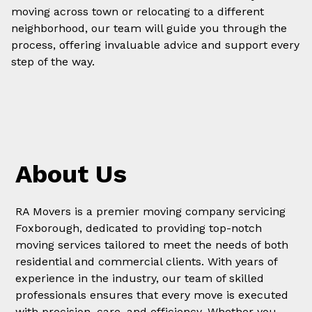
moving across town or relocating to a different
neighborhood, our team will guide you through the
process, offering invaluable advice and support every
step of the way.
About Us
RA Movers is a premier moving company servicing
Foxborough, dedicated to providing top-notch
moving services tailored to meet the needs of both
residential and commercial clients. With years of
experience in the industry, our team of skilled
professionals ensures that every move is executed
with precision, care, and efficiency. Whether you