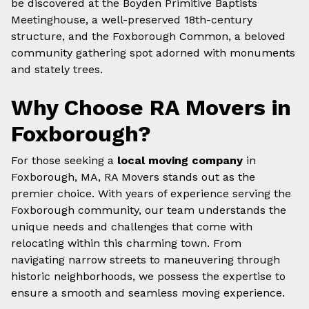
be discovered at the Boyden Primitive Baptists
Meetinghouse, a well-preserved 18th-century
structure, and the Foxborough Common, a beloved
community gathering spot adorned with monuments
and stately trees.
Why Choose RA Movers in
Foxborough?
For those seeking a
local moving company
in
Foxborough, MA, RA Movers stands out as the
premier choice. With years of experience serving the
Foxborough community, our team understands the
unique needs and challenges that come with
relocating within this charming town. From
navigating narrow streets to maneuvering through
historic neighborhoods, we possess the expertise to
ensure a smooth and seamless moving experience.