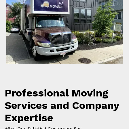
Professional Moving
Services and Company
Expertise
What Our Satisfied Customers Say