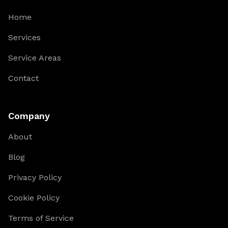
Home
Services
Service Areas
Contact
Company
About
Blog
Privacy Policy
Cookie Policy
Terms of Service