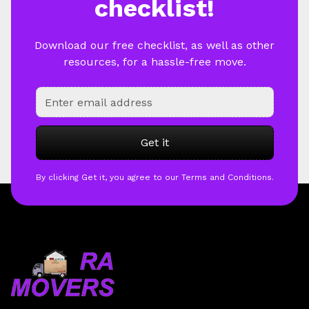
checklist!
Download our free checklist, as well as other
resources, for a hassle-free move.
By clicking Get it, you agree to our Terms and Conditions.