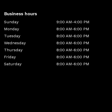
Business hours
Sunday
9:00 AM-4:00 PM
Monday
8:00 AM-6:00 PM
Tuesday
8:00 AM-6:00 PM
Wednesday
8:00 AM-6:00 PM
Thursday
8:00 AM-6:00 PM
Friday
8:00 AM-6:00 PM
Saturday
8:00 AM-6:00 PM