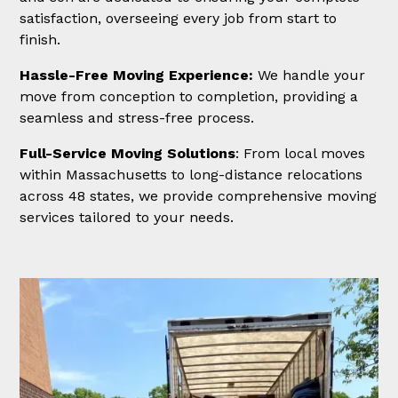
satisfaction, overseeing every job from start to
finish.
Hassle-Free Moving Experience:
We handle your
move from conception to completion, providing a
seamless and stress-free process.
Full-Service Moving Solutions
: From local moves
within Massachusetts to long-distance relocations
across 48 states, we provide comprehensive moving
services tailored to your needs.