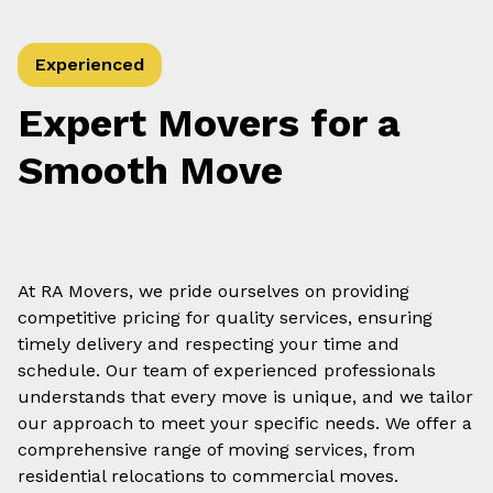
Experienced
Expert Movers for a
Smooth Move
At RA Movers, we pride ourselves on providing
competitive pricing for quality services, ensuring
timely delivery and respecting your time and
schedule. Our team of experienced professionals
understands that every move is unique, and we tailor
our approach to meet your specific needs. We offer a
comprehensive range of moving services, from
residential relocations to commercial moves.