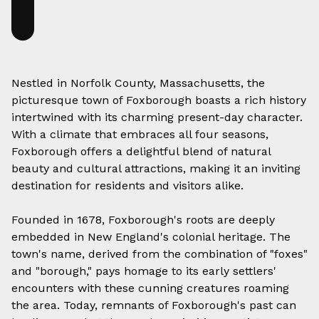
Nestled in Norfolk County, Massachusetts, the
picturesque town of Foxborough boasts a rich history
intertwined with its charming present-day character.
With a climate that embraces all four seasons,
Foxborough offers a delightful blend of natural
beauty and cultural attractions, making it an inviting
destination for residents and visitors alike.
Founded in 1678, Foxborough's roots are deeply
embedded in New England's colonial heritage. The
town's name, derived from the combination of "foxes"
and "borough," pays homage to its early settlers'
encounters with these cunning creatures roaming
the area. Today, remnants of Foxborough's past can