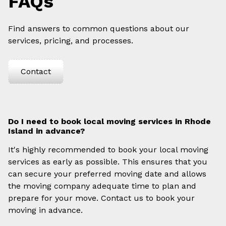
FAQs
Find answers to common questions about our
services, pricing, and processes.
Contact
Do I need to book local moving services in Rhode
Island in advance?
It's highly recommended to book your local moving
services as early as possible. This ensures that you
can secure your preferred moving date and allows
the moving company adequate time to plan and
prepare for your move. Contact us to book your
moving in advance.