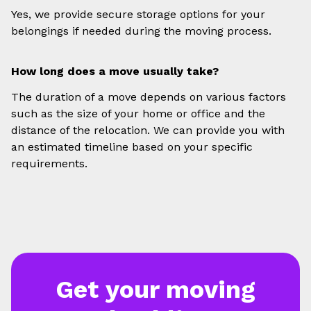
Yes, we provide secure storage options for your
belongings if needed during the moving process.
How long does a move usually take?
The duration of a move depends on various factors
such as the size of your home or office and the
distance of the relocation. We can provide you with
an estimated timeline based on your specific
requirements.
Get your moving