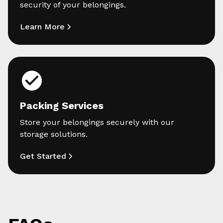
security of your belongings.
Learn More
Packing Services
Store your belongings securely with our
storage solutions.
Get Started