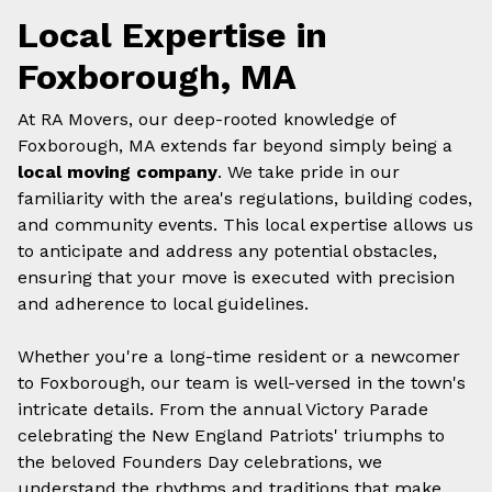
Local Expertise in
Foxborough, MA
At RA Movers, our deep-rooted knowledge of
Foxborough, MA extends far beyond simply being a
local moving company
. We take pride in our
familiarity with the area's regulations, building codes,
and community events. This local expertise allows us
to anticipate and address any potential obstacles,
ensuring that your move is executed with precision
and adherence to local guidelines.
Whether you're a long-time resident or a newcomer
to Foxborough, our team is well-versed in the town's
intricate details. From the annual Victory Parade
celebrating the New England Patriots' triumphs to
the beloved Founders Day celebrations, we
understand the rhythms and traditions that make