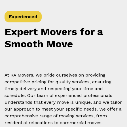
Experienced
Expert Movers for a
Smooth Move
At RA Movers, we pride ourselves on providing
competitive pricing for quality services, ensuring
timely delivery and respecting your time and
schedule. Our team of experienced professionals
understands that every move is unique, and we tailor
our approach to meet your specific needs. We offer a
comprehensive range of moving services, from
residential relocations to commercial moves.