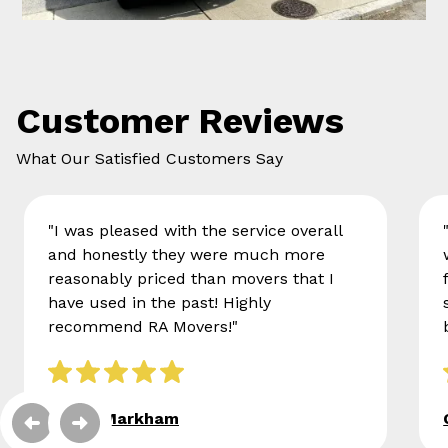
Customer Reviews
What Our Satisfied Customers Say
"I was pleased with the service overall
and honestly they were much more
reasonably priced than movers that I
have used in the past! Highly
recommend RA Movers!"
Eileen Markham