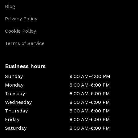
Blog
Privacy Policy
Cookie Policy
Terms of Service
Business hours
Sunday
9:00 AM-4:00 PM
Monday
8:00 AM-6:00 PM
Tuesday
8:00 AM-6:00 PM
Wednesday
8:00 AM-6:00 PM
Thursday
8:00 AM-6:00 PM
Friday
8:00 AM-6:00 PM
Saturday
8:00 AM-6:00 PM