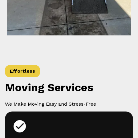
Effortless
Moving Services
We Make Moving Easy and Stress-Free