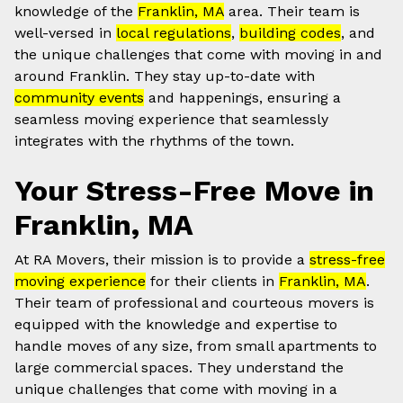
knowledge of the
Franklin, MA
area. Their team is
well-versed in
local regulations
,
building codes
, and
the unique challenges that come with moving in and
around Franklin. They stay up-to-date with
community events
and happenings, ensuring a
seamless moving experience that seamlessly
integrates with the rhythms of the town.
Your Stress-Free Move in
Franklin, MA
At RA Movers, their mission is to provide a
stress-free
moving experience
for their clients in
Franklin, MA
.
Their team of professional and courteous movers is
equipped with the knowledge and expertise to
handle moves of any size, from small apartments to
large commercial spaces. They understand the
unique challenges that come with moving in a