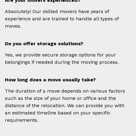
Are your movers experienced?
Absolutely! Our skilled movers have years of
experience and are trained to handle all types of
moves.
Do you offer storage solutions?
Yes, we provide secure storage options for your
belongings if needed during the moving process.
How long does a move usually take?
The duration of a move depends on various factors
such as the size of your home or office and the
distance of the relocation. We can provide you with
an estimated timeline based on your specific
requirements.