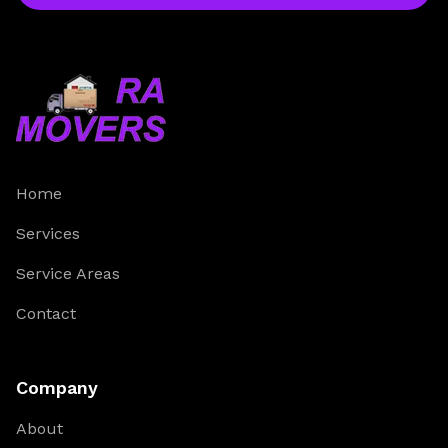
Home
Services
Service Areas
Contact
Company
About