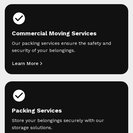
Commercial Moving Services
Our packing services ensure the safety and
security of your belongings.
Learn More
Packing Services
Store your belongings securely with our
storage solutions.