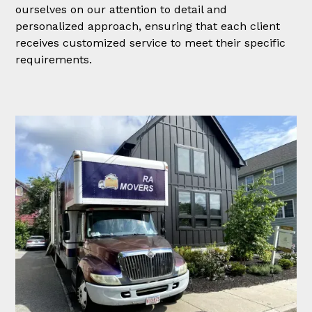
ourselves on our attention to detail and
personalized approach, ensuring that each client
receives customized service to meet their specific
requirements.