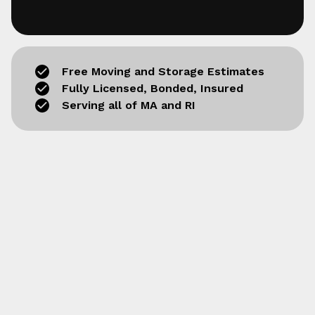
Free Moving and Storage Estimates
Fully Licensed, Bonded, Insured
Serving all of MA and RI