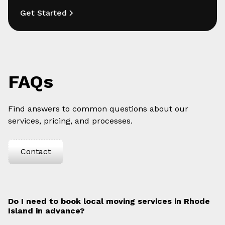
Get Started
FAQs
Find answers to common questions about our
services, pricing, and processes.
Contact
Do I need to book local moving services in Rhode
Island in advance?