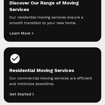
Discover Our Range of Moving
Services
Our residential moving services ensure a
smooth transition to your new home.
Learn More
Residential Moving Services
Our commercial moving services are efficient
and minimize downtime.
Get Started