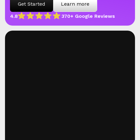
Get Started
Learn more
4.8
370+ Google Reviews