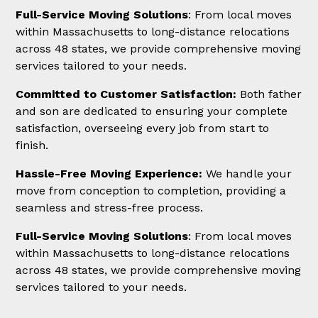
Full-Service Moving Solutions
: From local moves
within Massachusetts to long-distance relocations
across 48 states, we provide comprehensive moving
services tailored to your needs.
Committed to Customer Satisfaction:
Both father
and son are dedicated to ensuring your complete
satisfaction, overseeing every job from start to
finish.
Hassle-Free Moving Experience:
We handle your
move from conception to completion, providing a
seamless and stress-free process.
Full-Service Moving Solutions
: From local moves
within Massachusetts to long-distance relocations
across 48 states, we provide comprehensive moving
services tailored to your needs.