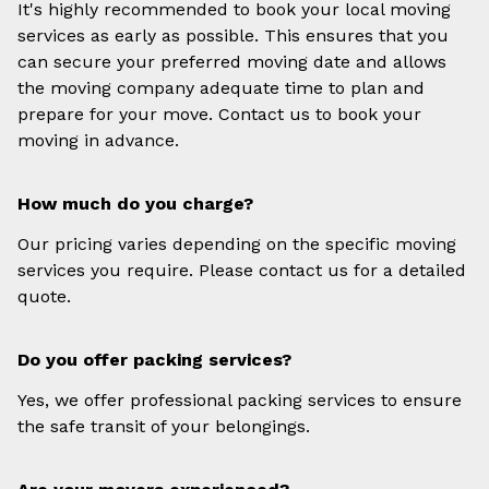
It's highly recommended to book your local moving
services as early as possible. This ensures that you
can secure your preferred moving date and allows
the moving company adequate time to plan and
prepare for your move. Contact us to book your
moving in advance.
How much do you charge?
Our pricing varies depending on the specific moving
services you require. Please contact us for a detailed
quote.
Do you offer packing services?
Yes, we offer professional packing services to ensure
the safe transit of your belongings.