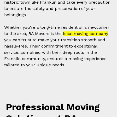
historic town like Franklin and take every precaution
to ensure the safety and preservation of your
belongings.
Whether you're a long-time resident or a newcomer
to the area, RA Movers is the
local moving company
you can trust to make your transition smooth and
hassle-free. Their commitment to exceptional
service, combined with their deep roots in the
Franklin community, ensures a moving experience
tailored to your unique needs.
Professional Moving