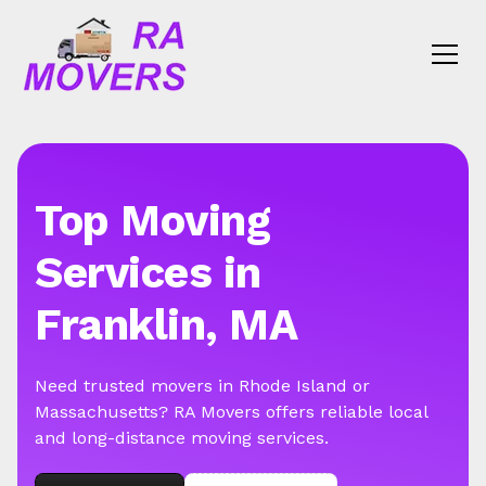
Top Moving
Services in
Franklin, MA
Need trusted movers in Rhode Island or
Massachusetts? RA Movers offers reliable local
and long-distance moving services.