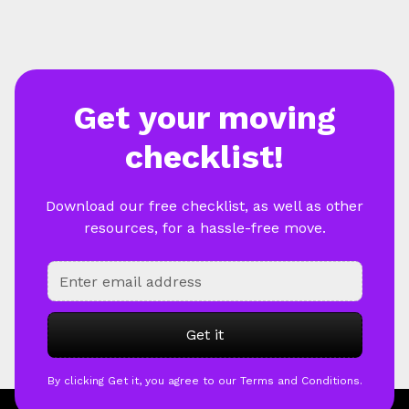
Get your moving
checklist!
Download our free checklist, as well as other
resources, for a hassle-free move.
By clicking Get it, you agree to our Terms and Conditions.