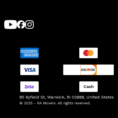
Cash
85 Byfield St, Warwick, RI 02888, United States
© 2025 - RA Movers. All rights reserved.