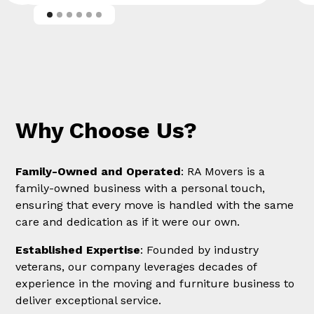
Why Choose Us?
Family-Owned and Operated
: RA Movers is a
family-owned business with a personal touch,
ensuring that every move is handled with the same
care and dedication as if it were our own.
Established Expertise
: Founded by industry
veterans, our company leverages decades of
experience in the moving and furniture business to
deliver exceptional service.