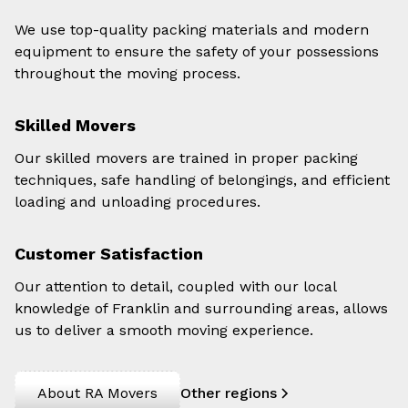
We use top-quality packing materials and modern
equipment to ensure the safety of your possessions
throughout the moving process.
Skilled Movers
Our skilled movers are trained in proper packing
techniques, safe handling of belongings, and efficient
loading and unloading procedures.
Customer Satisfaction
Our attention to detail, coupled with our local
knowledge of Franklin and surrounding areas, allows
us to deliver a smooth moving experience.
About RA Movers
Other regions