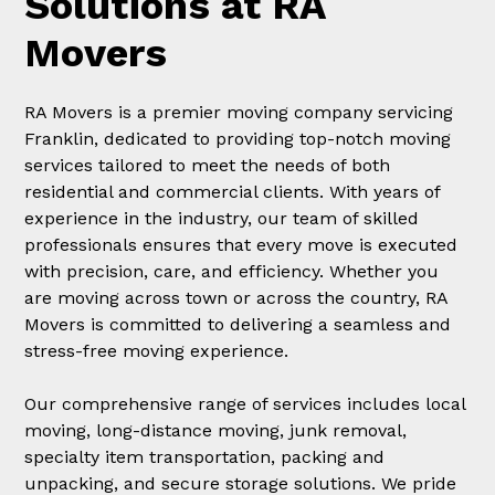
Solutions at RA
Movers
RA Movers is a premier moving company servicing
Franklin, dedicated to providing top-notch moving
services tailored to meet the needs of both
residential and commercial clients. With years of
experience in the industry, our team of skilled
professionals ensures that every move is executed
with precision, care, and efficiency. Whether you
are moving across town or across the country, RA
Movers is committed to delivering a seamless and
stress-free moving experience.
Our comprehensive range of services includes local
moving, long-distance moving, junk removal,
specialty item transportation, packing and
unpacking, and secure storage solutions. We pride