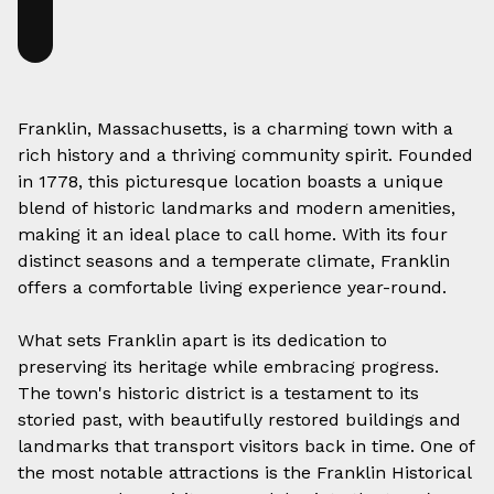
Franklin, Massachusetts, is a charming town with a
rich history and a thriving community spirit. Founded
in 1778, this picturesque location boasts a unique
blend of historic landmarks and modern amenities,
making it an ideal place to call home. With its four
distinct seasons and a temperate climate, Franklin
offers a comfortable living experience year-round.
What sets Franklin apart is its dedication to
preserving its heritage while embracing progress.
The town's historic district is a testament to its
storied past, with beautifully restored buildings and
landmarks that transport visitors back in time. One of
the most notable attractions is the Franklin Historical