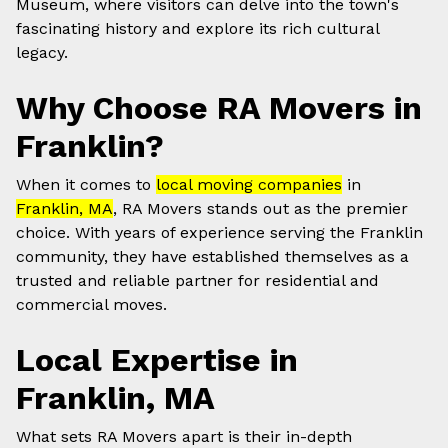
Museum, where visitors can delve into the town's
fascinating history and explore its rich cultural
legacy.
Why Choose RA Movers in
Franklin?
When it comes to
local moving companies
in
Franklin, MA
, RA Movers stands out as the premier
choice. With years of experience serving the Franklin
community, they have established themselves as a
trusted and reliable partner for residential and
commercial moves.
Local Expertise in
Franklin, MA
What sets RA Movers apart is their in-depth