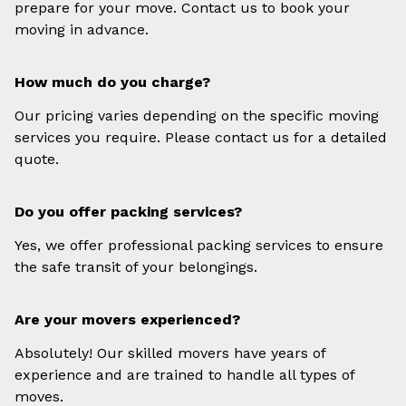
prepare for your move. Contact us to book your
moving in advance.
How much do you charge?
Our pricing varies depending on the specific moving
services you require. Please contact us for a detailed
quote.
Do you offer packing services?
Yes, we offer professional packing services to ensure
the safe transit of your belongings.
Are your movers experienced?
Absolutely! Our skilled movers have years of
experience and are trained to handle all types of
moves.