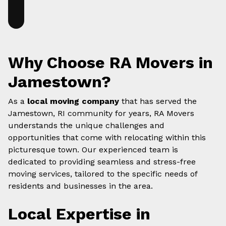
Why Choose RA Movers in
Jamestown?
As a
local moving company
that has served the
Jamestown, RI community for years, RA Movers
understands the unique challenges and
opportunities that come with relocating within this
picturesque town. Our experienced team is
dedicated to providing seamless and stress-free
moving services, tailored to the specific needs of
residents and businesses in the area.
Local Expertise in