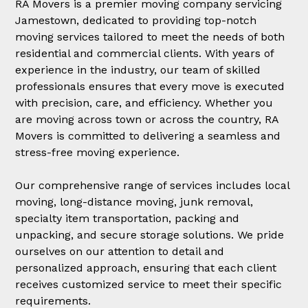
RA Movers is a premier moving company servicing
Jamestown, dedicated to providing top-notch
moving services tailored to meet the needs of both
residential and commercial clients. With years of
experience in the industry, our team of skilled
professionals ensures that every move is executed
with precision, care, and efficiency. Whether you
are moving across town or across the country, RA
Movers is committed to delivering a seamless and
stress-free moving experience.
Our comprehensive range of services includes local
moving, long-distance moving, junk removal,
specialty item transportation, packing and
unpacking, and secure storage solutions. We pride
ourselves on our attention to detail and
personalized approach, ensuring that each client
receives customized service to meet their specific
requirements.