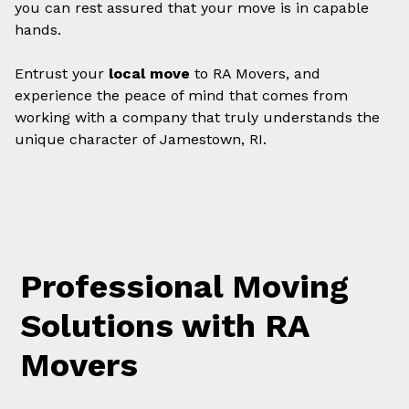
you can rest assured that your move is in capable
hands.
Entrust your
local move
to RA Movers, and
experience the peace of mind that comes from
working with a company that truly understands the
unique character of Jamestown, RI.
Professional Moving
Solutions with RA
Movers