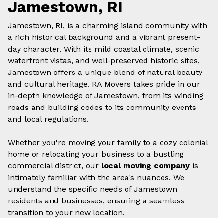
Jamestown, RI
Jamestown, RI, is a charming island community with
a rich historical background and a vibrant present-
day character. With its mild coastal climate, scenic
waterfront vistas, and well-preserved historic sites,
Jamestown offers a unique blend of natural beauty
and cultural heritage. RA Movers takes pride in our
in-depth knowledge of Jamestown, from its winding
roads and building codes to its community events
and local regulations.
Whether you're moving your family to a cozy colonial
home or relocating your business to a bustling
commercial district, our
local moving company
is
intimately familiar with the area's nuances. We
understand the specific needs of Jamestown
residents and businesses, ensuring a seamless
transition to your new location.