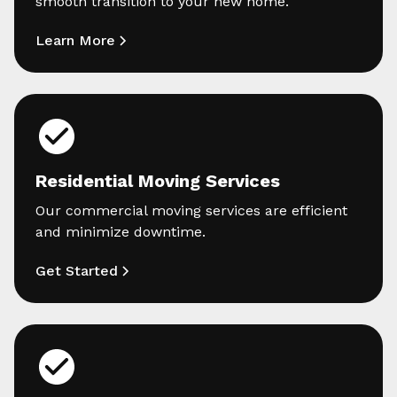
smooth transition to your new home.
Learn More
Residential Moving Services
Our commercial moving services are efficient
and minimize downtime.
Get Started