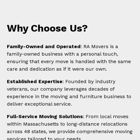
Why Choose Us?
Family-Owned and Operated
: RA Movers is a
family-owned business with a personal touch,
ensuring that every move is handled with the same
care and dedication as if it were our own.
Established Expertise
: Founded by industry
veterans, our company leverages decades of
experience in the moving and furniture business to
deliver exceptional service.
Full-Service Moving Solutions
: From local moves
within Massachusetts to long-distance relocations
across 48 states, we provide comprehensive moving
services tailored to your needs.