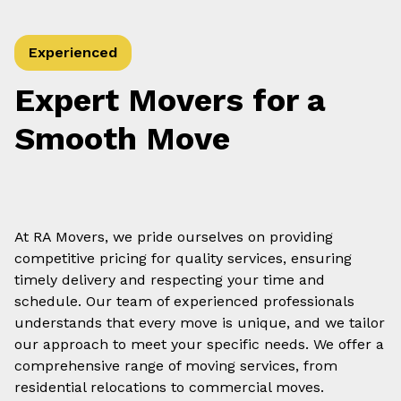
Experienced
Expert Movers for a
Smooth Move
At RA Movers, we pride ourselves on providing
competitive pricing for quality services, ensuring
timely delivery and respecting your time and
schedule. Our team of experienced professionals
understands that every move is unique, and we tailor
our approach to meet your specific needs. We offer a
comprehensive range of moving services, from
residential relocations to commercial moves.