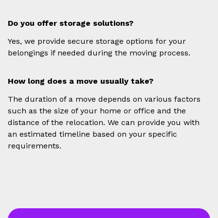
Do you offer storage solutions?
Yes, we provide secure storage options for your
belongings if needed during the moving process.
How long does a move usually take?
The duration of a move depends on various factors
such as the size of your home or office and the
distance of the relocation. We can provide you with
an estimated timeline based on your specific
requirements.