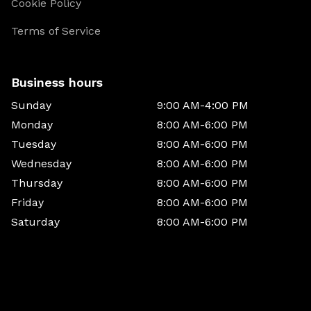
Cookie Policy
Terms of Service
Business hours
Sunday
9:00 AM-4:00 PM
Monday
8:00 AM-6:00 PM
Tuesday
8:00 AM-6:00 PM
Wednesday
8:00 AM-6:00 PM
Thursday
8:00 AM-6:00 PM
Friday
8:00 AM-6:00 PM
Saturday
8:00 AM-6:00 PM