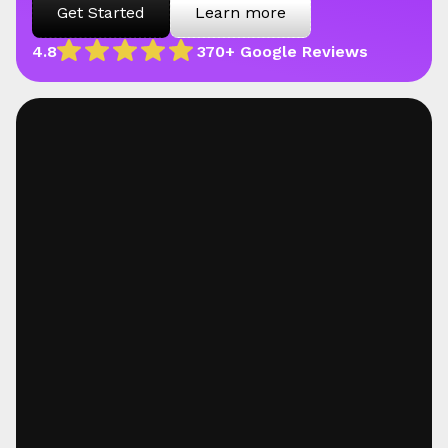
Get Started
Learn more
4.8
370+ Google Reviews