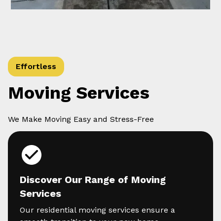
Effortless
Moving Services
We Make Moving Easy and Stress-Free
Discover Our Range of Moving
Services
Our residential moving services ensure a