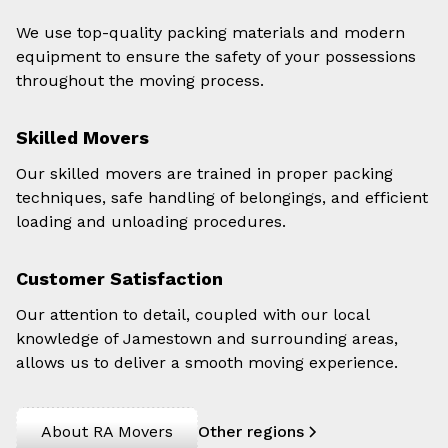
We use top-quality packing materials and modern
equipment to ensure the safety of your possessions
throughout the moving process.
Skilled Movers
Our skilled movers are trained in proper packing
techniques, safe handling of belongings, and efficient
loading and unloading procedures.
Customer Satisfaction
Our attention to detail, coupled with our local
knowledge of Jamestown and surrounding areas,
allows us to deliver a smooth moving experience.
About RA Movers
Other regions