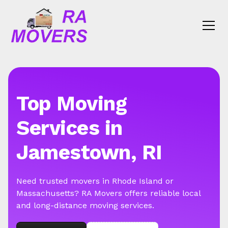
Top Moving
Services in
Jamestown, RI
Need trusted movers in Rhode Island or
Massachusetts? RA Movers offers reliable local
and long-distance moving services.