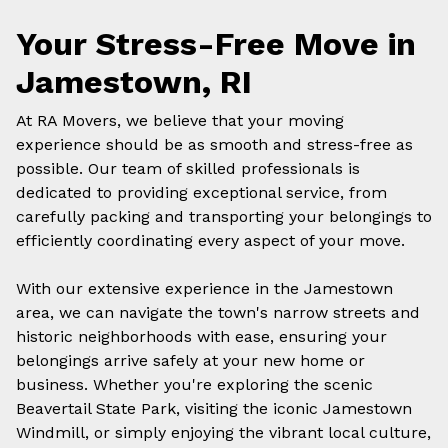
Your Stress-Free Move in
Jamestown, RI
At RA Movers, we believe that your moving
experience should be as smooth and stress-free as
possible. Our team of skilled professionals is
dedicated to providing exceptional service, from
carefully packing and transporting your belongings to
efficiently coordinating every aspect of your move.
With our extensive experience in the Jamestown
area, we can navigate the town's narrow streets and
historic neighborhoods with ease, ensuring your
belongings arrive safely at your new home or
business. Whether you're exploring the scenic
Beavertail State Park, visiting the iconic Jamestown
Windmill, or simply enjoying the vibrant local culture,