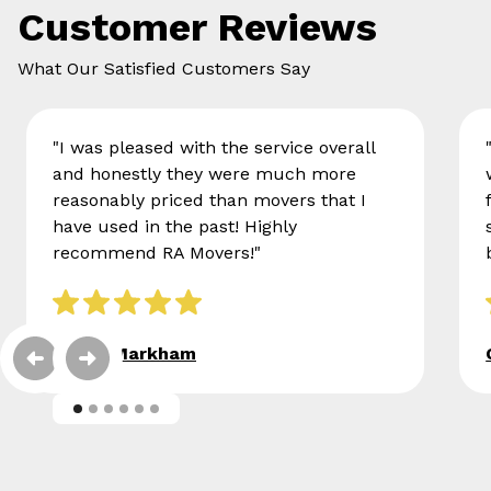
Customer Reviews
What Our Satisfied Customers Say
"I was pleased with the service overall
and honestly they were much more
reasonably priced than movers that I
have used in the past! Highly
recommend RA Movers!"
Eileen Markham