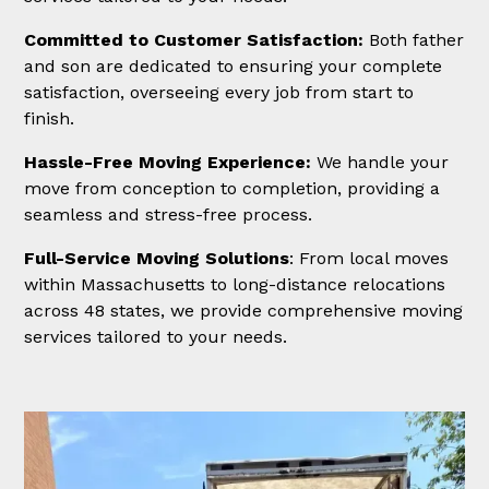
Committed to Customer Satisfaction:
Both father
and son are dedicated to ensuring your complete
satisfaction, overseeing every job from start to
finish.
Hassle-Free Moving Experience:
We handle your
move from conception to completion, providing a
seamless and stress-free process.
Full-Service Moving Solutions
: From local moves
within Massachusetts to long-distance relocations
across 48 states, we provide comprehensive moving
services tailored to your needs.