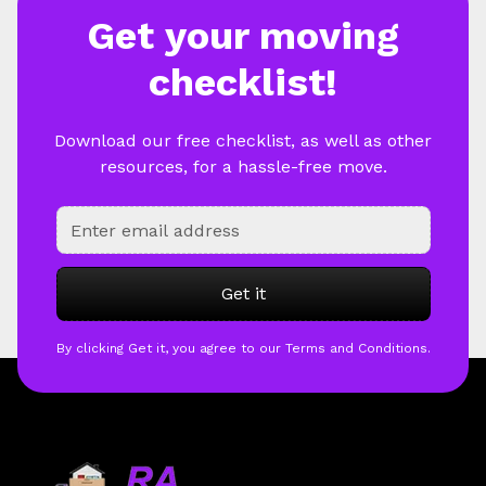
Get your moving
checklist!
Download our free checklist, as well as other
resources, for a hassle-free move.
By clicking Get it, you agree to our Terms and Conditions.