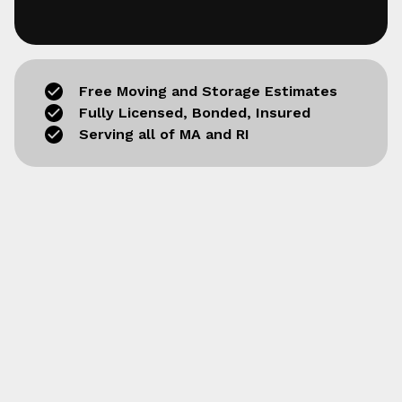
Free Moving and Storage Estimates
Fully Licensed, Bonded, Insured
Serving all of MA and RI