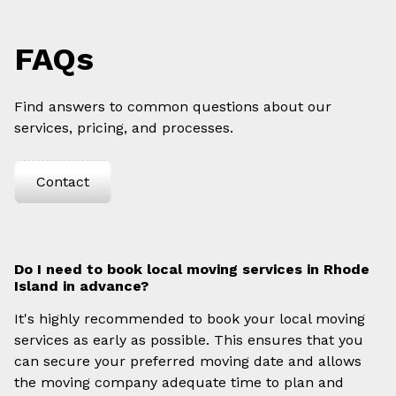
FAQs
Find answers to common questions about our
services, pricing, and processes.
Contact
Do I need to book local moving services in Rhode
Island in advance?
It's highly recommended to book your local moving
services as early as possible. This ensures that you
can secure your preferred moving date and allows
the moving company adequate time to plan and