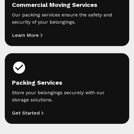
Commercial Moving Services
Our packing services ensure the safety and
security of your belongings.
Learn More
Packing Services
Store your belongings securely with our
storage solutions.
Get Started