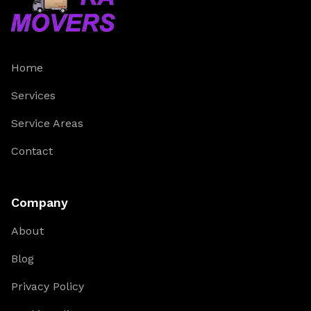
Home
Services
Service Areas
Contact
Company
About
Blog
Privacy Policy