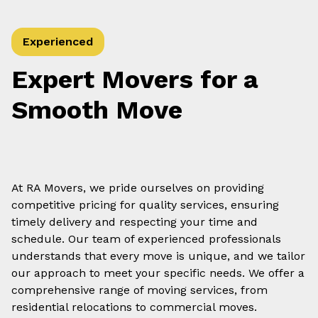
Experienced
Expert Movers for a
Smooth Move
At RA Movers, we pride ourselves on providing
competitive pricing for quality services, ensuring
timely delivery and respecting your time and
schedule. Our team of experienced professionals
understands that every move is unique, and we tailor
our approach to meet your specific needs. We offer a
comprehensive range of moving services, from
residential relocations to commercial moves.