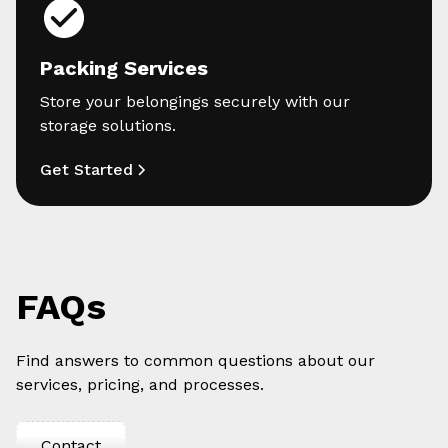
Packing Services
Store your belongings securely with our
storage solutions.
Get Started
FAQs
Find answers to common questions about our
services, pricing, and processes.
Contact