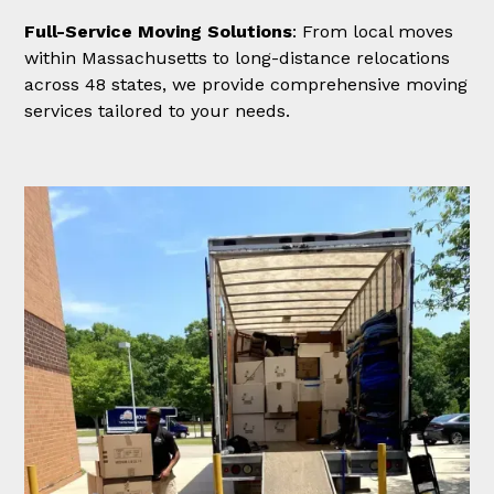
Full-Service Moving Solutions
: From local moves
within Massachusetts to long-distance relocations
across 48 states, we provide comprehensive moving
services tailored to your needs.