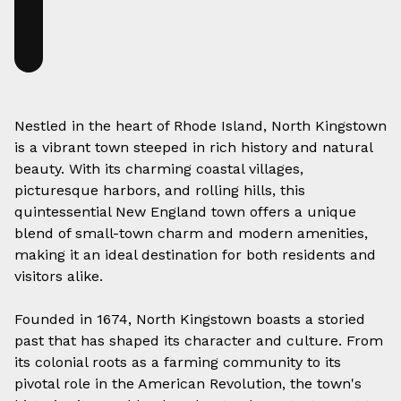
Nestled in the heart of Rhode Island, North Kingstown
is a vibrant town steeped in rich history and natural
beauty. With its charming coastal villages,
picturesque harbors, and rolling hills, this
quintessential New England town offers a unique
blend of small-town charm and modern amenities,
making it an ideal destination for both residents and
visitors alike.
Founded in 1674, North Kingstown boasts a storied
past that has shaped its character and culture. From
its colonial roots as a farming community to its
pivotal role in the American Revolution, the town's