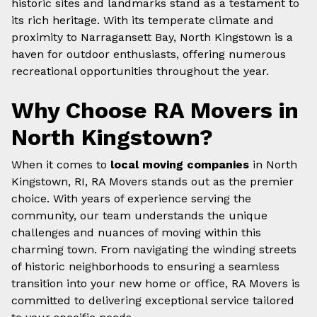
historic sites and landmarks stand as a testament to
its rich heritage. With its temperate climate and
proximity to Narragansett Bay, North Kingstown is a
haven for outdoor enthusiasts, offering numerous
recreational opportunities throughout the year.
Why Choose RA Movers in
North Kingstown?
When it comes to
local moving companies
in North
Kingstown, RI, RA Movers stands out as the premier
choice. With years of experience serving the
community, our team understands the unique
challenges and nuances of moving within this
charming town. From navigating the winding streets
of historic neighborhoods to ensuring a seamless
transition into your new home or office, RA Movers is
committed to delivering exceptional service tailored