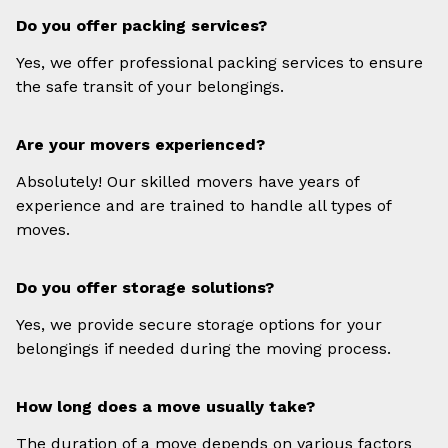
Do you offer packing services?
Yes, we offer professional packing services to ensure
the safe transit of your belongings.
Are your movers experienced?
Absolutely! Our skilled movers have years of
experience and are trained to handle all types of
moves.
Do you offer storage solutions?
Yes, we provide secure storage options for your
belongings if needed during the moving process.
How long does a move usually take?
The duration of a move depends on various factors