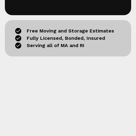
Free Moving and Storage Estimates
Fully Licensed, Bonded, Insured
Serving all of MA and RI