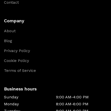
Contact
Company
About
Blog
Privacy Policy
Cookie Policy
Terms of Service
Business hours
Sunday
9:00 AM-4:00 PM
Monday
8:00 AM-6:00 PM
Tuesday
8:00 AM-6:00 PM