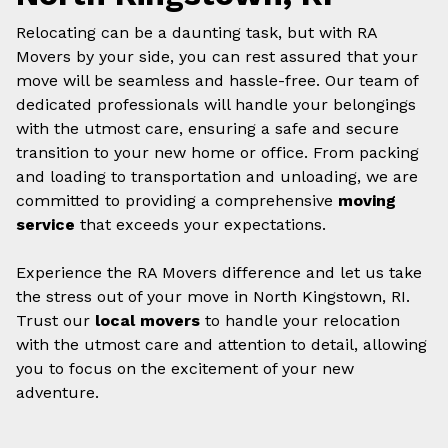
Relocating can be a daunting task, but with RA
Movers by your side, you can rest assured that your
move will be seamless and hassle-free. Our team of
dedicated professionals will handle your belongings
with the utmost care, ensuring a safe and secure
transition to your new home or office. From packing
and loading to transportation and unloading, we are
committed to providing a comprehensive
moving
service
that exceeds your expectations.
Experience the RA Movers difference and let us take
the stress out of your move in North Kingstown, RI.
Trust our
local movers
to handle your relocation
with the utmost care and attention to detail, allowing
you to focus on the excitement of your new
adventure.