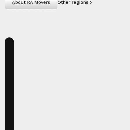
About RA Movers
Other regions