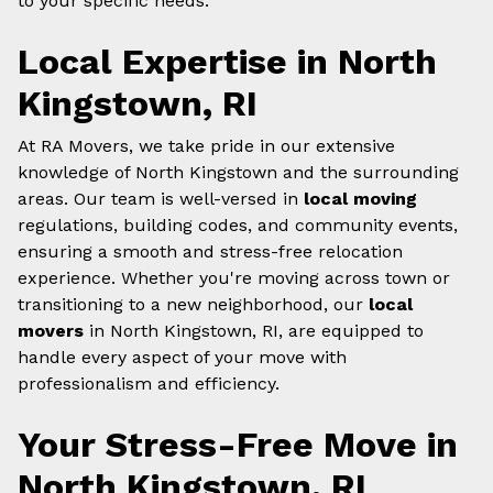
to your specific needs.
Local Expertise in North
Kingstown, RI
At RA Movers, we take pride in our extensive
knowledge of North Kingstown and the surrounding
areas. Our team is well-versed in
local moving
regulations, building codes, and community events,
ensuring a smooth and stress-free relocation
experience. Whether you're moving across town or
transitioning to a new neighborhood, our
local
movers
in North Kingstown, RI, are equipped to
handle every aspect of your move with
professionalism and efficiency.
Your Stress-Free Move in
North Kingstown, RI