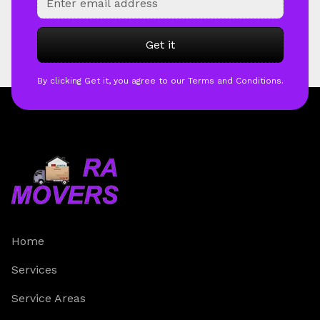
By clicking Get it, you agree to our Terms and Conditions.
Home
Services
Service Areas