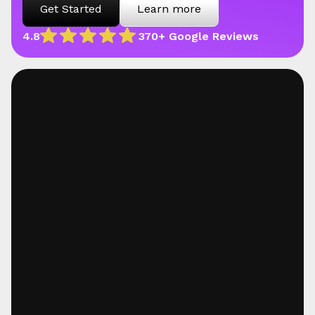
Get Started
Learn more
4.8
370+ Google Reviews