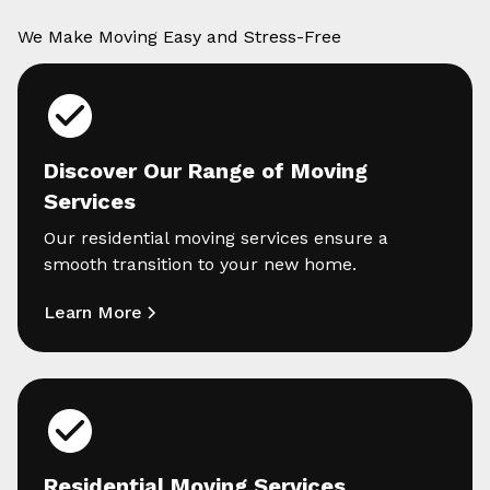
We Make Moving Easy and Stress-Free
Discover Our Range of Moving
Services
Our residential moving services ensure a
smooth transition to your new home.
Learn More
Residential Moving Services