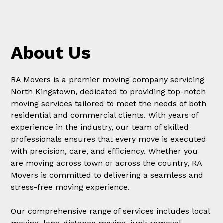
About Us
RA Movers is a premier moving company servicing
North Kingstown, dedicated to providing top-notch
moving services tailored to meet the needs of both
residential and commercial clients. With years of
experience in the industry, our team of skilled
professionals ensures that every move is executed
with precision, care, and efficiency. Whether you
are moving across town or across the country, RA
Movers is committed to delivering a seamless and
stress-free moving experience.
Our comprehensive range of services includes local
moving, long-distance moving, junk removal,