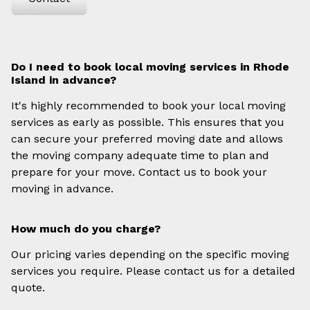
Do I need to book local moving services in Rhode
Island in advance?
It's highly recommended to book your local moving
services as early as possible. This ensures that you
can secure your preferred moving date and allows
the moving company adequate time to plan and
prepare for your move. Contact us to book your
moving in advance.
How much do you charge?
Our pricing varies depending on the specific moving
services you require. Please contact us for a detailed
quote.