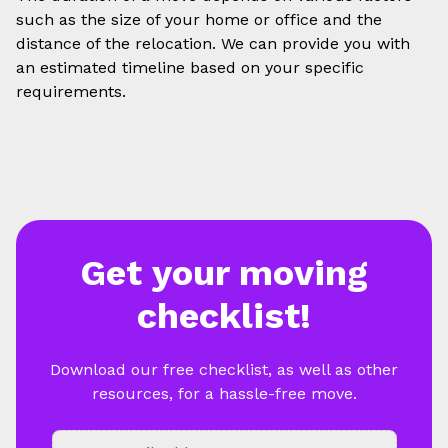
such as the size of your home or office and the
distance of the relocation. We can provide you with
an estimated timeline based on your specific
requirements.
Get your moving
checklist!
Download our free checklist, as well as other
resources, for a hassle-free move.