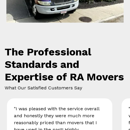
The Professional
Standards and
Expertise of RA Movers
What Our Satisfied Customers Say
"I was pleased with the service overall
and honestly they were much more
reasonably priced than movers that I
have used in the past! Highly