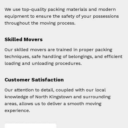
We use top-quality packing materials and modern
equipment to ensure the safety of your possessions
throughout the moving process.
Skilled Movers
Our skilled movers are trained in proper packing
techniques, safe handling of belongings, and efficient
loading and unloading procedures.
Customer Satisfaction
Our attention to detail, coupled with our local
knowledge of North Kingstown and surrounding
areas, allows us to deliver a smooth moving
experience.