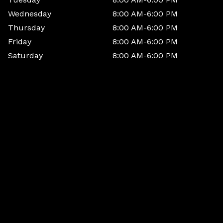
Wednesday
8:00 AM-6:00 PM
Thursday
8:00 AM-6:00 PM
Friday
8:00 AM-6:00 PM
Saturday
8:00 AM-6:00 PM