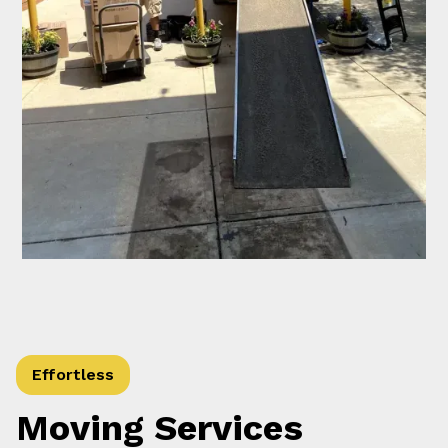
Effortless
Moving Services