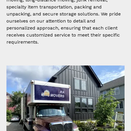
specialty item transportation, packing and
unpacking, and secure storage solutions. We pride
ourselves on our attention to detail and
personalized approach, ensuring that each client
receives customized service to meet their specific
requirements.