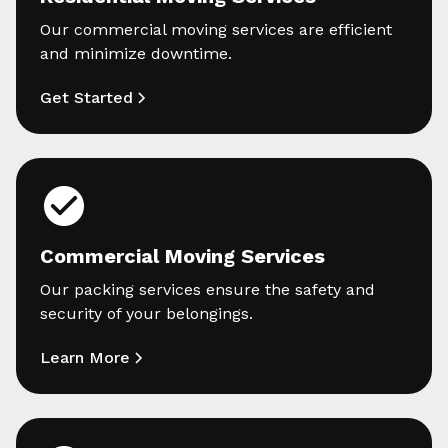
Our commercial moving services are efficient
and minimize downtime.
Get Started
Commercial Moving Services
Our packing services ensure the safety and
security of your belongings.
Learn More