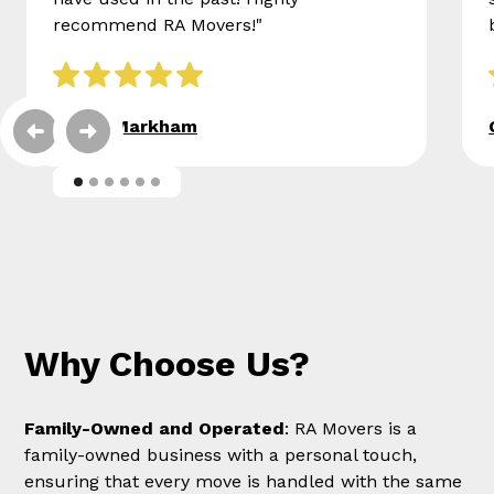
recommend RA Movers!"
Eileen Markham
Why Choose Us?
Family-Owned and Operated
: RA Movers is a
family-owned business with a personal touch,
ensuring that every move is handled with the same