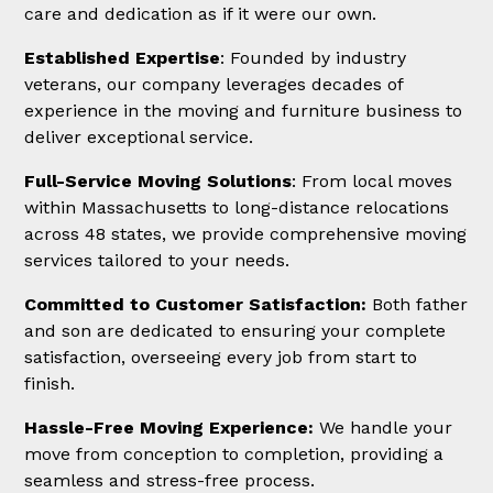
care and dedication as if it were our own.
Established Expertise
: Founded by industry
veterans, our company leverages decades of
experience in the moving and furniture business to
deliver exceptional service.
Full-Service Moving Solutions
: From local moves
within Massachusetts to long-distance relocations
across 48 states, we provide comprehensive moving
services tailored to your needs.
Committed to Customer Satisfaction:
Both father
and son are dedicated to ensuring your complete
satisfaction, overseeing every job from start to
finish.
Hassle-Free Moving Experience:
We handle your
move from conception to completion, providing a
seamless and stress-free process.