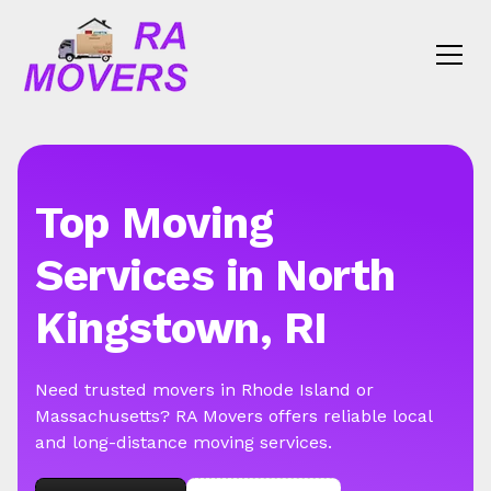
Top Moving
Services in North
Kingstown, RI
Need trusted movers in Rhode Island or
Massachusetts? RA Movers offers reliable local
and long-distance moving services.