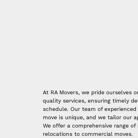
At RA Movers, we pride ourselves on
quality services, ensuring timely d
schedule. Our team of experienced 
move is unique, and we tailor our 
We offer a comprehensive range of m
relocations to commercial moves.