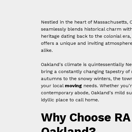
Nestled in the heart of Massachusetts, O
seamlessly blends historical charm with
heritage dating back to the colonial e
offers a unique and inviting atmosphere 
alike.
Oakland's climate is quintessentially Ne
bring a constantly changing tapestry of 
autumns to the snowy winters, the town
your local
moving
needs. Whether you're
contemporary abode, Oakland's mild su
idyllic place to call home.
Why Choose RA 
Oakland?