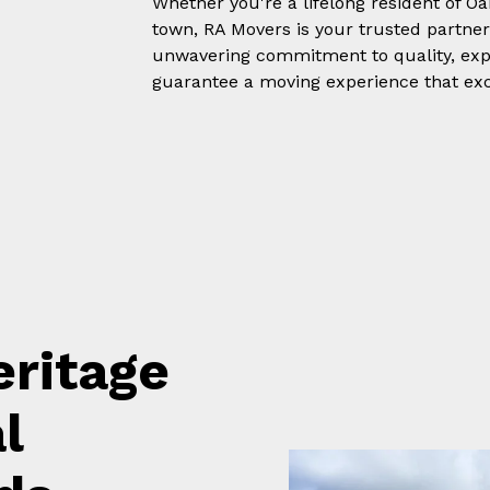
Whether you're a lifelong resident of 
town, RA Movers is your trusted partner
unwavering commitment to quality, expe
guarantee a moving experience that exc
ritage
l