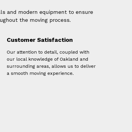
als and modern equipment to ensure
oughout the moving process.
Customer Satisfaction
Our attention to detail, coupled with
our local knowledge of Oakland and
surrounding areas, allows us to deliver
a smooth moving experience.