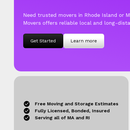
Need trusted movers in Rhode Island or 
Movers offers reliable local and long-dist
Get Started
Learn more
Free Moving and Storage Estimates
Fully Licensed, Bonded, Insured
Serving all of MA and RI