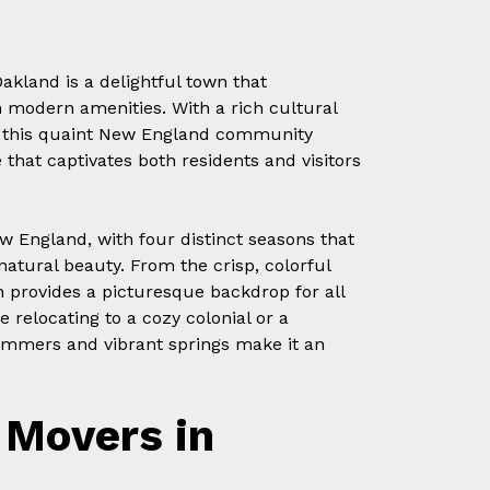
akland is a delightful town that
 modern amenities. With a rich cultural
ra, this quaint New England community
that captivates both residents and visitors
w England, with four distinct seasons that
natural beauty. From the crisp, colorful
 provides a picturesque backdrop for all
 relocating to a cozy colonial or a
mmers and vibrant springs make it an
Movers in