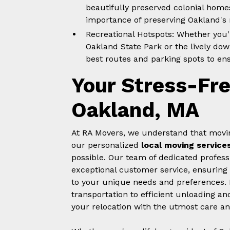
beautifully preserved colonial home
importance of preserving Oakland's r
Recreational Hotspots: Whether you'r
Oakland State Park or the lively do
best routes and parking spots to en
Your Stress-Fr
Oakland, MA
At RA Movers, we understand that movin
our personalized
local moving service
possible. Our team of dedicated profess
exceptional customer service, ensuring 
to your unique needs and preferences.
transportation to efficient unloading a
your relocation with the utmost care an