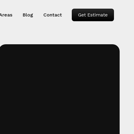
 Areas
Blog
Contact
Get Estimate