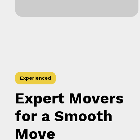
Experienced
Expert Movers
for a Smooth
Move