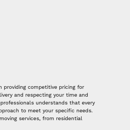
 providing competitive pricing for
elivery and respecting your time and
professionals understands that every
approach to meet your specific needs.
oving services, from residential