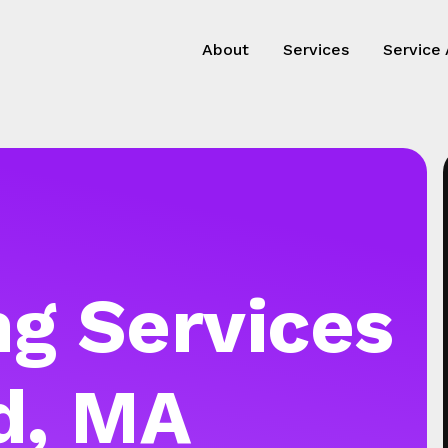
About
Services
Service
g Services
d, MA