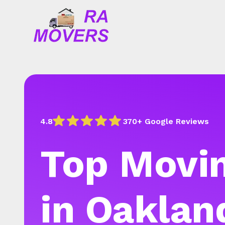
4.8
370+ Google Reviews
Top Movin
in Oaklan