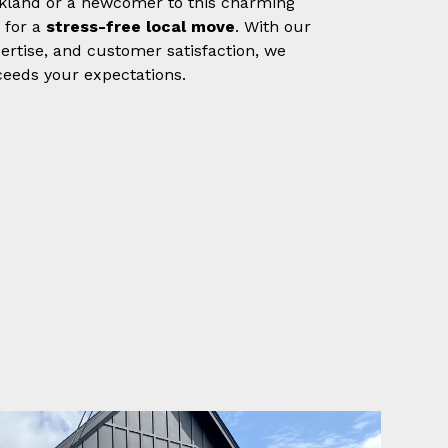
Oakland or a newcomer to this charming
 for a
stress-free local move
. With our
rtise, and customer satisfaction, we
eeds your expectations.