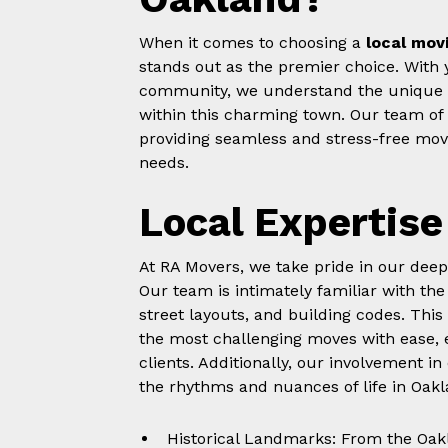
When it comes to choosing a
local mov
stands out as the premier choice. With 
community, we understand the unique c
within this charming town. Our team of s
providing seamless and stress-free movi
needs.
Local Expertise
At RA Movers, we take pride in our dee
Our team is intimately familiar with the
street layouts, and building codes. This
the most challenging moves with ease, 
clients. Additionally, our involvement 
the rhythms and nuances of life in Oakl
Historical Landmarks: From the Oak