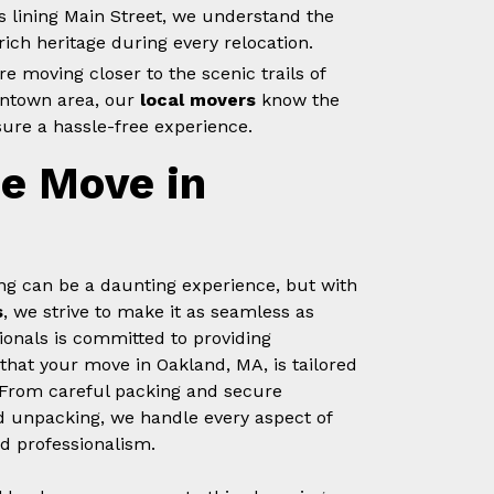
s lining Main Street, we understand the
ich heritage during every relocation.
e moving closer to the scenic trails of
wntown area, our
local movers
know the
sure a hassle-free experience.
ee Move in
g can be a daunting experience, but with
s
, we strive to make it as seamless as
ionals is committed to providing
that your move in Oakland, MA, is tailored
 From careful packing and secure
nd unpacking, we handle every aspect of
d professionalism.