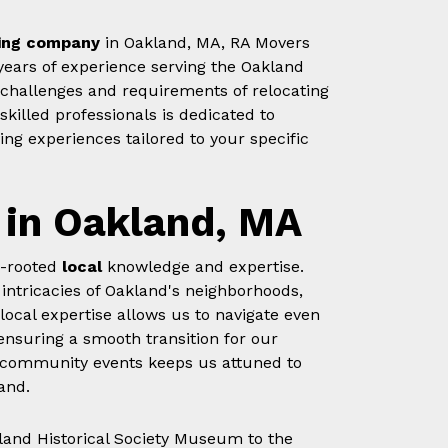
ing company
in Oakland, MA, RA Movers
years of experience serving the Oakland
hallenges and requirements of relocating
killed professionals is dedicated to
ng experiences tailored to your specific
 in Oakland, MA
p-rooted
local
knowledge and expertise.
 intricacies of Oakland's neighborhoods,
 local expertise allows us to navigate even
ensuring a smooth transition for our
in community events keeps us attuned to
and.
land Historical Society Museum to the