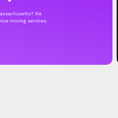
Massachusetts? RA
ance moving services.