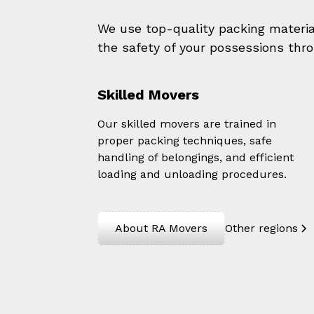
We use top-quality packing materi
the safety of your possessions thr
Skilled Movers
Our skilled movers are trained in
proper packing techniques, safe
handling of belongings, and efficient
loading and unloading procedures.
About RA Movers
Other regions