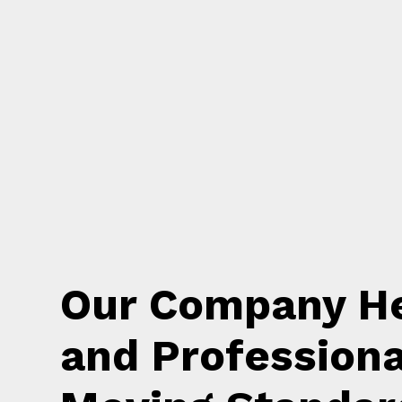
Our Company He
and Professiona