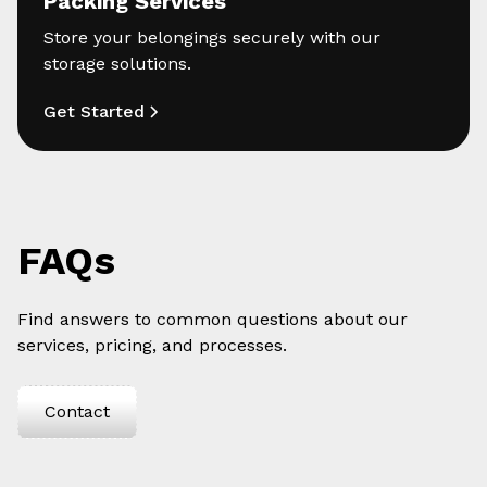
Packing Services
Store your belongings securely with our
storage solutions.
Get Started
FAQs
Find answers to common questions about our
services, pricing, and processes.
Contact