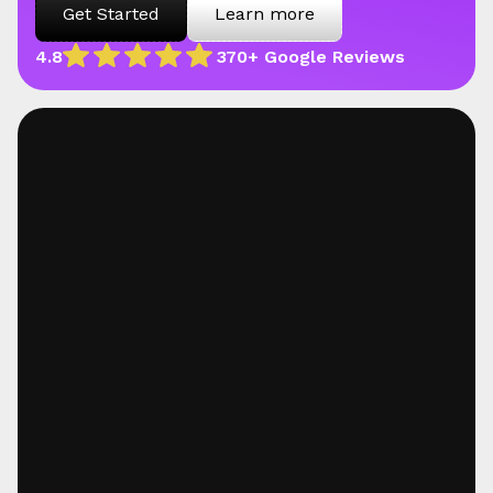
Get Started
Learn more
4.8
370+ Google Reviews