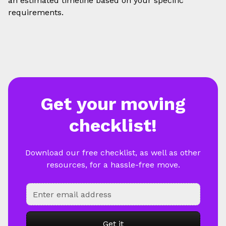
an estimated timeline based on your specific
requirements.
Get your moving
checklist!
Download our free checklist, as well as other
resources, for a hassle-free move.