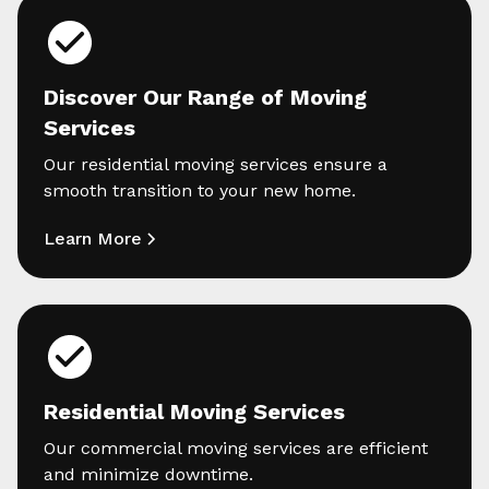
Discover Our Range of Moving
Services
Our residential moving services ensure a
smooth transition to your new home.
Learn More
Residential Moving Services
Our commercial moving services are efficient
and minimize downtime.