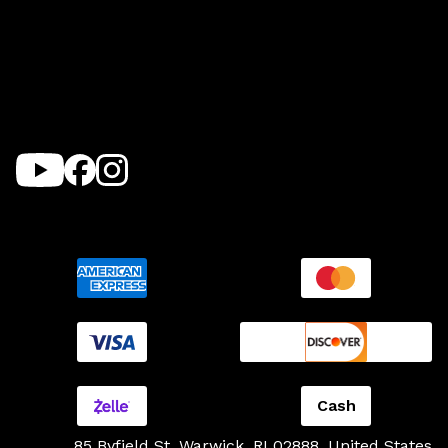
Cash
85 Byfield St, Warwick, RI 02888, United States