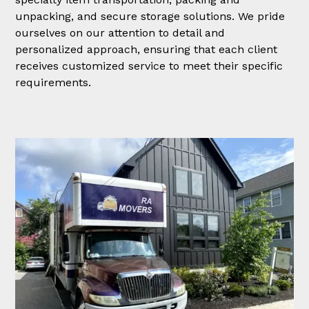
unpacking, and secure storage solutions. We pride
ourselves on our attention to detail and
personalized approach, ensuring that each client
receives customized service to meet their specific
requirements.