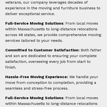
veterans, our company leverages decades of
experience in the moving and furniture business to
deliver exceptional service.
Full-Service Moving Solutions
: From local moves
within Massachusetts to long-distance relocations
across 48 states, we provide comprehensive moving
services tailored to your needs.
Committed to Customer Satisfaction:
Both father
and son are dedicated to ensuring your complete
satisfaction, overseeing every job from start to
finish.
Hassle-Free Moving Experience:
We handle your
move from conception to completion, providing a
seamless and stress-free process.
Full-Service Moving Solutions
: From local moves
within Massachusetts to long-distance relocations