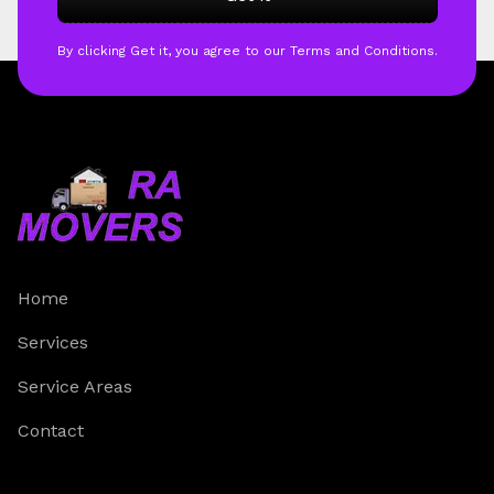
By clicking Get it, you agree to our Terms and Conditions.
Home
Services
Service Areas
Contact