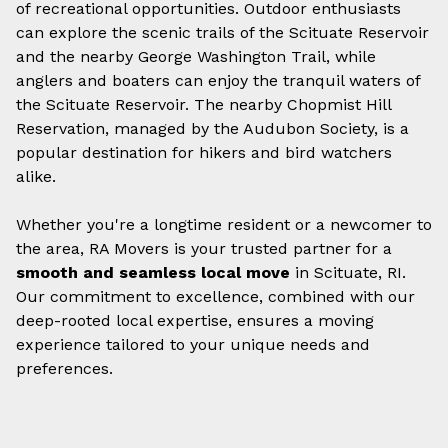
of recreational opportunities. Outdoor enthusiasts
can explore the scenic trails of the Scituate Reservoir
and the nearby George Washington Trail, while
anglers and boaters can enjoy the tranquil waters of
the Scituate Reservoir. The nearby Chopmist Hill
Reservation, managed by the Audubon Society, is a
popular destination for hikers and bird watchers
alike.
Whether you're a longtime resident or a newcomer to
the area, RA Movers is your trusted partner for a
smooth and seamless local move
in Scituate, RI.
Our commitment to excellence, combined with our
deep-rooted local expertise, ensures a moving
experience tailored to your unique needs and
preferences.