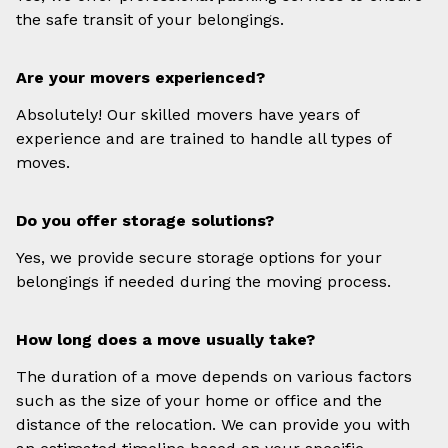
the safe transit of your belongings.
Are your movers experienced?
Absolutely! Our skilled movers have years of
experience and are trained to handle all types of
moves.
Do you offer storage solutions?
Yes, we provide secure storage options for your
belongings if needed during the moving process.
How long does a move usually take?
The duration of a move depends on various factors
such as the size of your home or office and the
distance of the relocation. We can provide you with