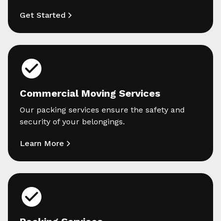
Get Started
Commercial Moving Services
Our packing services ensure the safety and
security of your belongings.
Learn More