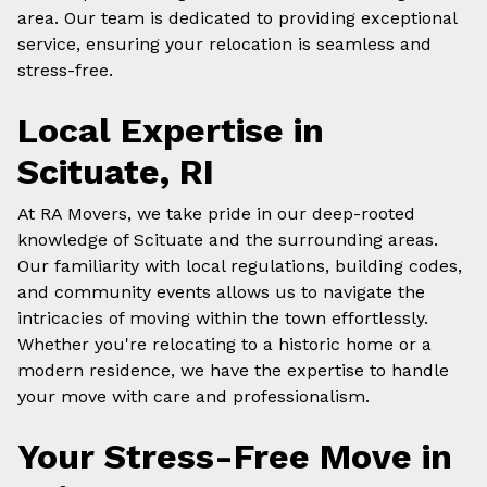
area. Our team is dedicated to providing exceptional
service, ensuring your relocation is seamless and
stress-free.
Local Expertise in
Scituate, RI
At RA Movers, we take pride in our deep-rooted
knowledge of Scituate and the surrounding areas.
Our familiarity with local regulations, building codes,
and community events allows us to navigate the
intricacies of moving within the town effortlessly.
Whether you're relocating to a historic home or a
modern residence, we have the expertise to handle
your move with care and professionalism.
Your Stress-Free Move in