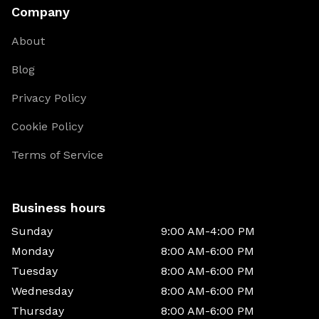
Company
About
Blog
Privacy Policy
Cookie Policy
Terms of Service
Business hours
Sunday
9:00 AM-4:00 PM
Monday
8:00 AM-6:00 PM
Tuesday
8:00 AM-6:00 PM
Wednesday
8:00 AM-6:00 PM
Thursday
8:00 AM-6:00 PM