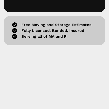
Free Moving and Storage Estimates
Fully Licensed, Bonded, Insured
Serving all of MA and RI