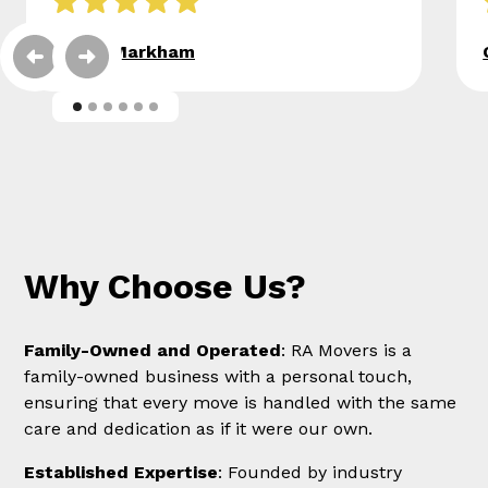
Eileen Markham
Why Choose Us?
Family-Owned and Operated
: RA Movers is a
family-owned business with a personal touch,
ensuring that every move is handled with the same
care and dedication as if it were our own.
Established Expertise
: Founded by industry