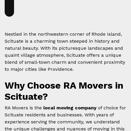
Nestled in the northwestern corner of Rhode Island,
Scituate is a charming town steeped in history and
natural beauty. With its picturesque landscapes and
quaint village atmosphere, Scituate offers a unique
blend of small-town charm and convenient proximity
to major cities like Providence.
Why Choose RA Movers in
Scituate?
RA Movers is the
local moving company
of choice for
Scituate residents and businesses. With years of
experience serving the community, we understand
the unique challenges and nuances of moving in this