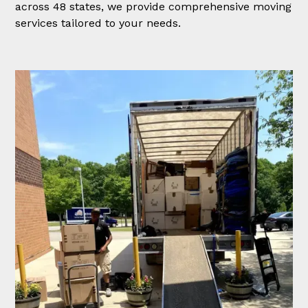
across 48 states, we provide comprehensive moving
services tailored to your needs.