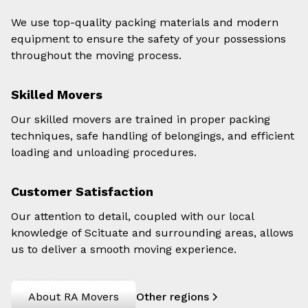
We use top-quality packing materials and modern
equipment to ensure the safety of your possessions
throughout the moving process.
Skilled Movers
Our skilled movers are trained in proper packing
techniques, safe handling of belongings, and efficient
loading and unloading procedures.
Customer Satisfaction
Our attention to detail, coupled with our local
knowledge of Scituate and surrounding areas, allows
us to deliver a smooth moving experience.
About RA Movers
Other regions