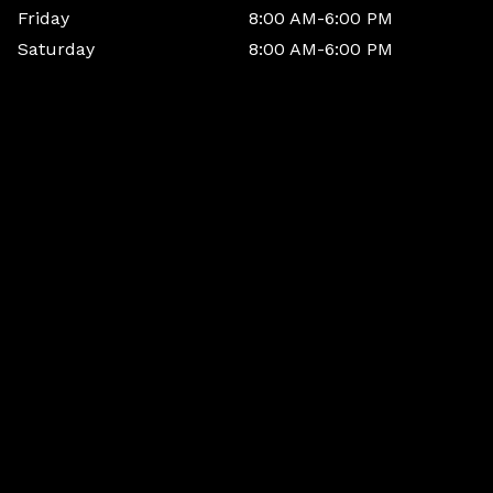
Friday
8:00 AM-6:00 PM
Saturday
8:00 AM-6:00 PM