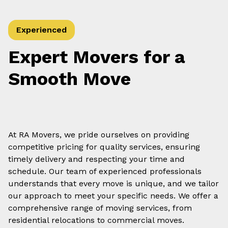
Experienced
Expert Movers for a
Smooth Move
At RA Movers, we pride ourselves on providing
competitive pricing for quality services, ensuring
timely delivery and respecting your time and
schedule. Our team of experienced professionals
understands that every move is unique, and we tailor
our approach to meet your specific needs. We offer a
comprehensive range of moving services, from
residential relocations to commercial moves.