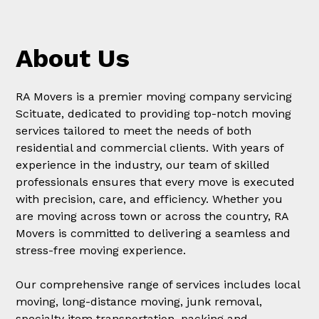
About Us
RA Movers is a premier moving company servicing
Scituate, dedicated to providing top-notch moving
services tailored to meet the needs of both
residential and commercial clients. With years of
experience in the industry, our team of skilled
professionals ensures that every move is executed
with precision, care, and efficiency. Whether you
are moving across town or across the country, RA
Movers is committed to delivering a seamless and
stress-free moving experience.
Our comprehensive range of services includes local
moving, long-distance moving, junk removal,
specialty item transportation, packing and