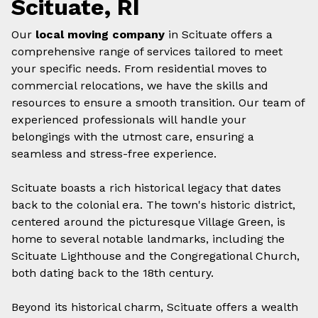
Scituate, RI
Our
local moving company
in Scituate offers a
comprehensive range of services tailored to meet
your specific needs. From residential moves to
commercial relocations, we have the skills and
resources to ensure a smooth transition. Our team of
experienced professionals will handle your
belongings with the utmost care, ensuring a
seamless and stress-free experience.
Scituate boasts a rich historical legacy that dates
back to the colonial era. The town's historic district,
centered around the picturesque Village Green, is
home to several notable landmarks, including the
Scituate Lighthouse and the Congregational Church,
both dating back to the 18th century.
Beyond its historical charm, Scituate offers a wealth