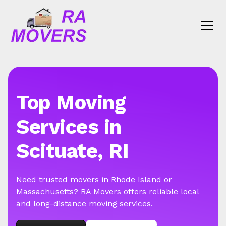
Top Moving
Services in
Scituate, RI
Need trusted movers in Rhode Island or
Massachusetts? RA Movers offers reliable local
and long-distance moving services.