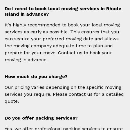
Do I need to book local moving services in Rhode
Island in advance?
It's highly recommended to book your local moving
services as early as possible. This ensures that you
can secure your preferred moving date and allows
the moving company adequate time to plan and
prepare for your move. Contact us to book your
moving in advance.
How much do you charge?
Our pricing varies depending on the specific moving
services you require. Please contact us for a detailed
quote.
Do you offer packing services?
Yes, we offer professional packing services to ensure