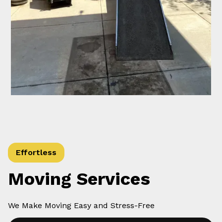
Effortless
Moving Services
We Make Moving Easy and Stress-Free