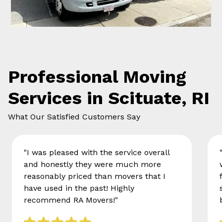
Professional Moving
Services in Scituate, RI
What Our Satisfied Customers Say
"I was pleased with the service overall
and honestly they were much more
reasonably priced than movers that I
have used in the past! Highly
recommend RA Movers!"