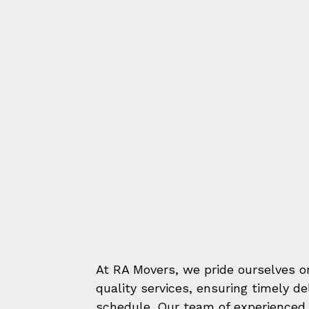
At RA Movers, we pride ourselves on
quality services, ensuring timely d
schedule. Our team of experienced 