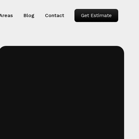
 Areas
Blog
Contact
Get Estimate