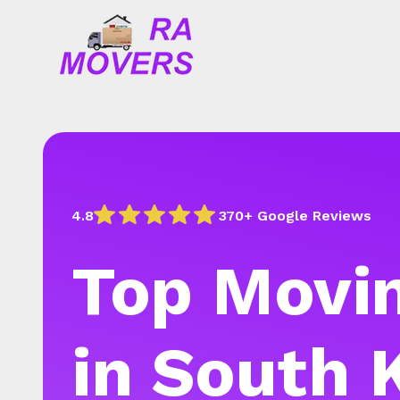
4.8
370+ Google Reviews
Top Movin
in South 