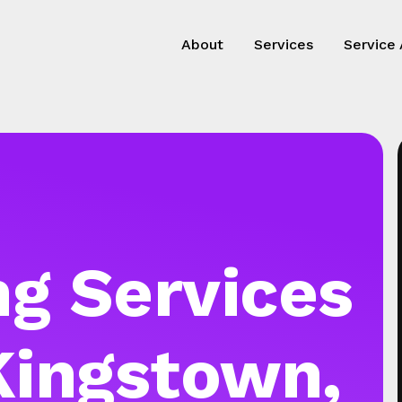
About
Services
Service
g Services
Kingstown,