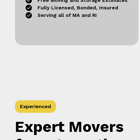
Free Moving and Storage Estimates
Fully Licensed, Bonded, Insured
Serving all of MA and RI
Experienced
Expert Movers