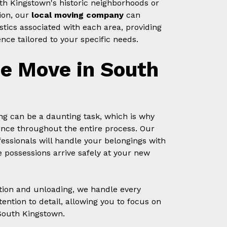
th Kingstown's historic neighborhoods or
ion, our
local moving company
can
stics associated with each area, providing
nce tailored to your specific needs.
ee Move in South
g can be a daunting task, which is why
ence throughout the entire process. Our
essionals will handle your belongings with
 possessions arrive safely at your new
tion and unloading, we handle every
ention to detail, allowing you to focus on
South Kingstown.