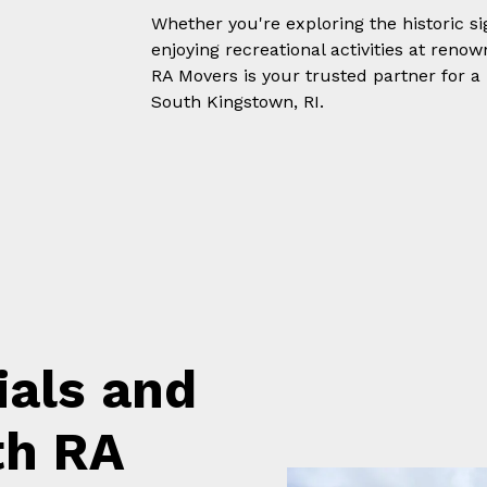
Whether you're exploring the historic s
enjoying recreational activities at ren
RA Movers is your trusted partner for a
South Kingstown, RI.
ials and
th RA