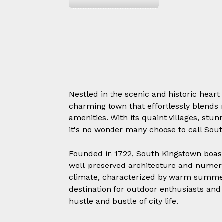
Nestled in the scenic and historic heart
charming town that effortlessly blends 
amenities. With its quaint villages, st
it's no wonder many choose to call So
Founded in 1722, South Kingstown boasts 
well-preserved architecture and numero
climate, characterized by warm summer
destination for outdoor enthusiasts and
hustle and bustle of city life.