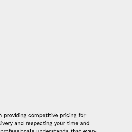
 providing competitive pricing for
elivery and respecting your time and
professionals understands that every