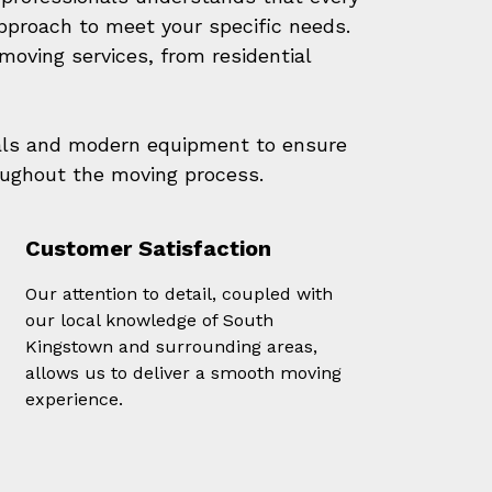
approach to meet your specific needs.
oving services, from residential
als and modern equipment to ensure
oughout the moving process.
Customer Satisfaction
Our attention to detail, coupled with
our local knowledge of South
Kingstown and surrounding areas,
allows us to deliver a smooth moving
experience.