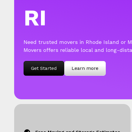
RI
Need trusted movers in Rhode Island or 
Movers offers reliable local and long-dist
Get Started
Learn more