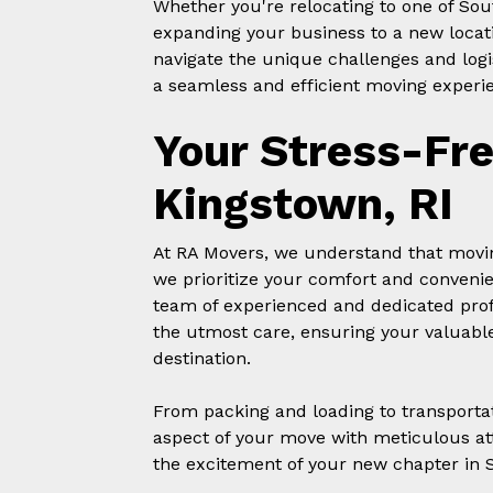
Whether you're relocating to one of Sou
expanding your business to a new locat
navigate the unique challenges and logi
a seamless and efficient moving experie
Your Stress-Fr
Kingstown, RI
At RA Movers, we understand that movin
we prioritize your comfort and conveni
team of experienced and dedicated prof
the utmost care, ensuring your valuable
destination.
From packing and loading to transporta
aspect of your move with meticulous att
the excitement of your new chapter in 