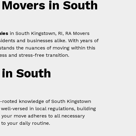
Movers in South
ies
in South Kingstown, RI, RA Movers
idents and businesses alike. With years of
stands the nuances of moving within this
ss and stress-free transition.
 in South
p-rooted knowledge of South Kingstown
ell-versed in local regulations, building
 your move adheres to all necessary
to your daily routine.