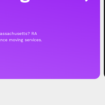
Massachusetts? RA
ance moving services.