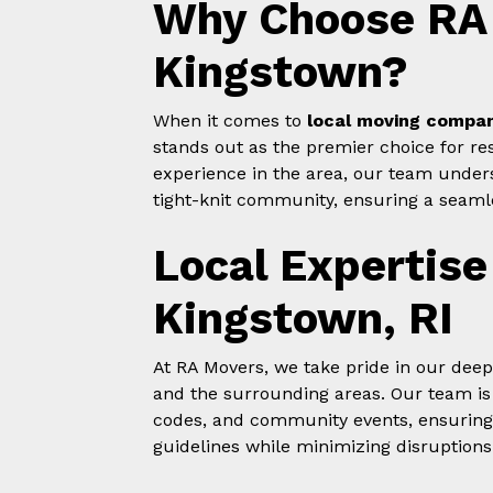
Why Choose RA 
Kingstown?
When it comes to
local moving compan
stands out as the premier choice for res
experience in the area, our team under
tight-knit community, ensuring a seamle
Local Expertise
Kingstown, RI
At RA Movers, we take pride in our dee
and the surrounding areas. Our team is w
codes, and community events, ensuring
guidelines while minimizing disruptions 