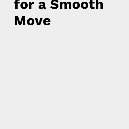
for a Smooth
Move