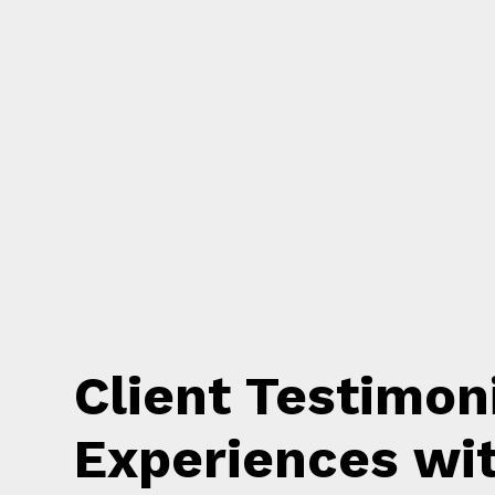
Client Testimon
Experiences wi