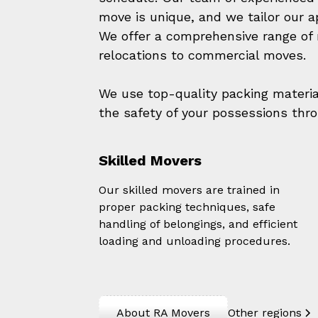
move is unique, and we tailor our 
We offer a comprehensive range of m
relocations to commercial moves.
We use top-quality packing materi
the safety of your possessions thr
Skilled Movers
Our skilled movers are trained in
proper packing techniques, safe
handling of belongings, and efficient
loading and unloading procedures.
About RA Movers
Other regions