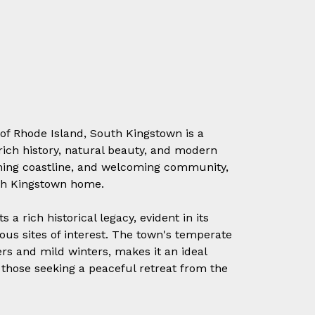
 of Rhode Island, South Kingstown is a
rich history, natural beauty, and modern
unning coastline, and welcoming community,
uth Kingstown home.
a rich historical legacy, evident in its
us sites of interest. The town's temperate
s and mild winters, makes it an ideal
 those seeking a peaceful retreat from the