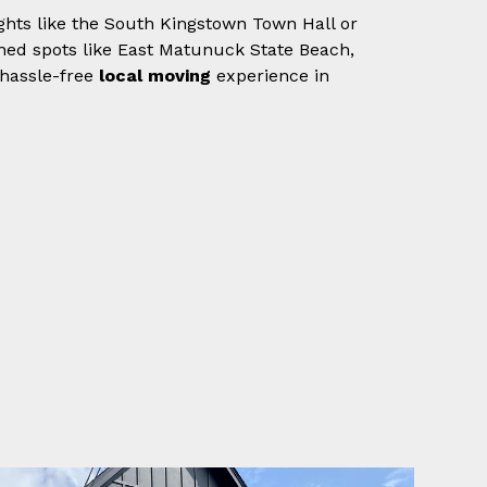
ights like the South Kingstown Town Hall or
owned spots like East Matunuck State Beach,
 hassle-free
local moving
experience in