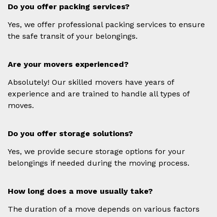
Do you offer packing services?
Yes, we offer professional packing services to ensure
the safe transit of your belongings.
Are your movers experienced?
Absolutely! Our skilled movers have years of
experience and are trained to handle all types of
moves.
Do you offer storage solutions?
Yes, we provide secure storage options for your
belongings if needed during the moving process.
How long does a move usually take?
The duration of a move depends on various factors