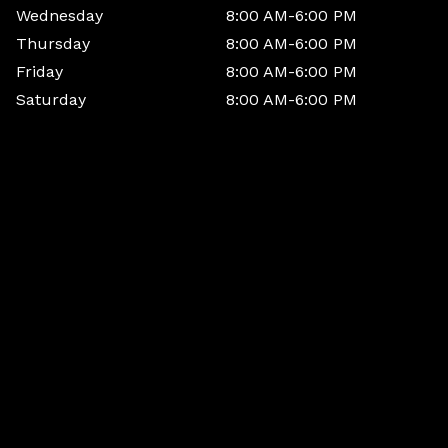
Wednesday
8:00 AM-6:00 PM
Thursday
8:00 AM-6:00 PM
Friday
8:00 AM-6:00 PM
Saturday
8:00 AM-6:00 PM