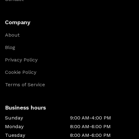
Company
About
Blog
Privacy Policy
Cookie Policy
Terms of Service
Business hours
Sunday
9:00 AM-4:00 PM
Monday
8:00 AM-6:00 PM
Tuesday
8:00 AM-6:00 PM