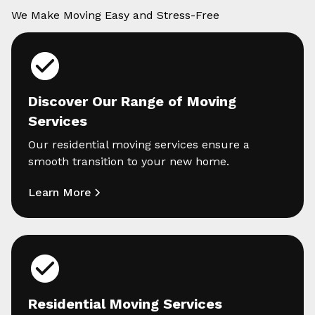
We Make Moving Easy and Stress-Free
Discover Our Range of Moving
Services
Our residential moving services ensure a
smooth transition to your new home.
Learn More
Residential Moving Services