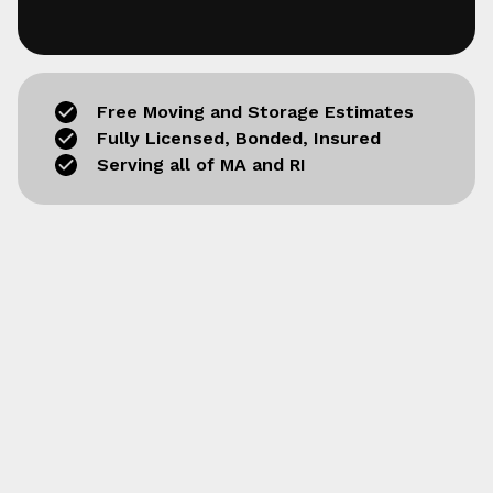
Free Moving and Storage Estimates
Fully Licensed, Bonded, Insured
Serving all of MA and RI