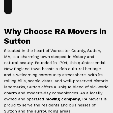
Why Choose RA Movers in
Sutton
Situated in the heart of Worcester County, Sutton,
MA, is a charming town steeped in history and
natural beauty. Founded in 1704, this quintessential
New England town boasts a rich cultural heritage
and a welcoming community atmosphere. With its
rolling hills, scenic vistas, and well-preserved historic
landmarks, Sutton offers a unique blend of old-world
charm and modern-day conveniences. As a locally
owned and operated
moving company
, RA Movers is
proud to serve the residents and businesses of
Sutton and the surrounding areas.