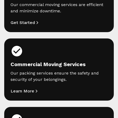
Our commercial moving services are efficient
and minimize downtime.
Get Started
Commercial Moving Services
Our packing services ensure the safety and
security of your belongings.
Learn More