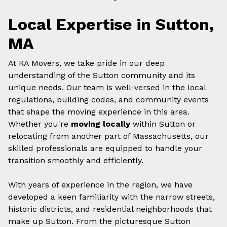
Local Expertise in Sutton,
MA
At RA Movers, we take pride in our deep
understanding of the Sutton community and its
unique needs. Our team is well-versed in the local
regulations, building codes, and community events
that shape the moving experience in this area.
Whether you're
moving locally
within Sutton or
relocating from another part of Massachusetts, our
skilled professionals are equipped to handle your
transition smoothly and efficiently.
With years of experience in the region, we have
developed a keen familiarity with the narrow streets,
historic districts, and residential neighborhoods that
make up Sutton. From the picturesque Sutton