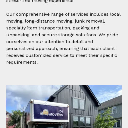
stress-free moving experience.
Our comprehensive range of services includes local
moving, long-distance moving, junk removal,
specialty item transportation, packing and
unpacking, and secure storage solutions. We pride
ourselves on our attention to detail and
personalized approach, ensuring that each client
receives customized service to meet their specific
requirements.