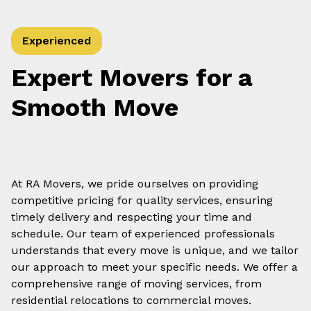
Experienced
Expert Movers for a
Smooth Move
At RA Movers, we pride ourselves on providing
competitive pricing for quality services, ensuring
timely delivery and respecting your time and
schedule. Our team of experienced professionals
understands that every move is unique, and we tailor
our approach to meet your specific needs. We offer a
comprehensive range of moving services, from
residential relocations to commercial moves.