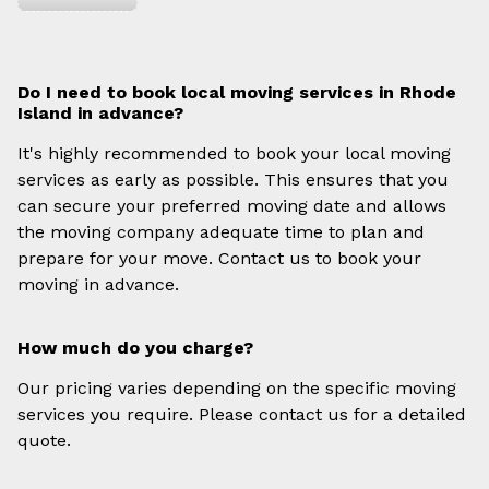
Do I need to book local moving services in Rhode
Island in advance?
It's highly recommended to book your local moving
services as early as possible. This ensures that you
can secure your preferred moving date and allows
the moving company adequate time to plan and
prepare for your move. Contact us to book your
moving in advance.
How much do you charge?
Our pricing varies depending on the specific moving
services you require. Please contact us for a detailed
quote.