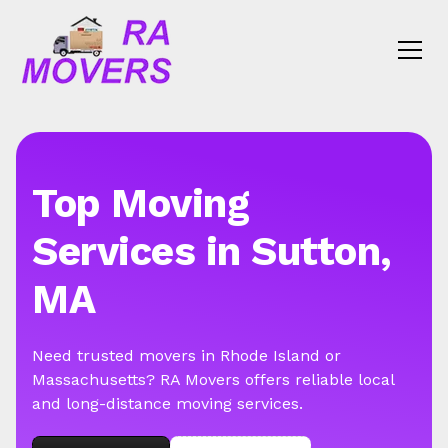
Top Moving
Services in Sutton,
MA
Need trusted movers in Rhode Island or
Massachusetts? RA Movers offers reliable local
and long-distance moving services.