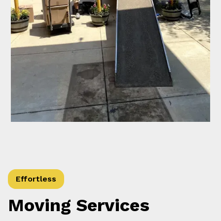
Effortless
Moving Services