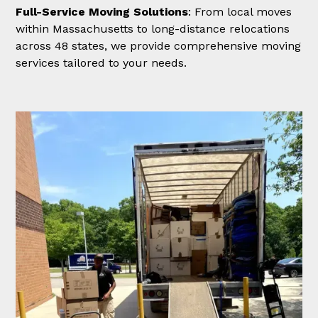
Full-Service Moving Solutions
: From local moves
within Massachusetts to long-distance relocations
across 48 states, we provide comprehensive moving
services tailored to your needs.