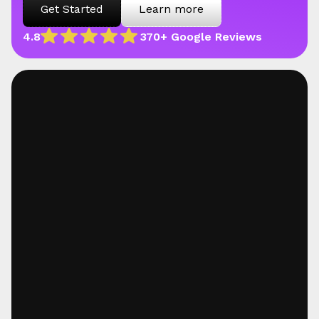
Get Started
Learn more
4.8
370+ Google Reviews