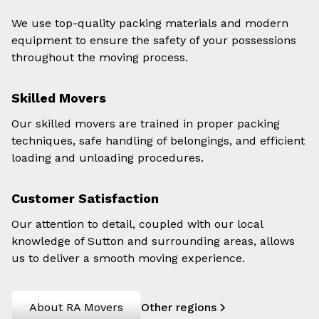
We use top-quality packing materials and modern
equipment to ensure the safety of your possessions
throughout the moving process.
Skilled Movers
Our skilled movers are trained in proper packing
techniques, safe handling of belongings, and efficient
loading and unloading procedures.
Customer Satisfaction
Our attention to detail, coupled with our local
knowledge of Sutton and surrounding areas, allows
us to deliver a smooth moving experience.
About RA Movers
Other regions