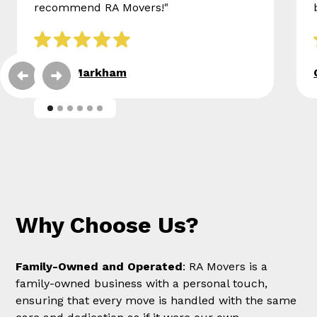
recommend RA Movers!"
Eileen Markham
Why Choose Us?
Family-Owned and Operated
: RA Movers is a
family-owned business with a personal touch,
ensuring that every move is handled with the same