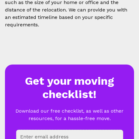
such as the size of your home or office and the
distance of the relocation. We can provide you with
an estimated timeline based on your specific
requirements.
Get your moving
checklist!
Download our free checklist, as well as other
resources, for a hassle-free move.