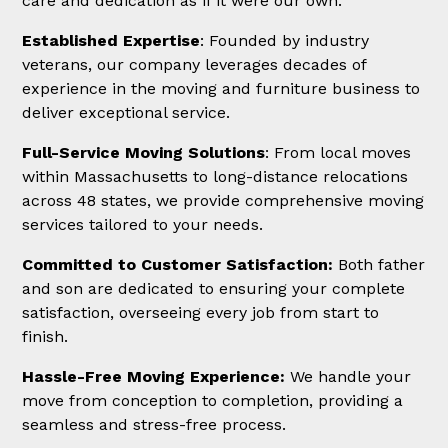
care and dedication as if it were our own.
Established Expertise
: Founded by industry
veterans, our company leverages decades of
experience in the moving and furniture business to
deliver exceptional service.
Full-Service Moving Solutions
: From local moves
within Massachusetts to long-distance relocations
across 48 states, we provide comprehensive moving
services tailored to your needs.
Committed to Customer Satisfaction:
Both father
and son are dedicated to ensuring your complete
satisfaction, overseeing every job from start to
finish.
Hassle-Free Moving Experience:
We handle your
move from conception to completion, providing a
seamless and stress-free process.