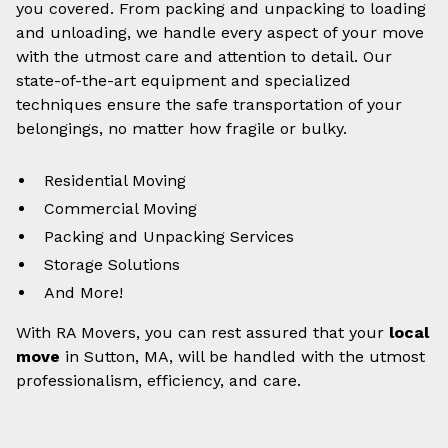
you covered. From packing and unpacking to loading
and unloading, we handle every aspect of your move
with the utmost care and attention to detail. Our
state-of-the-art equipment and specialized
techniques ensure the safe transportation of your
belongings, no matter how fragile or bulky.
Residential Moving
Commercial Moving
Packing and Unpacking Services
Storage Solutions
And More!
With RA Movers, you can rest assured that your
local
move
in Sutton, MA, will be handled with the utmost
professionalism, efficiency, and care.