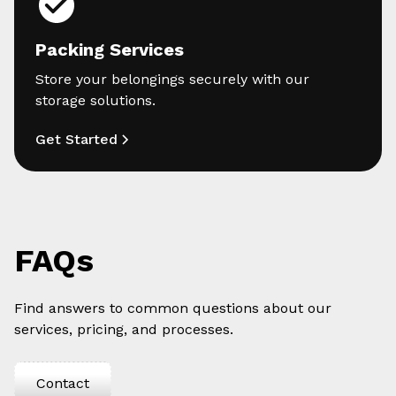
Packing Services
Store your belongings securely with our
storage solutions.
Get Started
FAQs
Find answers to common questions about our
services, pricing, and processes.
Contact