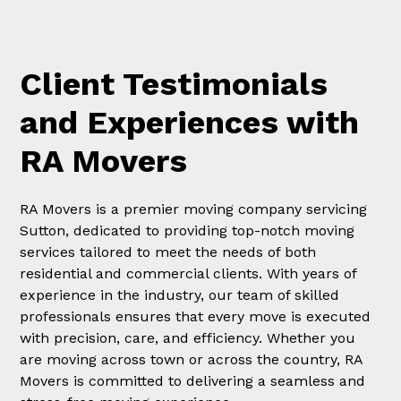
Client Testimonials
and Experiences with
RA Movers
RA Movers is a premier moving company servicing
Sutton, dedicated to providing top-notch moving
services tailored to meet the needs of both
residential and commercial clients. With years of
experience in the industry, our team of skilled
professionals ensures that every move is executed
with precision, care, and efficiency. Whether you
are moving across town or across the country, RA
Movers is committed to delivering a seamless and