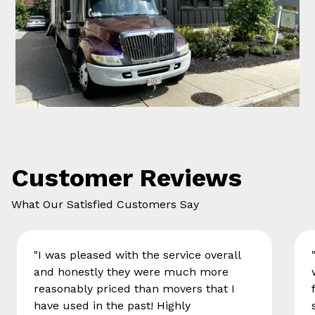
Customer Reviews
What Our Satisfied Customers Say
"I was pleased with the service overall
and honestly they were much more
reasonably priced than movers that I
have used in the past! Highly