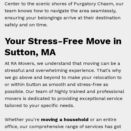
Center to the scenic shores of Purgatory Chasm, our
team knows how to navigate the area seamlessly,
ensuring your belongings arrive at their destination
safely and on time.
Your Stress-Free Move in
Sutton, MA
At RA Movers, we understand that moving can be a
stressful and overwhelming experience. That's why
we go above and beyond to make your relocation to
or within Sutton as smooth and stress-free as
possible. Our team of highly trained and professional
movers is dedicated to providing exceptional service
tailored to your specific needs.
Whether you're
moving a household
or an entire
office, our comprehensive range of services has got