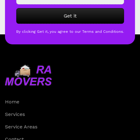
By clicking Get it, you agree to our Terms and Conditions.
Home
Services
Service Areas
Contact