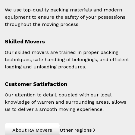
We use top-quality packing materials and modern
equipment to ensure the safety of your possessions
throughout the moving process.
Skilled Movers
Our skilled movers are trained in proper packing
techniques, safe handling of belongings, and efficient
loading and unloading procedures.
Customer Satisfaction
Our attention to detail, coupled with our local
knowledge of Warren and surrounding areas, allows
us to deliver a smooth moving experience.
About RA Movers
Other regions