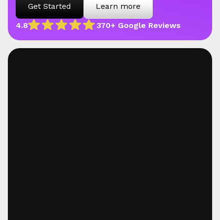
Get Started
Learn more
4.8
370+ Google Reviews