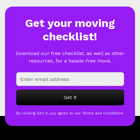
Get your moving
checklist!
Download our free checklist, as well as other
resources, for a hassle-free move.
By clicking Get it, you agree to our Terms and Conditions.