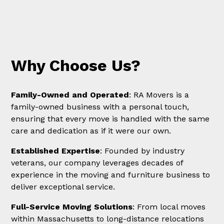
Why Choose Us?
Family-Owned and Operated
: RA Movers is a
family-owned business with a personal touch,
ensuring that every move is handled with the same
care and dedication as if it were our own.
Established Expertise
: Founded by industry
veterans, our company leverages decades of
experience in the moving and furniture business to
deliver exceptional service.
Full-Service Moving Solutions
: From local moves
within Massachusetts to long-distance relocations