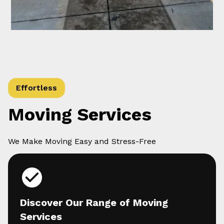
Effortless
Moving Services
We Make Moving Easy and Stress-Free
Discover Our Range of Moving
Services