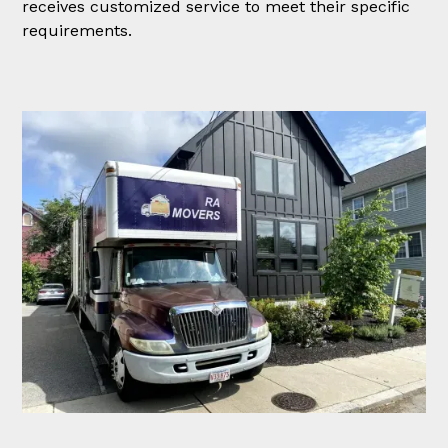
receives customized service to meet their specific
requirements.