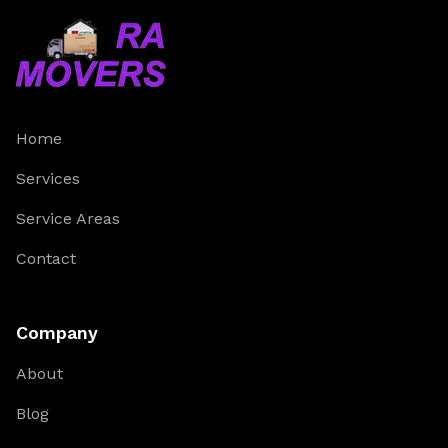
Home
Services
Service Areas
Contact
Company
About
Blog