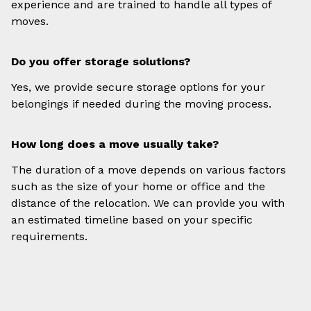
experience and are trained to handle all types of
moves.
Do you offer storage solutions?
Yes, we provide secure storage options for your
belongings if needed during the moving process.
How long does a move usually take?
The duration of a move depends on various factors
such as the size of your home or office and the
distance of the relocation. We can provide you with
an estimated timeline based on your specific
requirements.