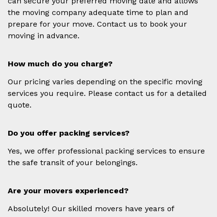
can secure your preferred moving date and allows
the moving company adequate time to plan and
prepare for your move. Contact us to book your
moving in advance.
How much do you charge?
Our pricing varies depending on the specific moving
services you require. Please contact us for a detailed
quote.
Do you offer packing services?
Yes, we offer professional packing services to ensure
the safe transit of your belongings.
Are your movers experienced?
Absolutely! Our skilled movers have years of