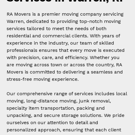
RA Movers is a premier moving company servicing
Warren, dedicated to providing top-notch moving
services tailored to meet the needs of both
residential and commercial clients. With years of
experience in the industry, our team of skilled
professionals ensures that every move is executed
with precision, care, and efficiency. Whether you
are moving across town or across the country, RA
Movers is committed to delivering a seamless and
stress-free moving experience.
Our comprehensive range of services includes local
moving, long-distance moving, junk removal,
specialty item transportation, packing and
unpacking, and secure storage solutions. We pride
ourselves on our attention to detail and
personalized approach, ensuring that each client