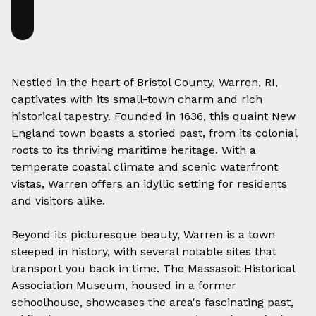
Nestled in the heart of Bristol County, Warren, RI,
captivates with its small-town charm and rich
historical tapestry. Founded in 1636, this quaint New
England town boasts a storied past, from its colonial
roots to its thriving maritime heritage. With a
temperate coastal climate and scenic waterfront
vistas, Warren offers an idyllic setting for residents
and visitors alike.
Beyond its picturesque beauty, Warren is a town
steeped in history, with several notable sites that
transport you back in time. The Massasoit Historical
Association Museum, housed in a former
schoolhouse, showcases the area's fascinating past,