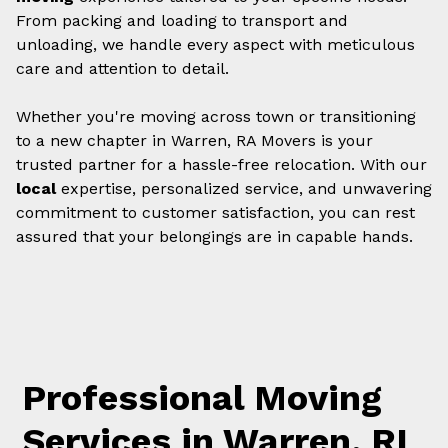
From packing and loading to transport and
unloading, we handle every aspect with meticulous
care and attention to detail.
Whether you're moving across town or transitioning
to a new chapter in Warren, RA Movers is your
trusted partner for a hassle-free relocation. With our
local
expertise, personalized service, and unwavering
commitment to customer satisfaction, you can rest
assured that your belongings are in capable hands.
Professional Moving
Services in Warren, RI