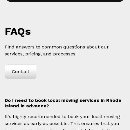
FAQs
Find answers to common questions about our
services, pricing, and processes.
Contact
Do I need to book local moving services in Rhode
Island in advance?
It's highly recommended to book your local moving
services as early as possible. This ensures that you