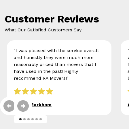
Customer Reviews
What Our Satisfied Customers Say
"I was pleased with the service overall
and honestly they were much more
reasonably priced than movers that I
have used in the past! Highly
recommend RA Movers!"
Eileen Markham