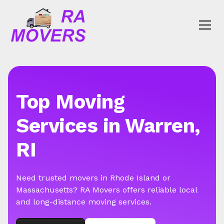
Top Moving
Services in Warren,
RI
Need trusted movers in Rhode Island or
Massachusetts? RA Movers offers reliable local
and long-distance moving services.