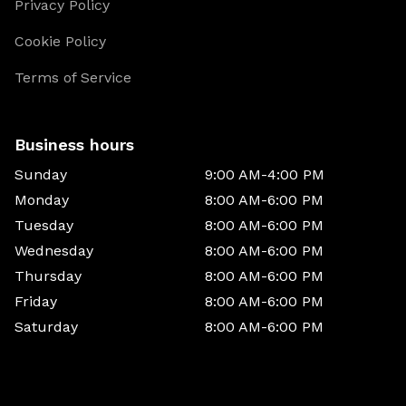
Privacy Policy
Cookie Policy
Terms of Service
Business hours
Sunday
9:00 AM-4:00 PM
Monday
8:00 AM-6:00 PM
Tuesday
8:00 AM-6:00 PM
Wednesday
8:00 AM-6:00 PM
Thursday
8:00 AM-6:00 PM
Friday
8:00 AM-6:00 PM
Saturday
8:00 AM-6:00 PM