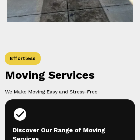
Effortless
Moving Services
We Make Moving Easy and Stress-Free
Discover Our Range of Moving
Services