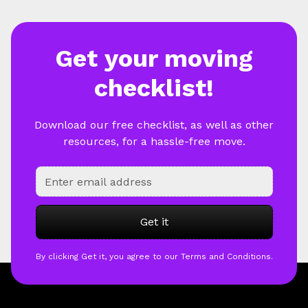
Get your moving
checklist!
Download our free checklist, as well as other
resources, for a hassle-free move.
By clicking Get it, you agree to our Terms and Conditions.