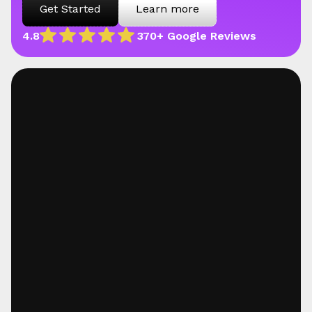
Get Started
Learn more
4.8
370+ Google Reviews