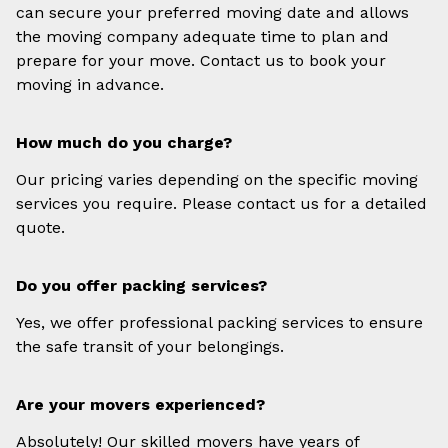
can secure your preferred moving date and allows
the moving company adequate time to plan and
prepare for your move. Contact us to book your
moving in advance.
How much do you charge?
Our pricing varies depending on the specific moving
services you require. Please contact us for a detailed
quote.
Do you offer packing services?
Yes, we offer professional packing services to ensure
the safe transit of your belongings.
Are your movers experienced?
Absolutely! Our skilled movers have years of