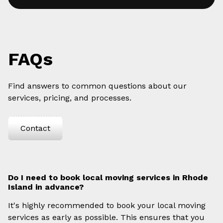
FAQs
Find answers to common questions about our
services, pricing, and processes.
Contact
Do I need to book local moving services in Rhode
Island in advance?
It's highly recommended to book your local moving
services as early as possible. This ensures that you