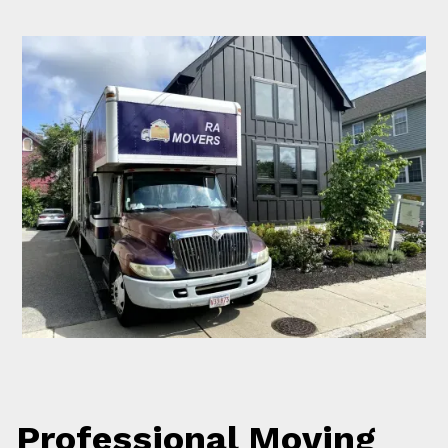
Professional Moving