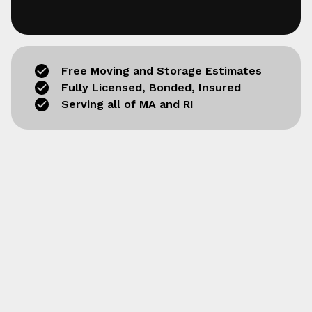
Free Moving and Storage Estimates
Fully Licensed, Bonded, Insured
Serving all of MA and RI