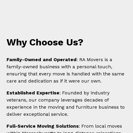
Why Choose Us?
Family-Owned and Operated
: RA Movers is a
family-owned business with a personal touch,
ensuring that every move is handled with the same
care and dedication as if it were our own.
Established Expertise
: Founded by industry
veterans, our company leverages decades of
experience in the moving and furniture business to
deliver exceptional service.
Full-Service Moving Solutions
: From local moves