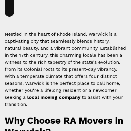
Nestled in the heart of Rhode Island, Warwick is a
captivating city that seamlessly blends history,
natural beauty, and a vibrant community. Established
in the 17th century, this charming locale has been a
witness to the rich tapestry of the state's evolution,
from its Colonial roots to its present-day vibrancy.
With a temperate climate that offers four distinct
seasons, Warwick is the perfect place to call home,
whether you're a lifelong resident or a newcomer
seeking a
local moving company
to assist with your
transition.
Why Choose RA Movers in