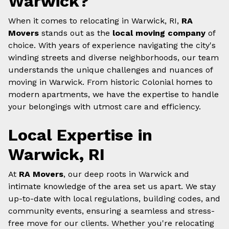
Warwick?
When it comes to relocating in Warwick, RI,
RA
Movers
stands out as the
local moving company
of
choice. With years of experience navigating the city's
winding streets and diverse neighborhoods, our team
understands the unique challenges and nuances of
moving in Warwick. From historic Colonial homes to
modern apartments, we have the expertise to handle
your belongings with utmost care and efficiency.
Local Expertise in
Warwick, RI
At
RA Movers
, our deep roots in Warwick and
intimate knowledge of the area set us apart. We stay
up-to-date with local regulations, building codes, and
community events, ensuring a seamless and stress-
free move for our clients. Whether you're relocating