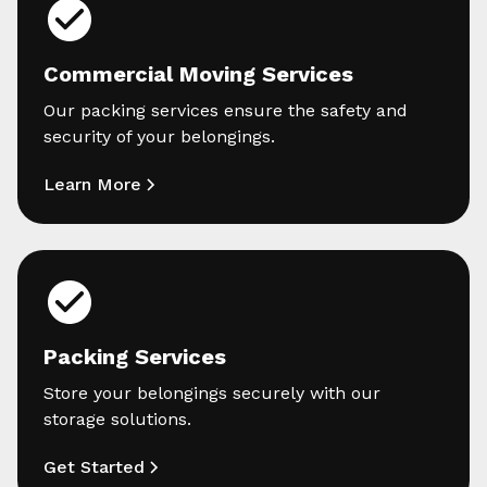
Commercial Moving Services
Our packing services ensure the safety and
security of your belongings.
Learn More
Packing Services
Store your belongings securely with our
storage solutions.
Get Started