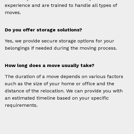
experience and are trained to handle all types of
moves.
Do you offer storage solutions?
Yes, we provide secure storage options for your
belongings if needed during the moving process.
How long does a move usually take?
The duration of a move depends on various factors
such as the size of your home or office and the
distance of the relocation. We can provide you with
an estimated timeline based on your specific
requirements.