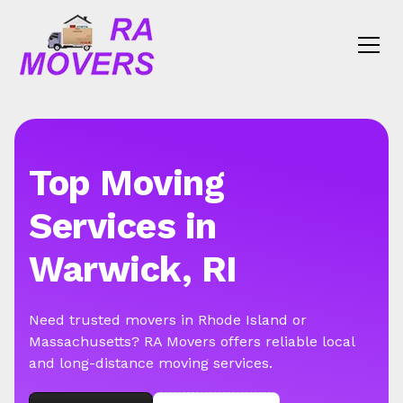
Top Moving
Services in
Warwick, RI
Need trusted movers in Rhode Island or
Massachusetts? RA Movers offers reliable local
and long-distance moving services.