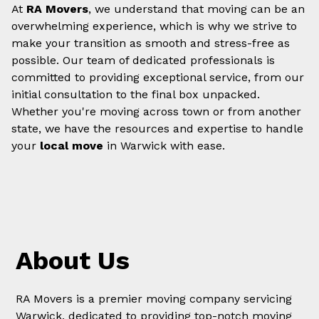
At
RA Movers
, we understand that moving can be an
overwhelming experience, which is why we strive to
make your transition as smooth and stress-free as
possible. Our team of dedicated professionals is
committed to providing exceptional service, from our
initial consultation to the final box unpacked.
Whether you're moving across town or from another
state, we have the resources and expertise to handle
your
local move
in Warwick with ease.
About Us
RA Movers is a premier moving company servicing
Warwick, dedicated to providing top-notch moving