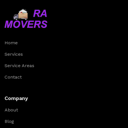
Home
Services
Service Areas
Contact
Company
About
Blog