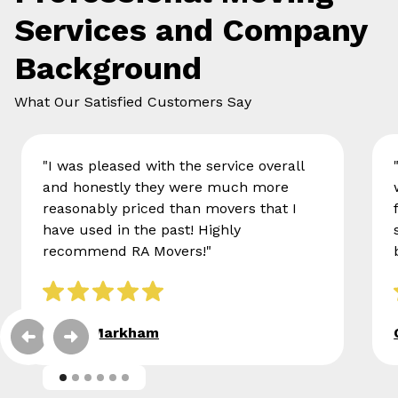
Services and Company
Background
What Our Satisfied Customers Say
"I was pleased with the service overall
and honestly they were much more
reasonably priced than movers that I
have used in the past! Highly
recommend RA Movers!"
Eileen Markham