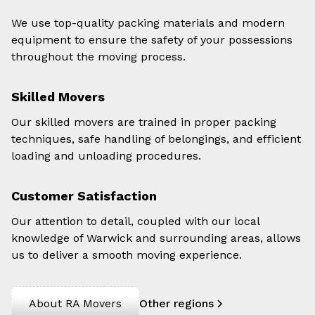
We use top-quality packing materials and modern
equipment to ensure the safety of your possessions
throughout the moving process.
Skilled Movers
Our skilled movers are trained in proper packing
techniques, safe handling of belongings, and efficient
loading and unloading procedures.
Customer Satisfaction
Our attention to detail, coupled with our local
knowledge of Warwick and surrounding areas, allows
us to deliver a smooth moving experience.
About RA Movers
Other regions