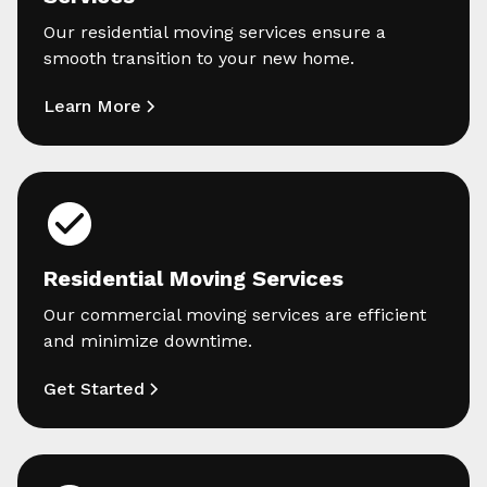
Our residential moving services ensure a
smooth transition to your new home.
Learn More
Residential Moving Services
Our commercial moving services are efficient
and minimize downtime.
Get Started