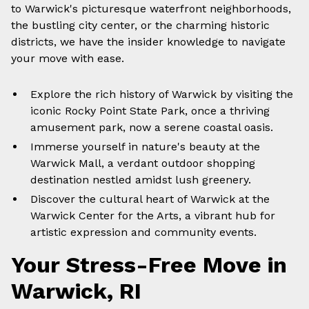
to Warwick's picturesque waterfront neighborhoods,
the bustling city center, or the charming historic
districts, we have the insider knowledge to navigate
your move with ease.
Explore the rich history of Warwick by visiting the
iconic Rocky Point State Park, once a thriving
amusement park, now a serene coastal oasis.
Immerse yourself in nature's beauty at the
Warwick Mall, a verdant outdoor shopping
destination nestled amidst lush greenery.
Discover the cultural heart of Warwick at the
Warwick Center for the Arts, a vibrant hub for
artistic expression and community events.
Your Stress-Free Move in
Warwick, RI