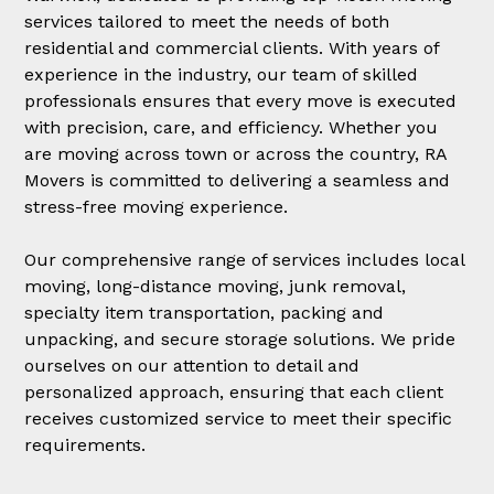
services tailored to meet the needs of both
residential and commercial clients. With years of
experience in the industry, our team of skilled
professionals ensures that every move is executed
with precision, care, and efficiency. Whether you
are moving across town or across the country, RA
Movers is committed to delivering a seamless and
stress-free moving experience.
Our comprehensive range of services includes local
moving, long-distance moving, junk removal,
specialty item transportation, packing and
unpacking, and secure storage solutions. We pride
ourselves on our attention to detail and
personalized approach, ensuring that each client
receives customized service to meet their specific
requirements.