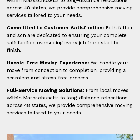
within Massachusetts to long-distance relocations
across 48 states, we provide comprehensive moving
services tailored to your needs.
Committed to Customer Satisfaction:
Both father
and son are dedicated to ensuring your complete
satisfaction, overseeing every job from start to
finish.
Hassle-Free Moving Experience:
We handle your
move from conception to completion, providing a
seamless and stress-free process.
Full-Service Moving Solutions
: From local moves
within Massachusetts to long-distance relocations
across 48 states, we provide comprehensive moving
services tailored to your needs.