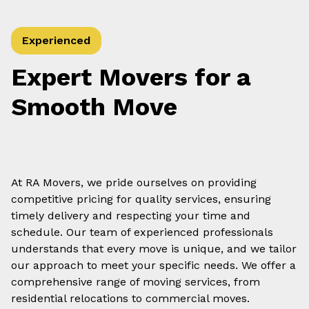
Experienced
Expert Movers for a
Smooth Move
At RA Movers, we pride ourselves on providing
competitive pricing for quality services, ensuring
timely delivery and respecting your time and
schedule. Our team of experienced professionals
understands that every move is unique, and we tailor
our approach to meet your specific needs. We offer a
comprehensive range of moving services, from
residential relocations to commercial moves.