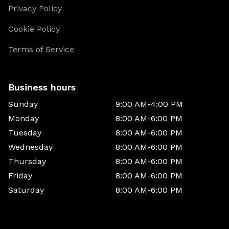
Privacy Policy
Cookie Policy
Terms of Service
Business hours
Sunday
9:00 AM-4:00 PM
Monday
8:00 AM-6:00 PM
Tuesday
8:00 AM-6:00 PM
Wednesday
8:00 AM-6:00 PM
Thursday
8:00 AM-6:00 PM
Friday
8:00 AM-6:00 PM
Saturday
8:00 AM-6:00 PM