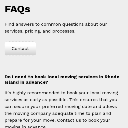
FAQs
Find answers to common questions about our
services, pricing, and processes.
Contact
Do I need to book local moving services in Rhode
Island in advance?
It's highly recommended to book your local moving
services as early as possible. This ensures that you
can secure your preferred moving date and allows
the moving company adequate time to plan and
prepare for your move. Contact us to book your
moving in advance.