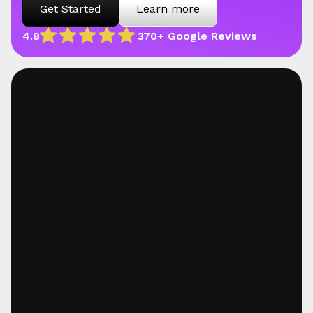
Get Started
Learn more
4.8
370+ Google Reviews