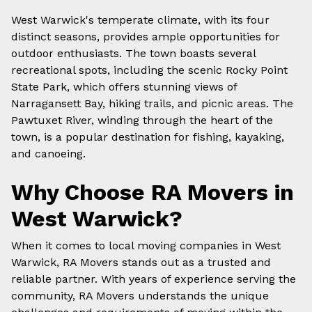
West Warwick's temperate climate, with its four
distinct seasons, provides ample opportunities for
outdoor enthusiasts. The town boasts several
recreational spots, including the scenic Rocky Point
State Park, which offers stunning views of
Narragansett Bay, hiking trails, and picnic areas. The
Pawtuxet River, winding through the heart of the
town, is a popular destination for fishing, kayaking,
and canoeing.
Why Choose
RA Movers
in
West Warwick
?
When it comes to
local moving companies
in
West
Warwick
, RA Movers stands out as a trusted and
reliable partner. With years of experience serving the
community, RA Movers understands the unique