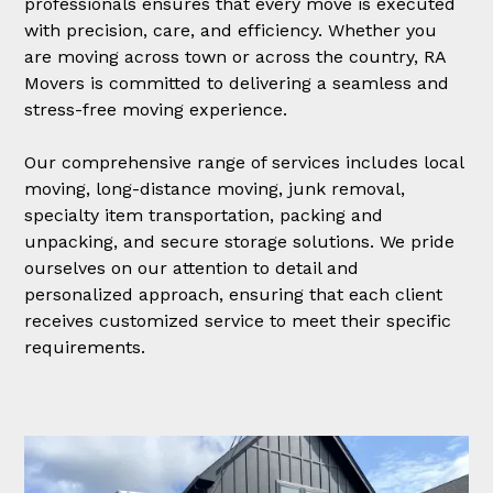
professionals ensures that every move is executed
with precision, care, and efficiency. Whether you
are moving across town or across the country, RA
Movers is committed to delivering a seamless and
stress-free moving experience.
Our comprehensive range of services includes local
moving, long-distance moving, junk removal,
specialty item transportation, packing and
unpacking, and secure storage solutions. We pride
ourselves on our attention to detail and
personalized approach, ensuring that each client
receives customized service to meet their specific
requirements.