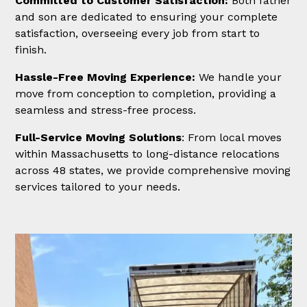
Committed to Customer Satisfaction:
Both father
and son are dedicated to ensuring your complete
satisfaction, overseeing every job from start to
finish.
Hassle-Free Moving Experience:
We handle your
move from conception to completion, providing a
seamless and stress-free process.
Full-Service Moving Solutions
: From local moves
within Massachusetts to long-distance relocations
across 48 states, we provide comprehensive moving
services tailored to your needs.