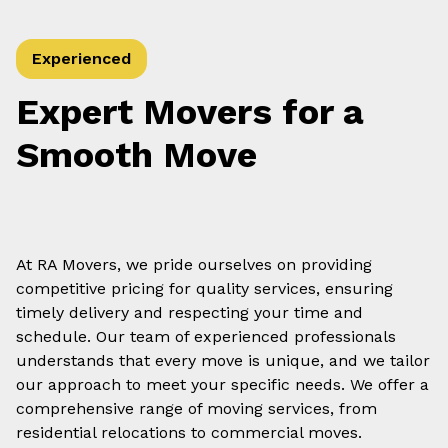
Experienced
Expert Movers for a
Smooth Move
At RA Movers, we pride ourselves on providing
competitive pricing for quality services, ensuring
timely delivery and respecting your time and
schedule. Our team of experienced professionals
understands that every move is unique, and we tailor
our approach to meet your specific needs. We offer a
comprehensive range of moving services, from
residential relocations to commercial moves.