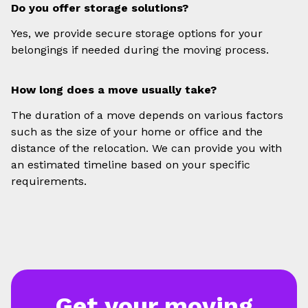
Do you offer storage solutions?
Yes, we provide secure storage options for your
belongings if needed during the moving process.
How long does a move usually take?
The duration of a move depends on various factors
such as the size of your home or office and the
distance of the relocation. We can provide you with
an estimated timeline based on your specific
requirements.
Get your moving