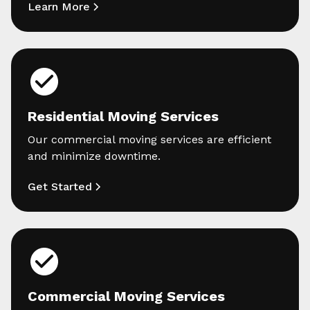
Learn More
Residential Moving Services
Our commercial moving services are efficient
and minimize downtime.
Get Started
Commercial Moving Services