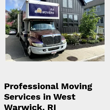
Professional Moving
Services in West
Warwick, RI