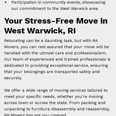
Participation in community events, showcasing
our commitment to the
West Warwick
area
Your Stress-Free Move in
West Warwick
, RI
Relocating can be a daunting task, but with RA
Movers, you can rest assured that your move will be
handled with the utmost care and professionalism.
Our team of experienced and trained professionals is
dedicated to providing exceptional service, ensuring
that your belongings are transported safely and
securely.
We offer a wide range of
moving
services tailored to
meet your specific needs, whether you're moving
across town or across the state. From packing and
unpacking to furniture disassembly and reassembly,
RA Movers has got you covered.