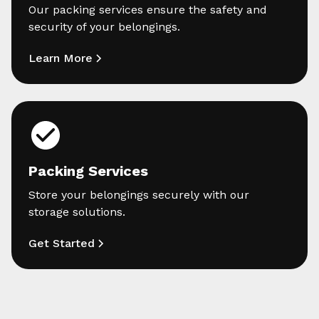
Our packing services ensure the safety and
security of your belongings.
Learn More
Packing Services
Store your belongings securely with our
storage solutions.
Get Started