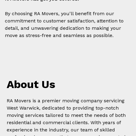
By choosing RA Movers, you'll benefit from our
commitment to customer satisfaction, attention to
detail, and unwavering dedication to making your
move
as stress-free and seamless as possible.
About Us
RA Movers is a premier moving company servicing
West Warwick, dedicated to providing top-notch
moving services tailored to meet the needs of both
residential and commercial clients. With years of
experience in the industry, our team of skilled