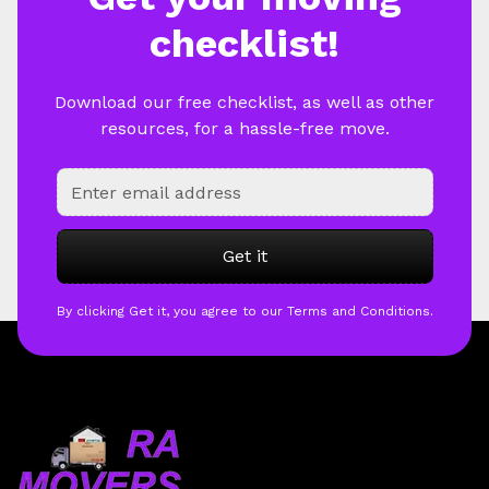
checklist!
Download our free checklist, as well as other
resources, for a hassle-free move.
By clicking Get it, you agree to our Terms and Conditions.