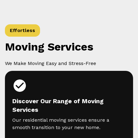
Effortless
Moving Services
We Make Moving Easy and Stress-Free
Discover Our Range of Moving
Services
Our residential moving services ensure a
smooth transition to your new home.