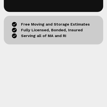
Free Moving and Storage Estimates
Fully Licensed, Bonded, Insured
Serving all of MA and RI