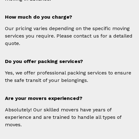
How much do you charge?
Our pricing varies depending on the specific moving
services you require. Please contact us for a detailed
quote.
Do you offer packing services?
Yes, we offer professional packing services to ensure
the safe transit of your belongings.
Are your movers experienced?
Absolutely! Our skilled movers have years of
experience and are trained to handle all types of
moves.