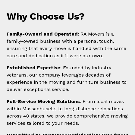
Why Choose Us?
Family-Owned and Operated
: RA Movers is a
family-owned business with a personal touch,
ensuring that every move is handled with the same
care and dedication as if it were our own.
Established Expertise
: Founded by industry
veterans, our company leverages decades of
experience in the moving and furniture business to
deliver exceptional service.
Full-Service Moving Solutions
: From local moves
within Massachusetts to long-distance relocations
across 48 states, we provide comprehensive moving
services tailored to your needs.