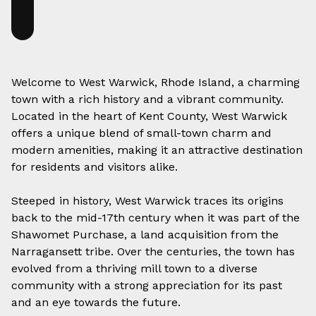
Welcome to West Warwick, Rhode Island, a charming
town with a rich history and a vibrant community.
Located in the heart of Kent County, West Warwick
offers a unique blend of small-town charm and
modern amenities, making it an attractive destination
for residents and visitors alike.
Steeped in history, West Warwick traces its origins
back to the mid-17th century when it was part of the
Shawomet Purchase, a land acquisition from the
Narragansett tribe. Over the centuries, the town has
evolved from a thriving mill town to a diverse
community with a strong appreciation for its past
and an eye towards the future.