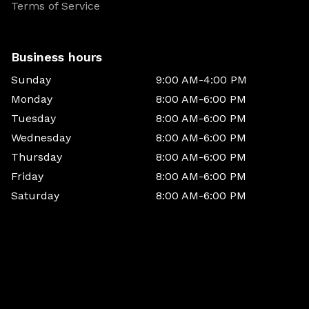
Terms of Service
Business hours
Sunday
9:00 AM-4:00 PM
Monday
8:00 AM-6:00 PM
Tuesday
8:00 AM-6:00 PM
Wednesday
8:00 AM-6:00 PM
Thursday
8:00 AM-6:00 PM
Friday
8:00 AM-6:00 PM
Saturday
8:00 AM-6:00 PM