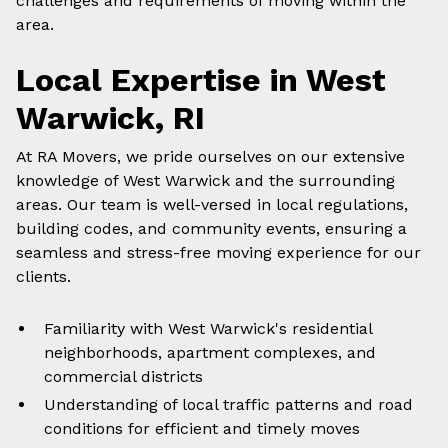
challenges and requirements of moving within the
area.
Local Expertise in
West
Warwick
, RI
At RA Movers, we pride ourselves on our extensive
knowledge of
West Warwick
and the surrounding
areas. Our team is well-versed in
local
regulations,
building codes, and community events, ensuring a
seamless and stress-free moving experience for our
clients.
Familiarity with
West Warwick
's residential
neighborhoods, apartment complexes, and
commercial districts
Understanding of
local
traffic patterns and road
conditions for efficient and timely moves