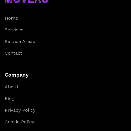
Home
Services
Service Areas
Contact
Company
About
Blog
Privacy Policy
Cookie Policy