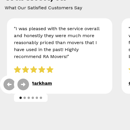
What Our Satisfied Customers Say
"I was pleased with the service overall
and honestly they were much more
reasonably priced than movers that I
have used in the past! Highly
recommend RA Movers!"
Eileen Markham