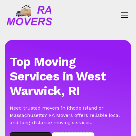
Top Moving
Services in West
Warwick, RI
Need trusted movers in Rhode Island or
Massachusetts? RA Movers offers reliable local
and long-distance moving services.