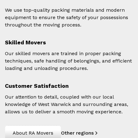
We use top-quality packing materials and modern
equipment to ensure the safety of your possessions
throughout the moving process.
Skilled Movers
Our skilled movers are trained in proper packing
techniques, safe handling of belongings, and efficient
loading and unloading procedures.
Customer Satisfaction
Our attention to detail, coupled with our local
knowledge of West Warwick and surrounding areas,
allows us to deliver a smooth moving experience.
About RA Movers
Other regions