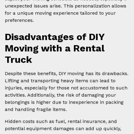
unexpected issues arise. This personalization allows
for a unique moving experience tailored to your
preferences.
Disadvantages of DIY
Moving with a Rental
Truck
Despite these benefits, DIY moving has its drawbacks.
Lifting and transporting heavy items can lead to
injuries, especially for those not accustomed to such
activities. Additionally, the risk of damaging your
belongings is higher due to inexperience in packing
and handling fragile items.
Hidden costs such as fuel, rental insurance, and
potential equipment damages can add up quickly,