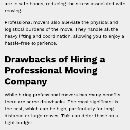
are in safe hands, reducing the stress associated with
moving.
Professional movers also alleviate the physical and
logistical burdens of the move. They handle all the
heavy lifting and coordination, allowing you to enjoy a
hassle-free experience.
Drawbacks of Hiring a
Professional Moving
Company
While hiring professional movers has many benefits,
there are some drawbacks. The most significant is
the cost, which can be high, particularly for long-
distance or large moves. This can deter those on a
tight budget.