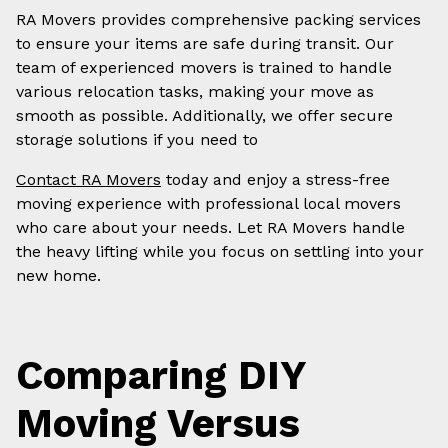
RA Movers provides comprehensive packing services
to ensure your items are safe during transit. Our
team of experienced movers is trained to handle
various relocation tasks, making your move as
smooth as possible. Additionally, we offer secure
storage solutions if you need to
Contact RA Movers
today and enjoy a stress-free
moving experience with professional local movers
who care about your needs. Let RA Movers handle
the heavy lifting while you focus on settling into your
new home.
Comparing DIY
Moving Versus