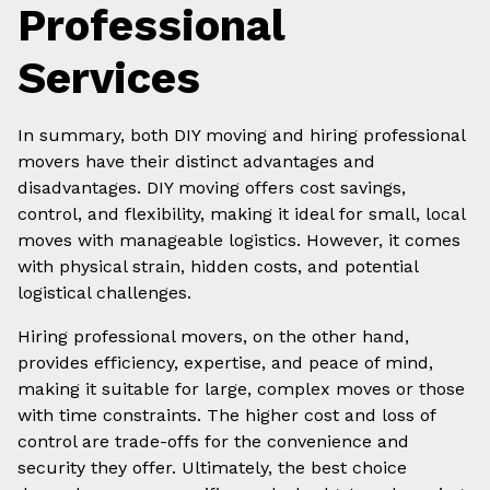
Professional
Services
In summary, both DIY moving and hiring professional
movers have their distinct advantages and
disadvantages. DIY moving offers cost savings,
control, and flexibility, making it ideal for small, local
moves with manageable logistics. However, it comes
with physical strain, hidden costs, and potential
logistical challenges.
Hiring professional movers, on the other hand,
provides efficiency, expertise, and peace of mind,
making it suitable for large, complex moves or those
with time constraints. The higher cost and loss of
control are trade-offs for the convenience and
security they offer. Ultimately, the best choice