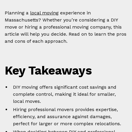
Planning a
local moving
experience in
Massachusetts? Whether you’re considering a DIY
move or hiring a professional moving company, this
article will help you decide. Read on to learn the pros
and cons of each approach.
Key Takeaways
DIY moving offers significant cost savings and
complete control, making it ideal for smaller,
local moves.
Hiring professional movers provides expertise,
efficiency, and assurance against damages,
perfect for larger or more complex relocations.
When deciding between DIY and professional