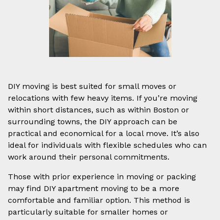
DIY moving is best suited for small moves or
relocations with few heavy items. If you’re moving
within short distances, such as within Boston or
surrounding towns, the DIY approach can be
practical and economical for a local move. It’s also
ideal for individuals with flexible schedules who can
work around their personal commitments.
Those with prior experience in moving or packing
may find DIY apartment moving to be a more
comfortable and familiar option. This method is
particularly suitable for smaller homes or