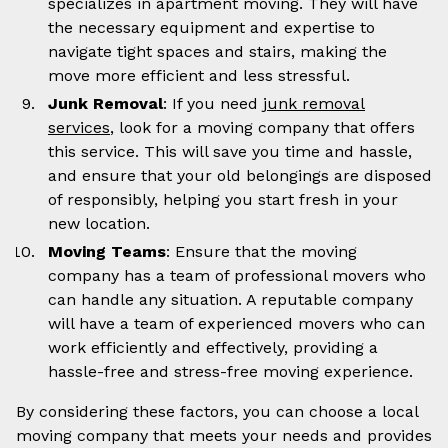
specializes in apartment moving. They will have
the necessary equipment and expertise to
navigate tight spaces and stairs, making the
move more efficient and less stressful.
Junk Removal
: If you need
junk removal
services
, look for a moving company that offers
this service. This will save you time and hassle,
and ensure that your old belongings are disposed
of responsibly, helping you start fresh in your
new location.
Moving Teams
: Ensure that the moving
company has a team of professional movers who
can handle any situation. A reputable company
will have a team of experienced movers who can
work efficiently and effectively, providing a
hassle-free and stress-free moving experience.
By considering these factors, you can choose a local
moving company that meets your needs and provides