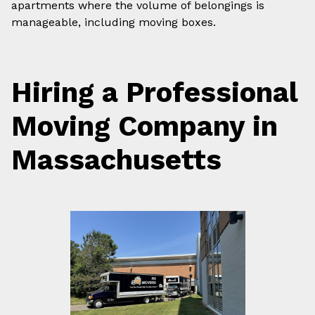
apartments where the volume of belongings is
manageable, including moving boxes.
Hiring a Professional
Moving Company in
Massachusetts