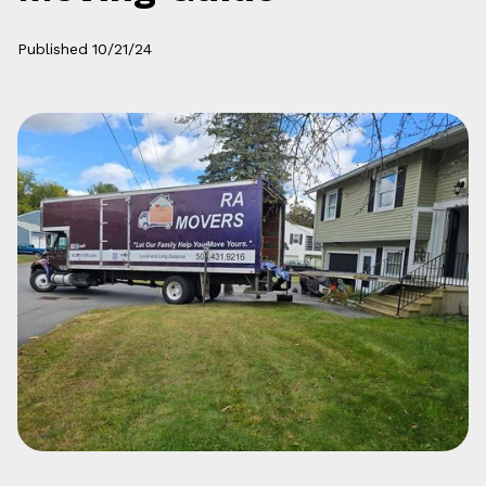
Published
10/21/24