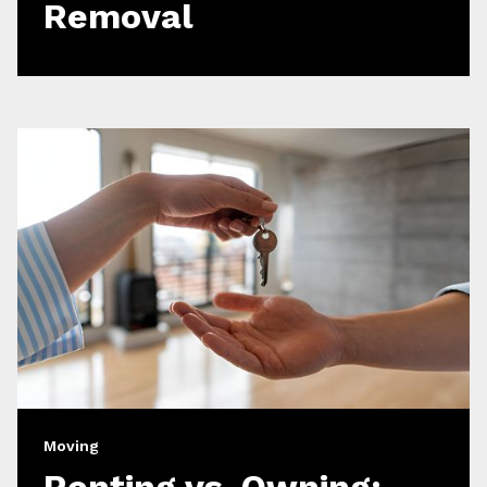
Removal
Moving
Renting vs. Owning: