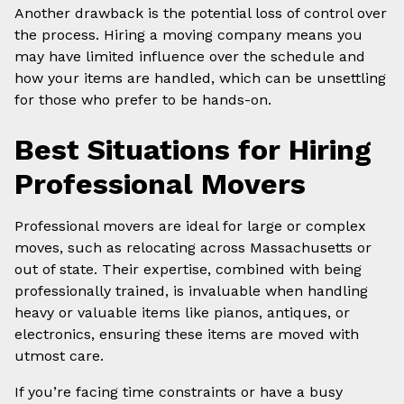
Another drawback is the potential loss of control over
the process. Hiring a moving company means you
may have limited influence over the schedule and
how your items are handled, which can be unsettling
for those who prefer to be hands-on.
Best Situations for Hiring
Professional Movers
Professional movers are ideal for large or complex
moves, such as relocating across Massachusetts or
out of state. Their expertise, combined with being
professionally trained, is invaluable when handling
heavy or valuable items like pianos, antiques, or
electronics, ensuring these items are moved with
utmost care.
If you’re facing time constraints or have a busy