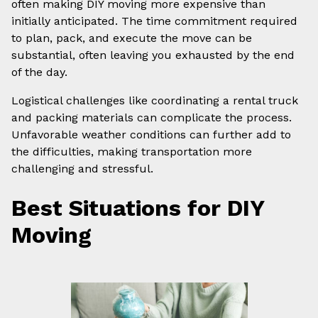
often making DIY moving more expensive than
initially anticipated. The time commitment required
to plan, pack, and execute the move can be
substantial, often leaving you exhausted by the end
of the day.
Logistical challenges like coordinating a rental truck
and packing materials can complicate the process.
Unfavorable weather conditions can further add to
the difficulties, making transportation more
challenging and stressful.
Best Situations for DIY
Moving