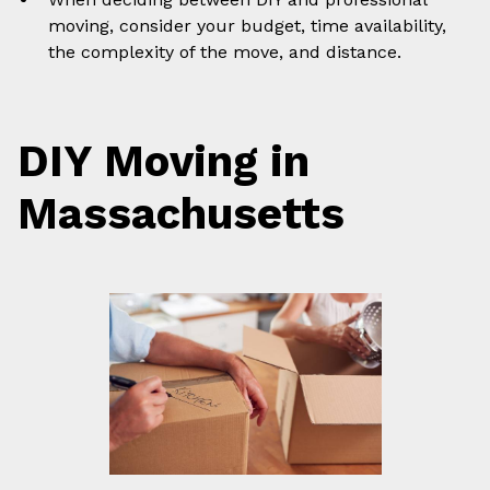
moving, consider your budget, time availability,
the complexity of the move, and distance.
DIY Moving in
Massachusetts