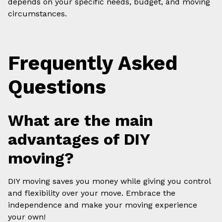
depends on your specific needs, budget, and moving
circumstances.
Frequently Asked
Questions
What are the main
advantages of DIY
moving?
DIY moving saves you money while giving you control
and flexibility over your move. Embrace the
independence and make your moving experience
your own!