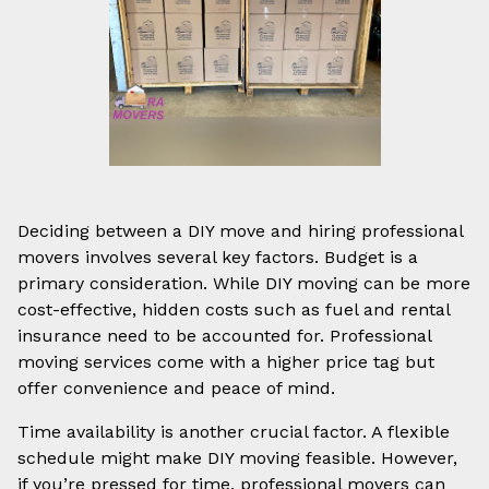
Deciding between a DIY move and hiring professional
movers involves several key factors. Budget is a
primary consideration. While DIY moving can be more
cost-effective, hidden costs such as fuel and rental
insurance need to be accounted for. Professional
moving services come with a higher price tag but
offer convenience and peace of mind.
Time availability is another crucial factor. A flexible
schedule might make DIY moving feasible. However,
if you’re pressed for time, professional movers can