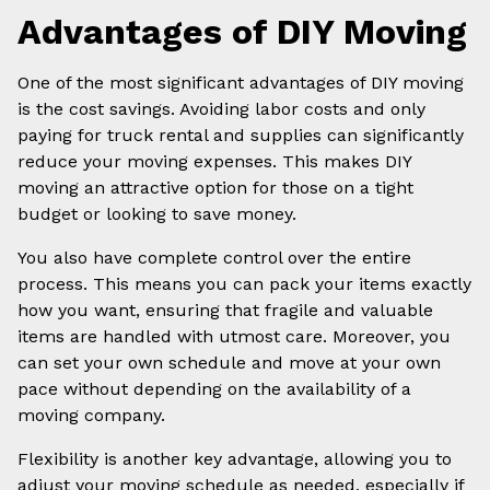
Advantages of DIY Moving
One of the most significant advantages of DIY moving
is the cost savings. Avoiding labor costs and only
paying for truck rental and supplies can significantly
reduce your moving expenses. This makes DIY
moving an attractive option for those on a tight
budget or looking to save money.
You also have complete control over the entire
process. This means you can pack your items exactly
how you want, ensuring that fragile and valuable
items are handled with utmost care. Moreover, you
can set your own schedule and move at your own
pace without depending on the availability of a
moving company.
Flexibility is another key advantage, allowing you to
adjust your moving schedule as needed, especially if