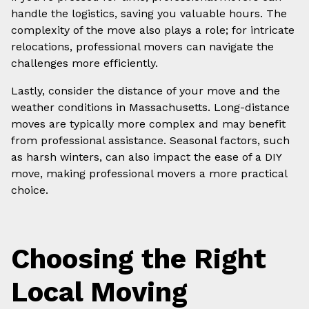
handle the logistics, saving you valuable hours. The
complexity of the move also plays a role; for intricate
relocations, professional movers can navigate the
challenges more efficiently.
Lastly, consider the distance of your move and the
weather conditions in Massachusetts. Long-distance
moves are typically more complex and may benefit
from professional assistance. Seasonal factors, such
as harsh winters, can also impact the ease of a DIY
move, making professional movers a more practical
choice.
Choosing the Right
Local Moving