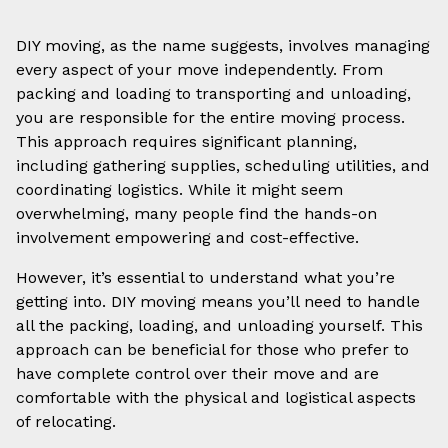
DIY moving, as the name suggests, involves managing
every aspect of your move independently. From
packing and loading to transporting and unloading,
you are responsible for the entire moving process.
This approach requires significant planning,
including gathering supplies, scheduling utilities, and
coordinating logistics. While it might seem
overwhelming, many people find the hands-on
involvement empowering and cost-effective.
However, it’s essential to understand what you’re
getting into. DIY moving means you’ll need to handle
all the packing, loading, and unloading yourself. This
approach can be beneficial for those who prefer to
have complete control over their move and are
comfortable with the physical and logistical aspects
of relocating.