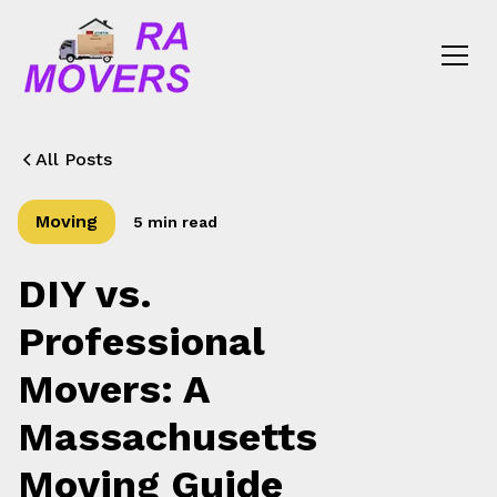
All Posts
Moving
5 min read
DIY vs.
Professional
Movers: A
Massachusetts
Moving Guide