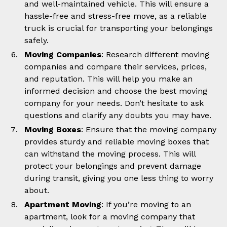
and well-maintained vehicle. This will ensure a
hassle-free and stress-free move, as a reliable
truck is crucial for transporting your belongings
safely.
Moving Companies
: Research different moving
companies and compare their services, prices,
and reputation. This will help you make an
informed decision and choose the best moving
company for your needs. Don’t hesitate to ask
questions and clarify any doubts you may have.
Moving Boxes
: Ensure that the moving company
provides sturdy and reliable moving boxes that
can withstand the moving process. This will
protect your belongings and prevent damage
during transit, giving you one less thing to worry
about.
Apartment Moving
: If you’re moving to an
apartment, look for a moving company that