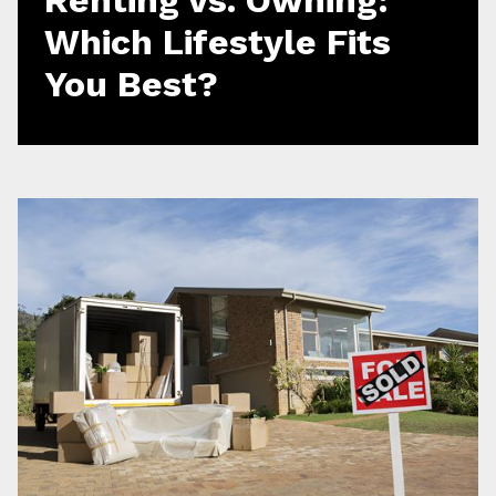
Which Lifestyle Fits
You Best?