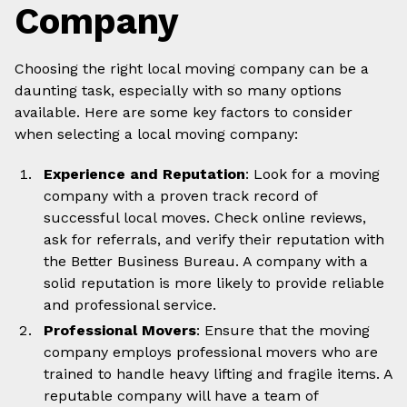
Company
Choosing the right local moving company can be a
daunting task, especially with so many options
available. Here are some key factors to consider
when selecting a local moving company:
Experience and Reputation
: Look for a moving
company with a proven track record of
successful local moves. Check online reviews,
ask for referrals, and verify their reputation with
the Better Business Bureau. A company with a
solid reputation is more likely to provide reliable
and professional service.
Professional Movers
: Ensure that the moving
company employs professional movers who are
trained to handle heavy lifting and fragile items. A
reputable company will have a team of