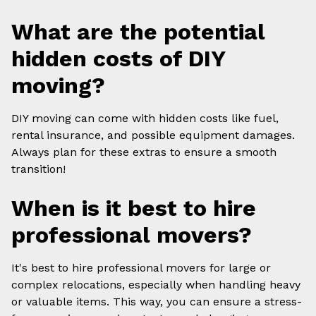
What are the potential
hidden costs of DIY
moving?
DIY moving can come with hidden costs like fuel,
rental insurance, and possible equipment damages.
Always plan for these extras to ensure a smooth
transition!
When is it best to hire
professional movers?
It's best to hire professional movers for large or
complex relocations, especially when handling heavy
or valuable items. This way, you can ensure a stress-