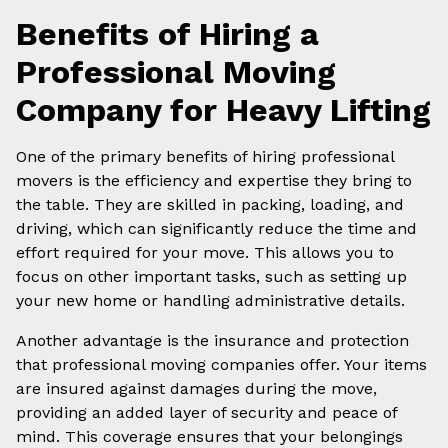
Benefits of Hiring a
Professional Moving
Company for Heavy Lifting
One of the primary benefits of hiring professional
movers is the efficiency and expertise they bring to
the table. They are skilled in packing, loading, and
driving, which can significantly reduce the time and
effort required for your move. This allows you to
focus on other important tasks, such as setting up
your new home or handling administrative details.
Another advantage is the insurance and protection
that professional moving companies offer. Your items
are insured against damages during the move,
providing an added layer of security and peace of
mind. This coverage ensures that your belongings