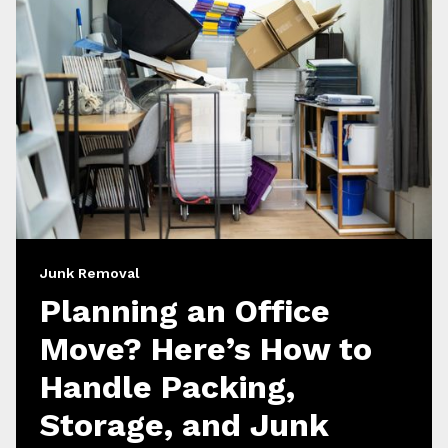
Junk Removal
Planning an Office
Move? Here’s How to
Handle Packing,
Storage, and Junk