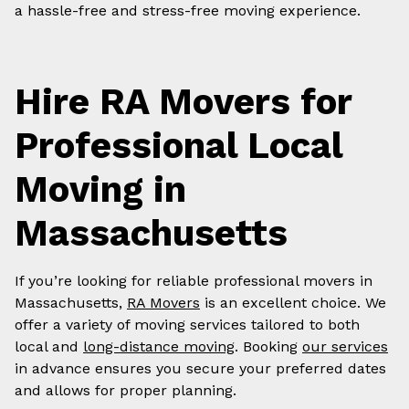
a hassle-free and stress-free moving experience.
Hire RA Movers for
Professional Local
Moving in
Massachusetts
If you’re looking for reliable professional movers in
Massachusetts,
RA Movers
is an excellent choice. We
offer a variety of moving services tailored to both
local and
long-distance moving
. Booking
our services
in advance ensures you secure your preferred dates
and allows for proper planning.