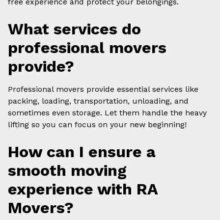
free experience and protect your belongings.
What services do
professional movers
provide?
Professional movers provide essential services like
packing, loading, transportation, unloading, and
sometimes even storage. Let them handle the heavy
lifting so you can focus on your new beginning!
How can I ensure a
smooth moving
experience with RA
Movers?