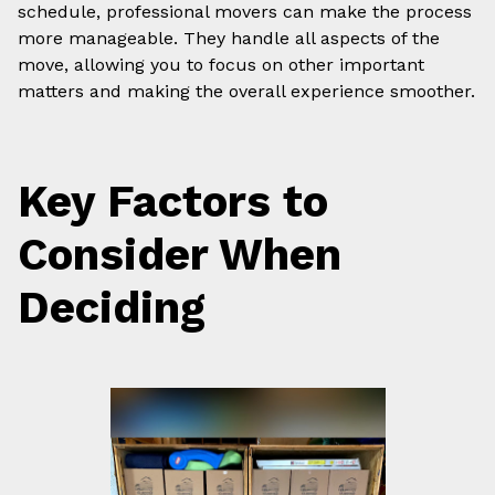
schedule, professional movers can make the process
more manageable. They handle all aspects of the
move, allowing you to focus on other important
matters and making the overall experience smoother.
Key Factors to
Consider When
Deciding