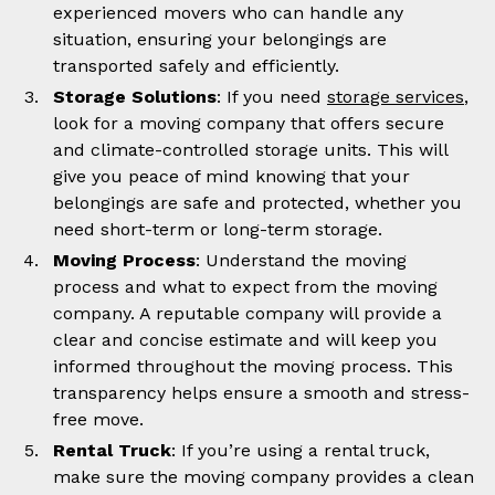
experienced movers who can handle any
situation, ensuring your belongings are
transported safely and efficiently.
Storage Solutions
: If you need
storage services
,
look for a moving company that offers secure
and climate-controlled storage units. This will
give you peace of mind knowing that your
belongings are safe and protected, whether you
need short-term or long-term storage.
Moving Process
: Understand the moving
process and what to expect from the moving
company. A reputable company will provide a
clear and concise estimate and will keep you
informed throughout the moving process. This
transparency helps ensure a smooth and stress-
free move.
Rental Truck
: If you’re using a rental truck,
make sure the moving company provides a clean