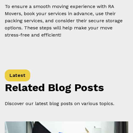
To ensure a smooth moving experience with RA
Movers, book your services in advance, use their
packing services, and consider their secure storage
options. These steps will help make your move
stress-free and efficient!
Latest
Related Blog Posts
Discover our latest blog posts on various topics.