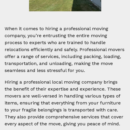
When it comes to hiring a professional moving
company, you’re entrusting the entire moving
process to experts who are trained to handle
relocations efficiently and safely. Professional movers
offer a range of services, including packing, loading,
transportation, and unloading, making the move
seamless and less stressful for you.
Hiring a professional local moving company brings
the benefit of their expertise and experience. These
movers are well-versed in handling various types of
items, ensuring that everything from your furniture
to your fragile belongings is transported with care.
They also provide comprehensive services that cover
every aspect of the move, giving you peace of mind.