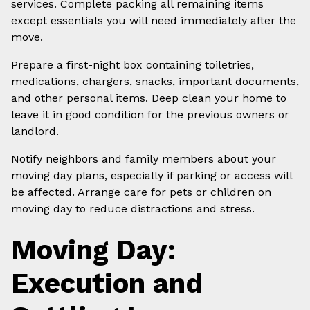
services. Complete packing all remaining items
except essentials you will need immediately after the
move.
Prepare a first-night box containing toiletries,
medications, chargers, snacks, important documents,
and other personal items. Deep clean your home to
leave it in good condition for the previous owners or
landlord.
Notify neighbors and family members about your
moving day plans, especially if parking or access will
be affected. Arrange care for pets or children on
moving day to reduce distractions and stress.
Moving Day:
Execution and