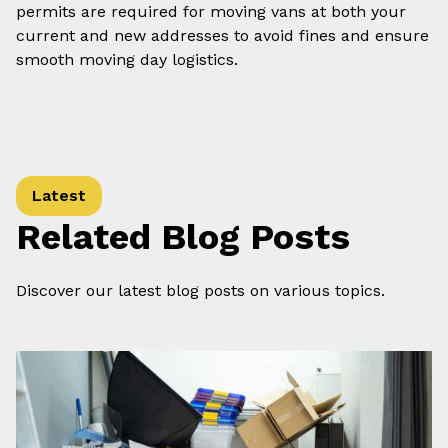
permits are required for moving vans at both your
current and new addresses to avoid fines and ensure
smooth moving day logistics.
Latest
Related Blog Posts
Discover our latest blog posts on various topics.