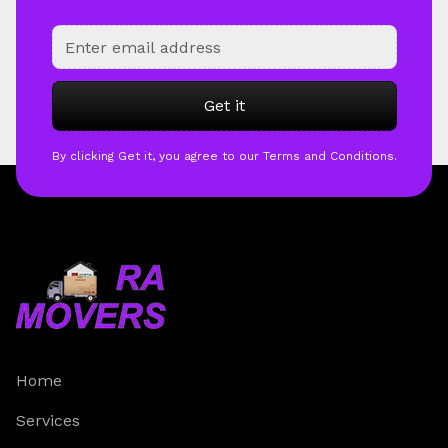
By clicking Get it, you agree to our Terms and Conditions.
Home
Services