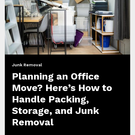
Junk Removal
Planning an Office
Move? Here’s How to
Handle Packing,
Storage, and Junk
Removal