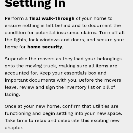
Settling In
Perform a
final walk-through
of your home to
ensure nothing is left behind and to document the
condition for potential insurance claims. Turn off all
the lights, lock windows and doors, and secure your
home for
home security
.
Supervise the movers as they load your belongings
onto the moving truck, making sure all items are
accounted for. Keep your essentials box and
important documents with you. Before the movers
leave, review and sign the inventory list or bill of
lading.
Once at your new home, confirm that utilities are
functioning and begin settling into your new space.
Take time to relax and celebrate this exciting new
chapter.