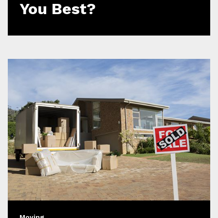
You Best?
Moving