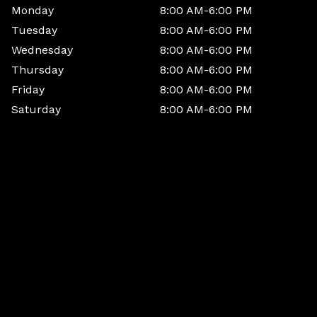
Monday
8:00 AM-6:00 PM
Tuesday
8:00 AM-6:00 PM
Wednesday
8:00 AM-6:00 PM
Thursday
8:00 AM-6:00 PM
Friday
8:00 AM-6:00 PM
Saturday
8:00 AM-6:00 PM