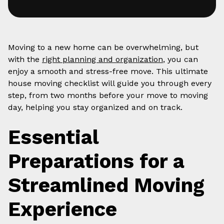
Moving to a new home can be overwhelming, but
with the
right planning and organization
, you can
enjoy a smooth and stress-free move. This ultimate
house moving checklist will guide you through every
step, from two months before your move to moving
day, helping you stay organized and on track.
Essential
Preparations for a
Streamlined Moving
Experience