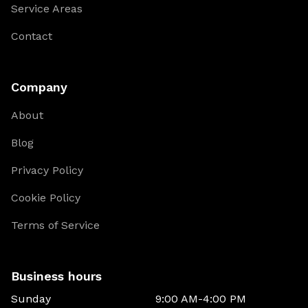
Service Areas
Contact
Company
About
Blog
Privacy Policy
Cookie Policy
Terms of Service
Business hours
Sunday
9:00 AM-4:00 PM