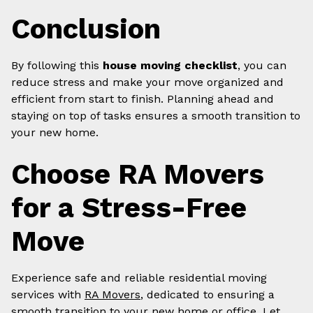
Conclusion
By following this
house moving checklist
, you can
reduce stress and make your move organized and
efficient from start to finish. Planning ahead and
staying on top of tasks ensures a smooth transition to
your new home.
Choose RA Movers
for a Stress-Free
Move
Experience safe and reliable residential moving
services with
RA Movers
, dedicated to ensuring a
smooth transition to your new home or office. Let