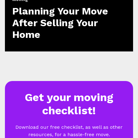
Planning Your Move
After Selling Your
Home
Get your moving
checklist!
Download our free checklist, as well as other
resources, for a hassle-free move.