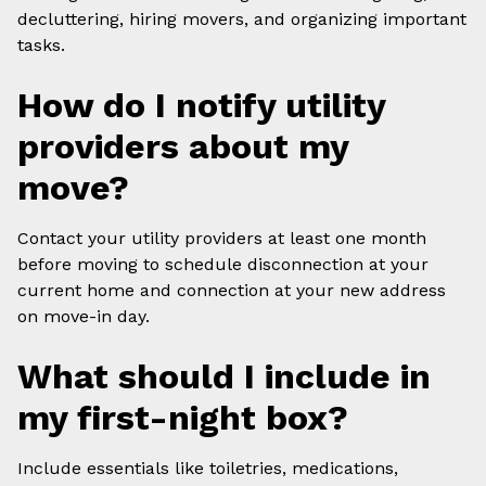
decluttering, hiring movers, and organizing important
tasks.
How do I notify utility
providers about my
move?
Contact your utility providers at least one month
before moving to schedule disconnection at your
current home and connection at your new address
on move-in day.
What should I include in
my first-night box?
Include essentials like toiletries, medications,