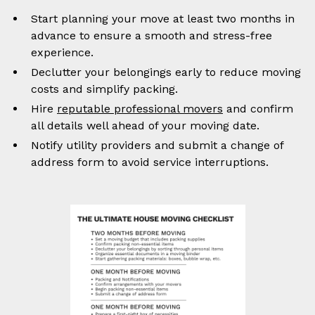
Start planning your move at least two months in
advance to ensure a smooth and stress-free
experience.
Declutter your belongings early to reduce moving
costs and simplify packing.
Hire
reputable professional movers
and confirm
all details well ahead of your moving date.
Notify utility providers and submit a change of
address form to avoid service interruptions.