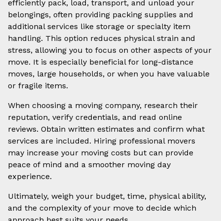
efficiently pack, load, transport, and unload your
belongings, often providing packing supplies and
additional services like storage or specialty item
handling. This option reduces physical strain and
stress, allowing you to focus on other aspects of your
move. It is especially beneficial for long-distance
moves, large households, or when you have valuable
or fragile items.
When choosing a moving company, research their
reputation, verify credentials, and read online
reviews. Obtain written estimates and confirm what
services are included. Hiring professional movers
may increase your moving costs but can provide
peace of mind and a smoother moving day
experience.
Ultimately, weigh your budget, time, physical ability,
and the complexity of your move to decide which
approach best suits your needs.