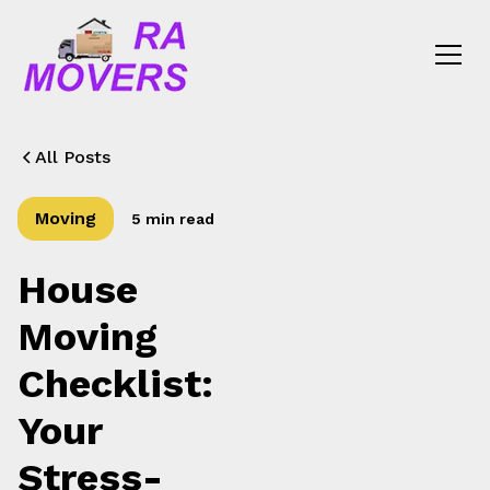
All Posts
Moving
5 min read
House
Moving
Checklist:
Your
Stress-