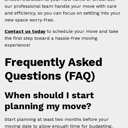
our professional team handle your move with care
and efficiency, so you can focus on settling into your
new space worry-free.
Contact us today
to schedule your move and take
the first step toward a hassle-free moving
experience!
Frequently Asked
Questions (FAQ)
When should I start
planning my move?
Start planning at least two months before your
moving date to allow enough time for budgeting,