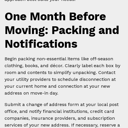
One Month Before
Moving: Packing and
Notifications
Begin packing non-essential items like off-season
clothing, books, and décor. Clearly label each box by
room and contents to simplify unpacking. Contact
your utility providers to schedule disconnection at
your current home and connection at your new
address on move-in day.
Submit a change of address form at your local post
office, and notify financial institutions, credit card
companies, insurance providers, and subscription
services of your new address. If necessary, reserve a