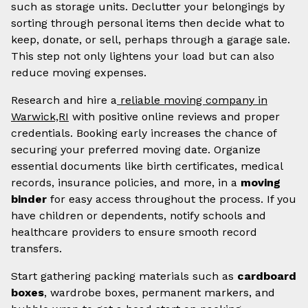
such as storage units. Declutter your belongings by
sorting through personal items then decide what to
keep, donate, or sell, perhaps through a garage sale.
This step not only lightens your load but can also
reduce moving expenses.
Research and hire a
reliable moving company in
Warwick,RI
with positive online reviews and proper
credentials. Booking early increases the chance of
securing your preferred moving date. Organize
essential documents like birth certificates, medical
records, insurance policies, and more, in a
moving
binder
for easy access throughout the process. If you
have children or dependents, notify schools and
healthcare providers to ensure smooth record
transfers.
Start gathering packing materials such as
cardboard
boxes
, wardrobe boxes, permanent markers, and