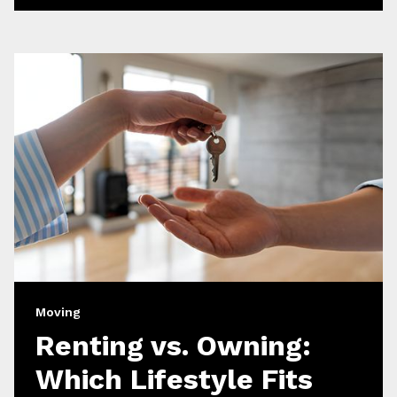
Moving
Renting vs. Owning:
Which Lifestyle Fits