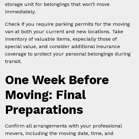
storage unit for belongings that won’t move
immediately.
Check if you require parking permits for the moving
van at both your current and new locations. Take
inventory of valuable items, especially those of
special value, and consider additional insurance
coverage to protect your personal belongings during
transit.
One Week Before
Moving: Final
Preparations
Confirm all arrangements with your professional
movers, including the moving date, time, and