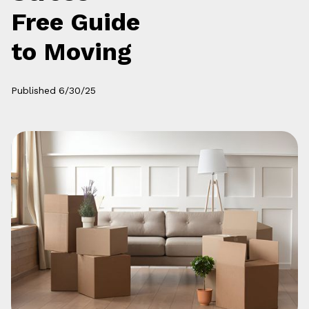
Free Guide
to Moving
Published
6/30/25