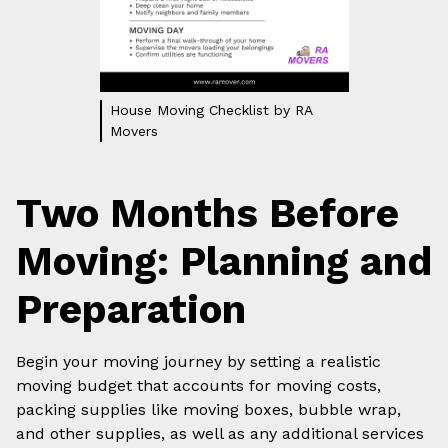
House Moving Checklist by RA
Movers
Two Months Before
Moving: Planning and
Preparation
Begin your moving journey by setting a realistic
moving budget that accounts for moving costs,
packing supplies like moving boxes, bubble wrap,
and other supplies, as well as any additional services