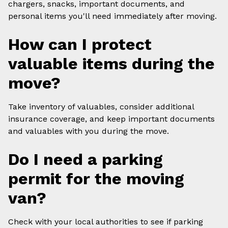
chargers, snacks, important documents, and
personal items you'll need immediately after moving.
How can I protect
valuable items during the
move?
Take inventory of valuables, consider additional
insurance coverage, and keep important documents
and valuables with you during the move.
Do I need a parking
permit for the moving
van?
Check with your local authorities to see if parking