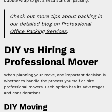
bubble wrap to get a head start on packing.
Check out more tips about packing in
our detailed blog on
Professional
Office Packing Services
.
DIY vs Hiring a
Professional Mover
When planning your move, one important decision is
whether to handle the process yourself or hire
professional movers. Each option has its advantages
and considerations.
DIY Moving