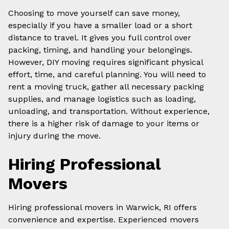
Choosing to move yourself can save money,
especially if you have a smaller load or a short
distance to travel. It gives you full control over
packing, timing, and handling your belongings.
However, DIY moving requires significant physical
effort, time, and careful planning. You will need to
rent a moving truck, gather all necessary packing
supplies, and manage logistics such as loading,
unloading, and transportation. Without experience,
there is a higher risk of damage to your items or
injury during the move.
Hiring Professional
Movers
Hiring professional movers in Warwick, RI offers
convenience and expertise. Experienced movers