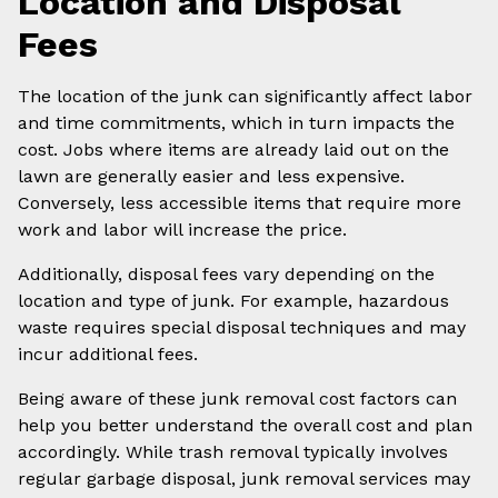
Location and Disposal
Fees
The location of the junk can significantly affect labor
and time commitments, which in turn impacts the
cost. Jobs where items are already laid out on the
lawn are generally easier and less expensive.
Conversely, less accessible items that require more
work and labor will increase the price.
Additionally, disposal fees vary depending on the
location and type of junk. For example, hazardous
waste requires special disposal techniques and may
incur additional fees.
Being aware of these junk removal cost factors can
help you better understand the overall cost and plan
accordingly. While trash removal typically involves
regular garbage disposal, junk removal services may