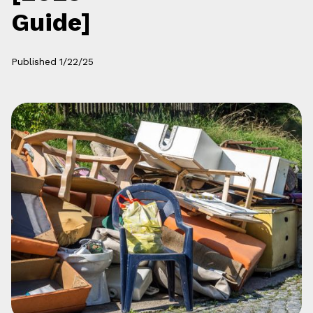
Guide]
Published
1/22/25