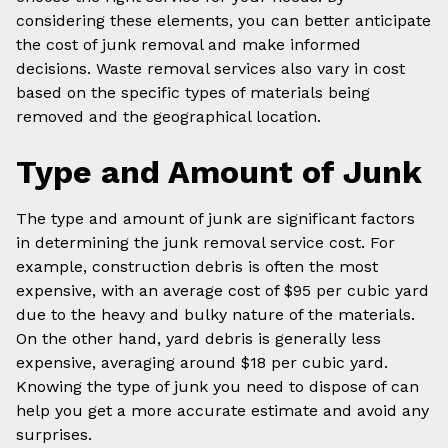
considering these elements, you can better anticipate
the cost of junk removal and make informed
decisions. Waste removal services also vary in cost
based on the specific types of materials being
removed and the geographical location.
Type and Amount of Junk
The type and amount of junk are significant factors
in determining the junk removal service cost. For
example, construction debris is often the most
expensive, with an average cost of $95 per cubic yard
due to the heavy and bulky nature of the materials.
On the other hand, yard debris is generally less
expensive, averaging around $18 per cubic yard.
Knowing the type of junk you need to dispose of can
help you get a more accurate estimate and avoid any
surprises.