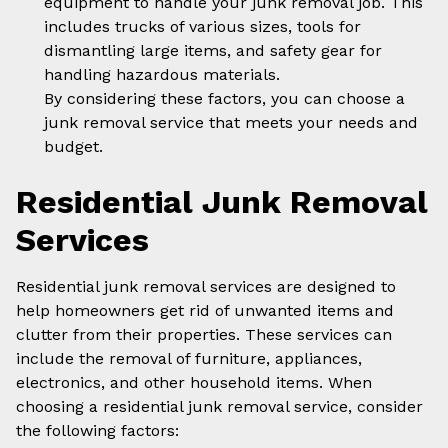
equipment to handle your junk removal job. This
includes trucks of various sizes, tools for
dismantling large items, and safety gear for
handling hazardous materials.
By considering these factors, you can choose a
junk removal service that meets your needs and
budget.
Residential Junk Removal
Services
Residential junk removal services are designed to
help homeowners get rid of unwanted items and
clutter from their properties. These services can
include the removal of furniture, appliances,
electronics, and other household items. When
choosing a residential junk removal service, consider
the following factors: