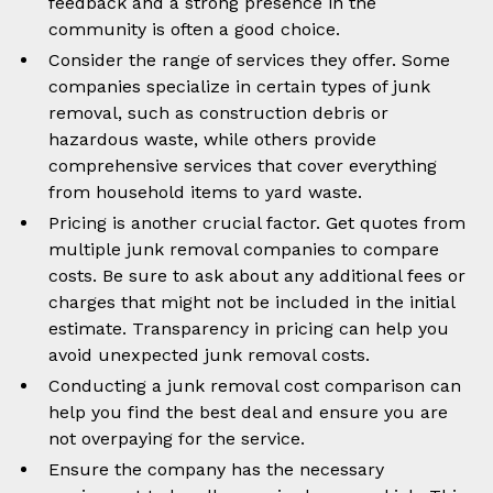
feedback and a strong presence in the
community is often a good choice.
Consider the range of services they offer. Some
companies specialize in certain types of junk
removal, such as construction debris or
hazardous waste, while others provide
comprehensive services that cover everything
from household items to yard waste.
Pricing is another crucial factor. Get quotes from
multiple junk removal companies to compare
costs. Be sure to ask about any additional fees or
charges that might not be included in the initial
estimate. Transparency in pricing can help you
avoid unexpected junk removal costs.
Conducting a junk removal cost comparison can
help you find the best deal and ensure you are
not overpaying for the service.
Ensure the company has the necessary