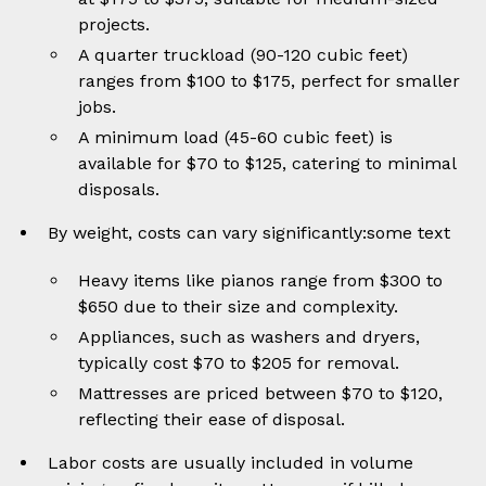
projects.
A quarter truckload (90-120 cubic feet)
ranges from $100 to $175, perfect for smaller
jobs.
A minimum load (45-60 cubic feet) is
available for $70 to $125, catering to minimal
disposals.
By weight, costs can vary significantly:some text
Heavy items like pianos range from $300 to
$650 due to their size and complexity.
Appliances, such as washers and dryers,
typically cost $70 to $205 for removal.
Mattresses are priced between $70 to $120,
reflecting their ease of disposal.
Labor costs are usually included in volume