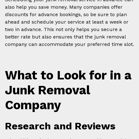
also help you save money. Many companies offer
discounts for advance bookings, so be sure to plan
ahead and schedule your service at least a week or
two in advance. This not only helps you secure a
better rate but also ensures that the junk removal
company can accommodate your preferred time slot.
What to Look for in a
Junk Removal
Company
Research and Reviews