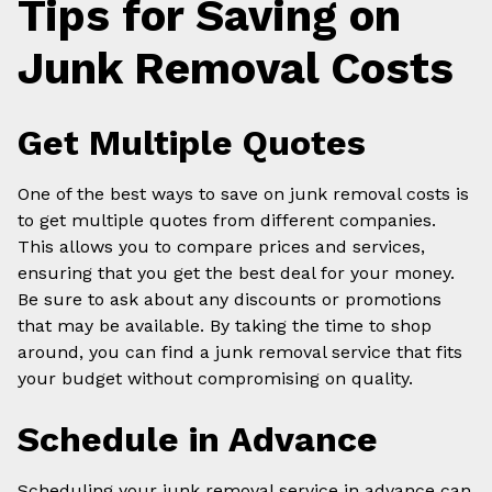
Tips for Saving on
Junk Removal Costs
Get Multiple Quotes
One of the best ways to save on junk removal costs is
to get multiple quotes from different companies.
This allows you to compare prices and services,
ensuring that you get the best deal for your money.
Be sure to ask about any discounts or promotions
that may be available. By taking the time to shop
around, you can find a junk removal service that fits
your budget without compromising on quality.
Schedule in Advance
Scheduling your junk removal service in advance can