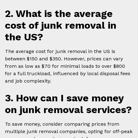
2. What is the average
cost of junk removal in
the US?
The average cost for junk removal in the US is
between $150 and $350. However, prices can vary
from as low as $70 for minimal loads to over $800
for a full truckload, influenced by local disposal fees
and job complexity.
3. How can I save money
on junk removal services?
To save money, consider comparing prices from
multiple junk removal companies, opting for off-peak