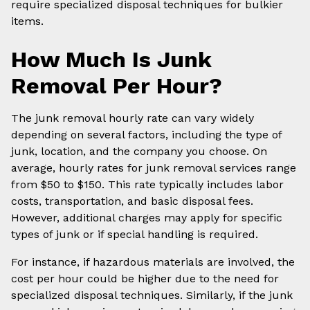
require specialized disposal techniques for bulkier
items.
How Much Is Junk
Removal Per Hour?
The junk removal hourly rate can vary widely
depending on several factors, including the type of
junk, location, and the company you choose. On
average, hourly rates for junk removal services range
from $50 to $150. This rate typically includes labor
costs, transportation, and basic disposal fees.
However, additional charges may apply for specific
types of junk or if special handling is required.
For instance, if hazardous materials are involved, the
cost per hour could be higher due to the need for
specialized disposal techniques. Similarly, if the junk