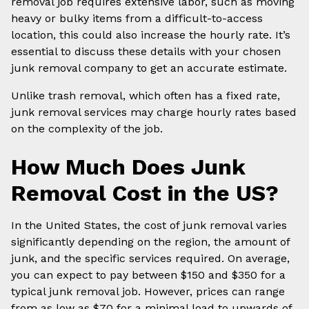
removal job requires extensive labor, such as moving
heavy or bulky items from a difficult-to-access
location, this could also increase the hourly rate. It’s
essential to discuss these details with your chosen
junk removal company to get an accurate estimate.
Unlike trash removal, which often has a fixed rate,
junk removal services may charge hourly rates based
on the complexity of the job.
How Much Does Junk
Removal Cost in the US?
In the United States, the cost of junk removal varies
significantly depending on the region, the amount of
junk, and the specific services required. On average,
you can expect to pay between $150 and $350 for a
typical junk removal job. However, prices can range
from as low as $70 for a minimal load to upwards of