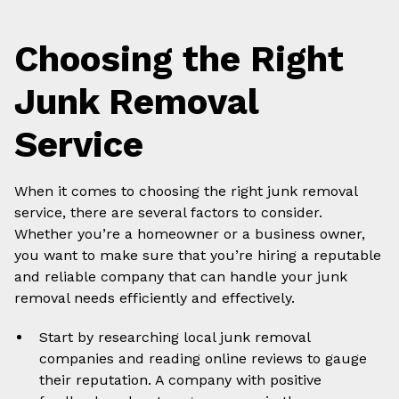
Choosing the Right
Junk Removal
Service
When it comes to choosing the right junk removal
service, there are several factors to consider.
Whether you’re a homeowner or a business owner,
you want to make sure that you’re hiring a reputable
and reliable company that can handle your junk
removal needs efficiently and effectively.
Start by researching local junk removal
companies and reading online reviews to gauge
their reputation. A company with positive