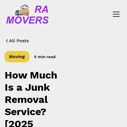
All Posts
Moving
5 min read
How Much
Is a Junk
Removal
Service?
[2025