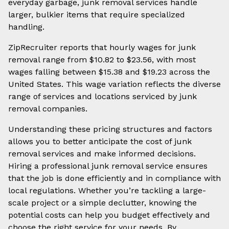
everyday garbage, junk removal services handle
larger, bulkier items that require specialized
handling.
ZipRecruiter reports that hourly wages for junk
removal range from $10.82 to $23.56, with most
wages falling between $15.38 and $19.23 across the
United States. This wage variation reflects the diverse
range of services and locations serviced by junk
removal companies.
Understanding these pricing structures and factors
allows you to better anticipate the cost of junk
removal services and make informed decisions.
Hiring a professional junk removal service ensures
that the job is done efficiently and in compliance with
local regulations. Whether you’re tackling a large-
scale project or a simple declutter, knowing the
potential costs can help you budget effectively and
choose the right service for your needs. By