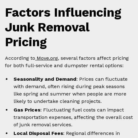
Factors Influencing
Junk Removal
Pricing
According to
Move.org
, several factors affect pricing
for both full-service and dumpster rental options:
Seasonality and Demand
: Prices can fluctuate
with demand, often rising during peak seasons
like spring and summer when people are more
likely to undertake cleaning projects.
Gas Prices
: Fluctuating fuel costs can impact
transportation expenses, affecting the overall cost
of junk removal services.
Local Disposal Fees
: Regional differences in