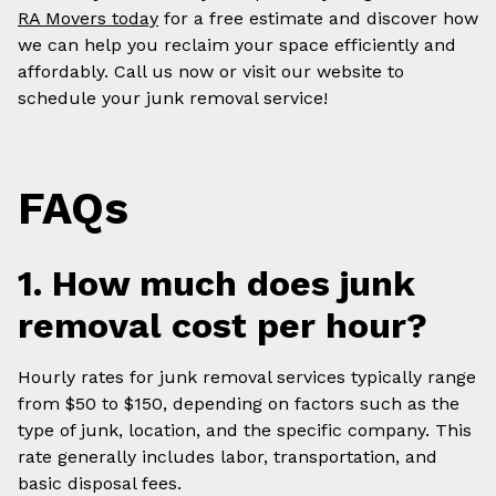
RA Movers today
for a free estimate and discover how
we can help you reclaim your space efficiently and
affordably. Call us now or visit our website to
schedule your junk removal service!
FAQs
1. How much does junk
removal cost per hour?
Hourly rates for junk removal services typically range
from $50 to $150, depending on factors such as the
type of junk, location, and the specific company. This
rate generally includes labor, transportation, and
basic disposal fees.