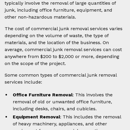
typically involve the removal of large quantities of
junk, including office furniture, equipment, and
other non-hazardous materials.
The cost of commercial junk removal services varies
depending on the volume of waste, the type of
materials, and the location of the business. On
average, commercial junk removal services can cost
anywhere from $200 to $2,000 or more, depending
on the scope of the project.
Some common types of commercial junk removal
services include:
Office Furniture Removal
: This involves the
removal of old or unwanted office furniture,
including desks, chairs, and cubicles.
Equipment Removal
: This includes the removal
of heavy machinery, appliances, and other