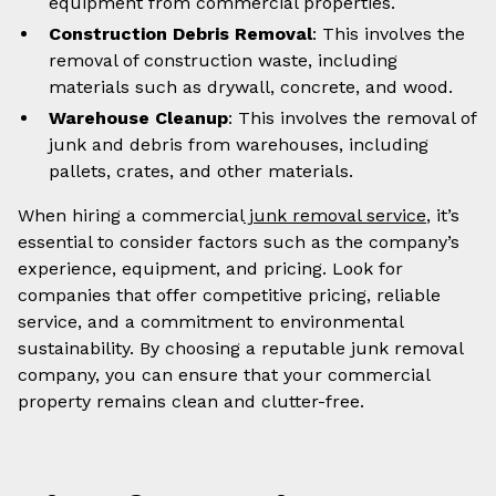
equipment from commercial properties.
Construction Debris Removal
: This involves the
removal of construction waste, including
materials such as drywall, concrete, and wood.
Warehouse Cleanup
: This involves the removal of
junk and debris from warehouses, including
pallets, crates, and other materials.
When hiring a commercial
junk removal service
, it’s
essential to consider factors such as the company’s
experience, equipment, and pricing. Look for
companies that offer competitive pricing, reliable
service, and a commitment to environmental
sustainability. By choosing a reputable junk removal
company, you can ensure that your commercial
property remains clean and clutter-free.