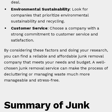
deal.
Environmental Sustainability
: Look for
companies that prioritize environmental
sustainability and recycling.
Customer Service
: Choose a company with a
strong commitment to customer service and
satisfaction.
By considering these factors and doing your research,
you can find a reliable and affordable junk removal
company that meets your needs and budget. A well-
chosen junk removal service can make the process of
decluttering or managing waste much more
manageable and stress-free.
Summary of Junk