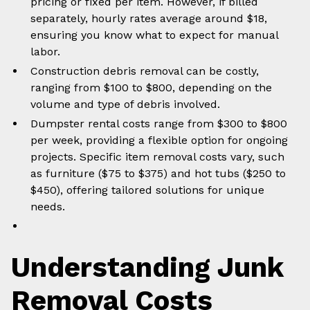
pricing or fixed per item. However, if billed
separately, hourly rates average around $18,
ensuring you know what to expect for manual
labor.
Construction debris removal can be costly,
ranging from $100 to $800, depending on the
volume and type of debris involved.
Dumpster rental costs range from $300 to $800
per week, providing a flexible option for ongoing
projects. Specific item removal costs vary, such
as furniture ($75 to $375) and hot tubs ($250 to
$450), offering tailored solutions for unique
needs.
Understanding Junk
Removal Costs