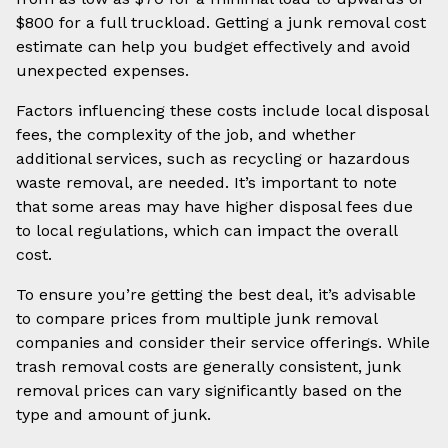
$800 for a full truckload. Getting a junk removal cost
estimate can help you budget effectively and avoid
unexpected expenses.
Factors influencing these costs include local disposal
fees, the complexity of the job, and whether
additional services, such as recycling or hazardous
waste removal, are needed. It’s important to note
that some areas may have higher disposal fees due
to local regulations, which can impact the overall
cost.
To ensure you’re getting the best deal, it’s advisable
to compare prices from multiple junk removal
companies and consider their service offerings. While
trash removal costs are generally consistent, junk
removal prices can vary significantly based on the
type and amount of junk.