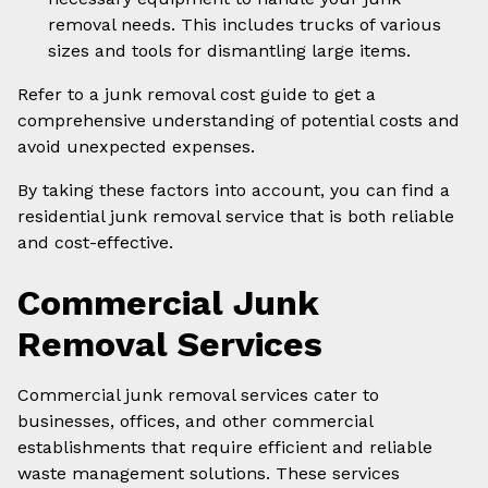
removal needs. This includes trucks of various
sizes and tools for dismantling large items.
Refer to a junk removal cost guide to get a
comprehensive understanding of potential costs and
avoid unexpected expenses.
By taking these factors into account, you can find a
residential junk removal service that is both reliable
and cost-effective.
Commercial Junk
Removal Services
Commercial junk removal services cater to
businesses, offices, and other commercial
establishments that require efficient and reliable
waste management solutions. These services