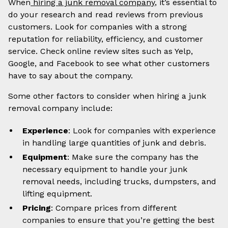
When
hiring a junk removal company
, it’s essential to
do your research and read reviews from previous
customers. Look for companies with a strong
reputation for reliability, efficiency, and customer
service. Check online review sites such as Yelp,
Google, and Facebook to see what other customers
have to say about the company.
Some other factors to consider when hiring a junk
removal company include:
Experience
: Look for companies with experience
in handling large quantities of junk and debris.
Equipment
: Make sure the company has the
necessary equipment to handle your junk
removal needs, including trucks, dumpsters, and
lifting equipment.
Pricing
: Compare prices from different
companies to ensure that you’re getting the best