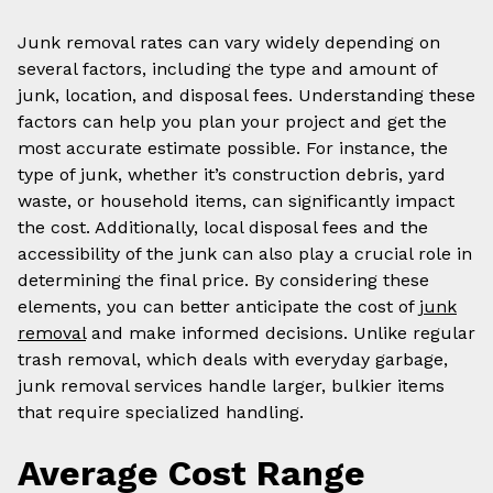
Junk removal rates can vary widely depending on
several factors, including the type and amount of
junk, location, and disposal fees. Understanding these
factors can help you plan your project and get the
most accurate estimate possible. For instance, the
type of junk, whether it’s construction debris, yard
waste, or household items, can significantly impact
the cost. Additionally, local disposal fees and the
accessibility of the junk can also play a crucial role in
determining the final price. By considering these
elements, you can better anticipate the cost of
junk
removal
and make informed decisions. Unlike regular
trash removal, which deals with everyday garbage,
junk removal services handle larger, bulkier items
that require specialized handling.
Average Cost Range