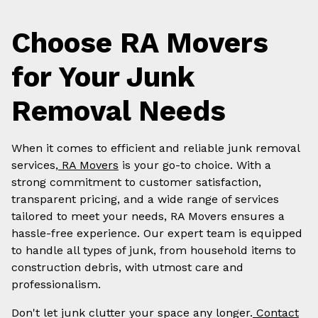
Choose RA Movers
for Your Junk
Removal Needs
When it comes to efficient and reliable junk removal
services,
RA Movers
is your go-to choice. With a
strong commitment to customer satisfaction,
transparent pricing, and a wide range of services
tailored to meet your needs, RA Movers ensures a
hassle-free experience. Our expert team is equipped
to handle all types of junk, from household items to
construction debris, with utmost care and
professionalism.
Don't let junk clutter your space any longer.
Contact