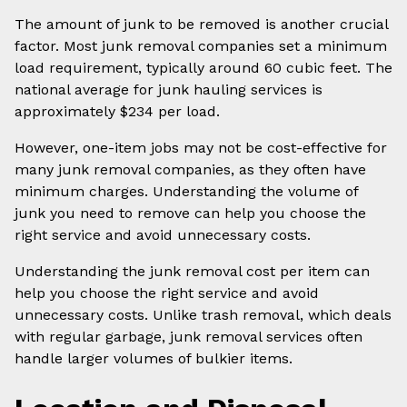
The amount of junk to be removed is another crucial
factor. Most junk removal companies set a minimum
load requirement, typically around 60 cubic feet. The
national average for junk hauling services is
approximately $234 per load.
However, one-item jobs may not be cost-effective for
many junk removal companies, as they often have
minimum charges. Understanding the volume of
junk you need to remove can help you choose the
right service and avoid unnecessary costs.
Understanding the junk removal cost per item can
help you choose the right service and avoid
unnecessary costs. Unlike trash removal, which deals
with regular garbage, junk removal services often
handle larger volumes of bulkier items.