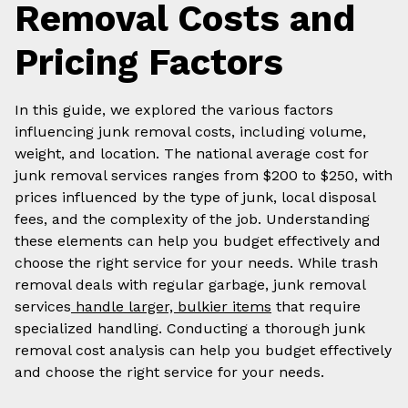
Removal Costs and
Pricing Factors
In this guide, we explored the various factors
influencing junk removal costs, including volume,
weight, and location. The national average cost for
junk removal services ranges from $200 to $250, with
prices influenced by the type of junk, local disposal
fees, and the complexity of the job. Understanding
these elements can help you budget effectively and
choose the right service for your needs. While trash
removal deals with regular garbage, junk removal
services
handle larger, bulkier items
that require
specialized handling. Conducting a thorough junk
removal cost analysis can help you budget effectively
and choose the right service for your needs.