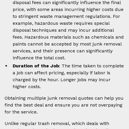
disposal fees can significantly influence the final
price, with some areas incurring higher costs due
to stringent waste management regulations. For
example, hazardous waste requires special
disposal techniques and may incur additional
fees. Hazardous materials such as chemicals and
paints cannot be accepted by most junk removal
services, and their presence can significantly
influence the total cost.
Duration of the Job
: The time taken to complete
a job can affect pricing, especially if labor is
charged by the hour. Longer jobs may incur
higher costs.
Obtaining multiple junk removal quotes can help you
find the best deal and ensure you are not overpaying
for the service.
Unlike regular trash removal, which deals with