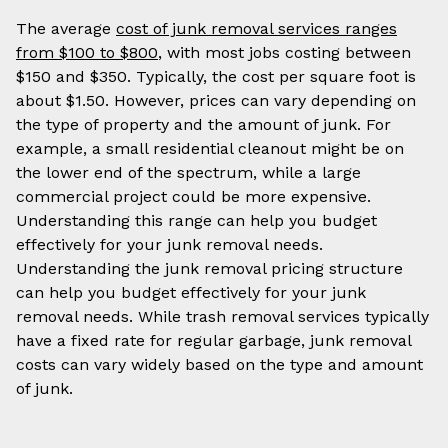
The average
cost of junk removal services ranges
from $100 to $800
, with most jobs costing between
$150 and $350. Typically, the cost per square foot is
about $1.50. However, prices can vary depending on
the type of property and the amount of junk. For
example, a small residential cleanout might be on
the lower end of the spectrum, while a large
commercial project could be more expensive.
Understanding this range can help you budget
effectively for your junk removal needs.
Understanding the junk removal pricing structure
can help you budget effectively for your junk
removal needs. While trash removal services typically
have a fixed rate for regular garbage, junk removal
costs can vary widely based on the type and amount
of junk.