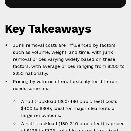
Key Takeaways
Junk removal costs are influenced by factors
such as volume, weight, and time, with junk
removal prices varying widely based on these
factors, with average prices ranging from $200 to
$250 nationally.
Pricing by volume offers flexibility for different
needs:some text
A full truckload (360-480 cubic feet) costs
$400 to $800, ideal for major cleanouts or
large renovations.
A half truckload (180-240 cubic feet) is priced
at $175 to $375, suitable for medium-sized