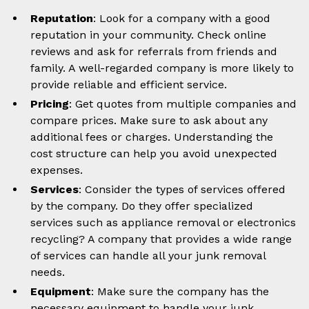
Reputation
: Look for a company with a good
reputation in your community. Check online
reviews and ask for referrals from friends and
family. A well-regarded company is more likely to
provide reliable and efficient service.
Pricing
: Get quotes from multiple companies and
compare prices. Make sure to ask about any
additional fees or charges. Understanding the
cost structure can help you avoid unexpected
expenses.
Services
: Consider the types of services offered
by the company. Do they offer specialized
services such as appliance removal or electronics
recycling? A company that provides a wide range
of services can handle all your junk removal
needs.
Equipment
: Make sure the company has the
necessary equipment to handle your junk