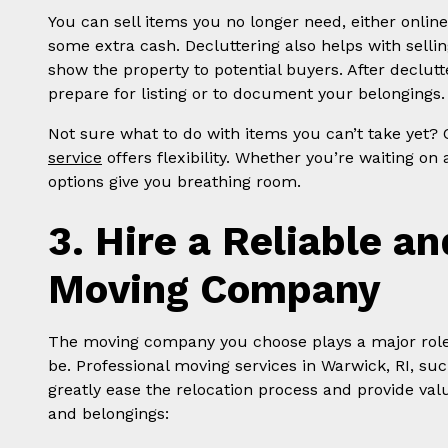
You can sell items you no longer need, either onlin
some extra cash. Decluttering also helps with selli
show the property to potential buyers. After declut
prepare for listing or to document your belongings.
Not sure what to do with items you can’t take yet?
service
offers flexibility. Whether you’re waiting on
options give you breathing room.
3. Hire a Reliable a
Moving Company
The moving company you choose plays a major role i
be. Professional moving services in Warwick, RI, su
greatly ease the relocation process and provide val
and belongings: