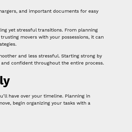
, chargers, and important documents for easy
ting yet stressful transitions. From planning
o trusting movers with your possessions, it can
tegies.
oother and less stressful. Starting strong by
l and confident throughout the entire process.
ly
u’ll have over your timeline. Planning in
move, begin organizing your tasks with a