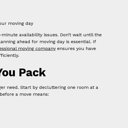
your moving day
minute availability issues. Don’t wait until the
anning ahead for moving day is essential. If
fessional moving company
ensures you have
iciently.
You Pack
ger need. Start by decluttering one room at a
 before a move means: