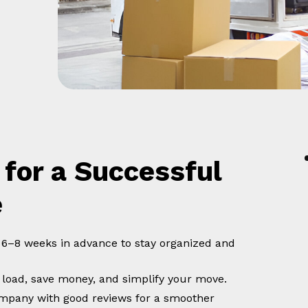
 for a Successful
e
t 6–8 weeks in advance to stay organized and
 load, save money, and simplify your move.
company with good reviews for a smoother