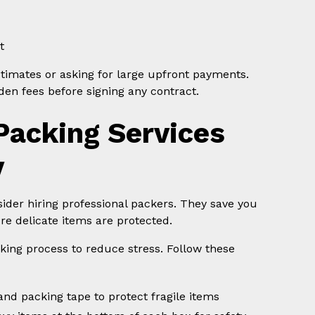
t
timates or asking for large upfront payments.
en fees before signing any contract.
Packing Services
y
sider hiring professional packers. They save you
re delicate items are protected.
cking process to reduce stress. Follow these
nd packing tape to protect fragile items