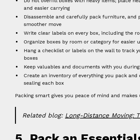
Do not overfill boxes with heavy items; place he
and easier carrying
Disassemble and carefully pack furniture, and 
smoother move
Write clear labels on every box, including the 
Organize boxes by room or category for easier 
Hang a checklist or labels on the wall to track 
boxes
Keep valuables and documents with you during
Create an inventory of everything you pack and 
sealing each box
Packing smart gives you peace of mind and makes 
Related blog:
Long-Distance Moving: T
5. Pack an Essential