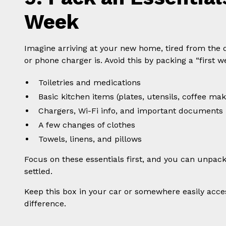
Week
Imagine arriving at your new home, tired from the
or phone charger is. Avoid this by packing a “first w
Toiletries and medications
Basic kitchen items (plates, utensils, coffee mak
Chargers, Wi-Fi info, and important documents
A few changes of clothes
Towels, linens, and pillows
Focus on these essentials first, and you can unpack
settled.
Keep this box in your car or somewhere easily access
difference.