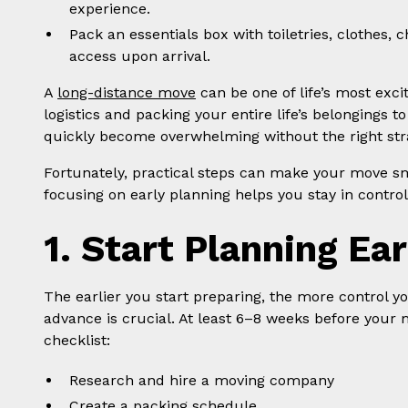
experience.
Pack an essentials box with toiletries, clothes
access upon arrival.
A
long-distance move
can be one of life’s most exci
logistics and packing your entire life’s belongings t
quickly become overwhelming without the right stra
Fortunately, practical steps can make your move sm
focusing on early planning helps you stay in contro
1. Start Planning Ear
The earlier you start preparing, the more control yo
advance is crucial. At least 6–8 weeks before your 
checklist:
Research and hire a moving company
Create a packing schedule