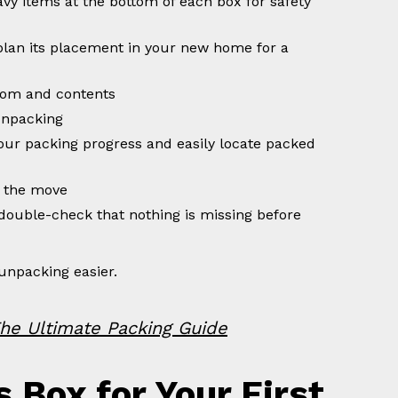
avy items at the bottom of each box for safety
plan its placement in your new home for a
room and contents
unpacking
your packing progress and easily locate packed
 the move
double-check that nothing is missing before
unpacking easier.
he Ultimate Packing Guide
s Box for Your First