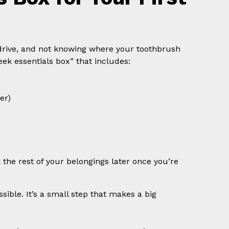
 drive, and not knowing where your toothbrush
eek essentials box” that includes:
er)
 the rest of your belongings later once you’re
ible. It’s a small step that makes a big