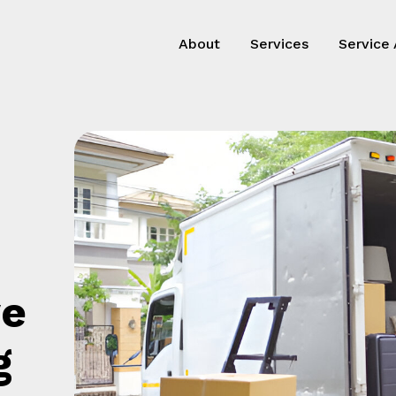
About
Services
Service
ve
g