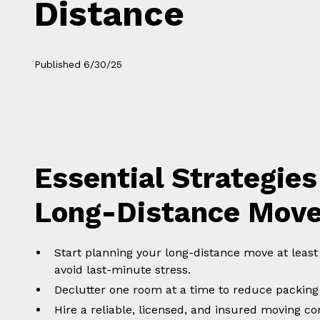
Distance
Published
6/30/25
Essential Strategies
Long-Distance Mov
Start planning your long-distance move at leas
avoid last-minute stress.
Declutter one room at a time to reduce packing
Hire a reliable, licensed, and insured moving 