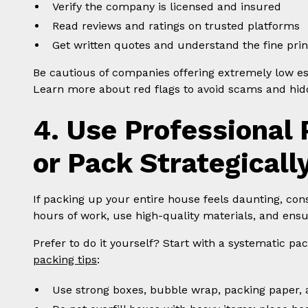
Verify the company is licensed and insured
Read reviews and ratings on trusted platforms
Get written quotes and understand the fine prin
Be cautious of companies offering extremely low es
Learn more about red flags to avoid scams and hidd
4. Use Professional 
or Pack Strategicall
If packing up your entire house feels daunting, con
hours of work, use high-quality materials, and ensu
Prefer to do it yourself? Start with a systematic pa
packing tips
:
Use strong boxes, bubble wrap, packing paper, a