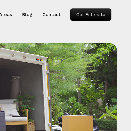
 Areas
Blog
Contact
Get Estimate