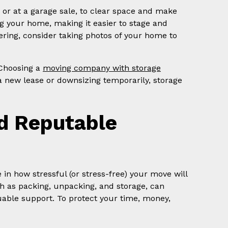
e or at a garage sale, to clear space and make
ng your home, making it easier to stage and
tering, consider taking photos of your home to
 Choosing a
moving company with storage
 a new lease or downsizing temporarily, storage
nd Reputable
n how stressful (or stress-free) your move will
ch as packing, unpacking, and storage, can
uable support. To protect your time, money,