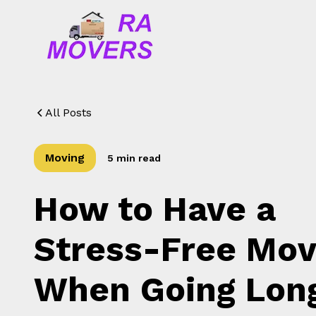
All Posts
Moving
5 min read
How to Have a
Stress-Free Mo
When Going Lon