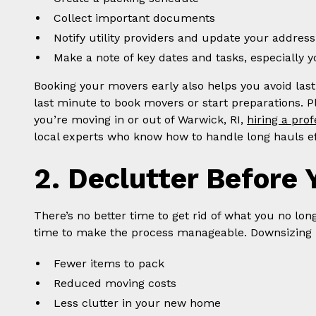
Collect important documents
Notify utility providers and update your address
Make a note of key dates and tasks, especially 
Booking your movers early also helps you avoid last-
last minute to book movers or start preparations. Pl
you’re moving in or out of Warwick, RI,
hiring a pro
local experts who know how to handle long hauls eff
2. Declutter Before 
There’s no better time to get rid of what you no lon
time to make the process manageable. Downsizing
Fewer items to pack
Reduced moving costs
Less clutter in your new home