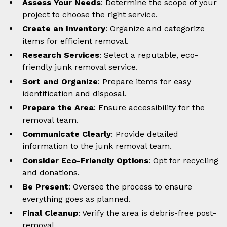
Assess Your Needs
: Determine the scope of your
project to choose the right service.
Create an Inventory
: Organize and categorize
items for efficient removal.
Research Services
: Select a reputable, eco-
friendly junk removal service.
Sort and Organize
: Prepare items for easy
identification and disposal.
Prepare the Area
: Ensure accessibility for the
removal team.
Communicate Clearly
: Provide detailed
information to the junk removal team.
Consider Eco-Friendly Options
: Opt for recycling
and donations.
Be Present
: Oversee the process to ensure
everything goes as planned.
Final Cleanup
: Verify the area is debris-free post-
removal.