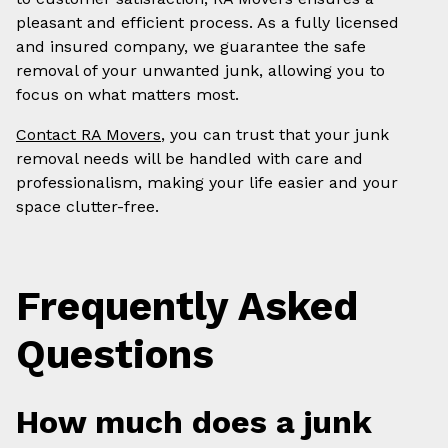
pleasant and efficient process. As a fully licensed
and insured company, we guarantee the safe
removal of your unwanted junk, allowing you to
focus on what matters most.
Contact RA Movers
, you can trust that your junk
removal needs will be handled with care and
professionalism, making your life easier and your
space clutter-free.
Frequently Asked
Questions
How much does a junk