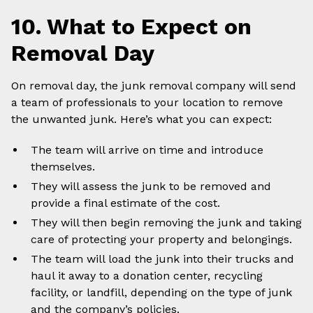
10. What to Expect on
Removal Day
On removal day, the junk removal company will send
a team of professionals to your location to remove
the unwanted junk. Here’s what you can expect:
The team will arrive on time and introduce
themselves.
They will assess the junk to be removed and
provide a final estimate of the cost.
They will then begin removing the junk and taking
care of protecting your property and belongings.
The team will load the junk into their trucks and
haul it away to a donation center, recycling
facility, or landfill, depending on the type of junk
and the company’s policies.