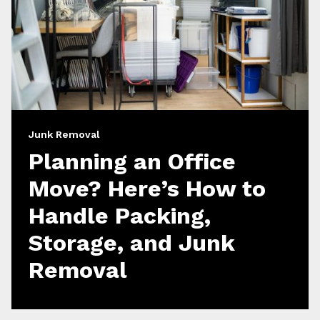
Junk Removal
Planning an Office
Move? Here’s How to
Handle Packing,
Storage, and Junk
Removal