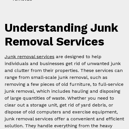
Understanding Junk
Removal Services
Junk removal services
are designed to help
individuals and businesses get rid of unwanted junk
and clutter from their properties. These services can
range from small-scale junk removal, such as
removing a few pieces of old furniture, to full-service
junk removal, which includes hauling and disposing
of large quantities of waste. Whether you need to
clear out a storage unit, get rid of yard debris, or
dispose of old computers and exercise equipment,
junk removal services offer a convenient and efficient
solution. They handle everything from the heavy