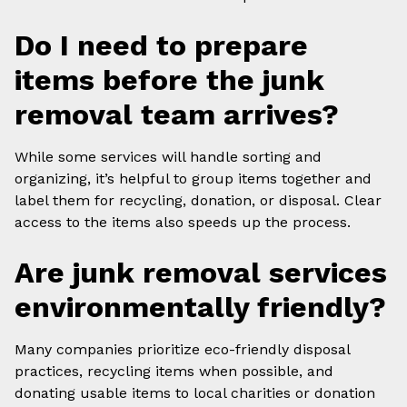
Do I need to prepare
items before the junk
removal team arrives?
While some services will handle sorting and
organizing, it’s helpful to group items together and
label them for recycling, donation, or disposal. Clear
access to the items also speeds up the process.
Are junk removal services
environmentally friendly?
Many companies prioritize eco-friendly disposal
practices, recycling items when possible, and
donating usable items to local charities or donation