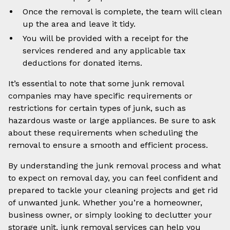
Once the removal is complete, the team will clean
up the area and leave it tidy.
You will be provided with a receipt for the
services rendered and any applicable tax
deductions for donated items.
It’s essential to note that some junk removal
companies may have specific requirements or
restrictions for certain types of junk, such as
hazardous waste or large appliances. Be sure to ask
about these requirements when scheduling the
removal to ensure a smooth and efficient process.
By understanding the junk removal process and what
to expect on removal day, you can feel confident and
prepared to tackle your cleaning projects and get rid
of unwanted junk. Whether you’re a homeowner,
business owner, or simply looking to declutter your
storage unit, junk removal services can help you