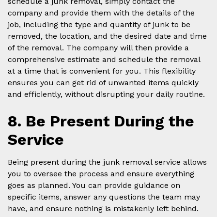
schedule a junk removal, simply contact the
company and provide them with the details of the
job, including the type and quantity of junk to be
removed, the location, and the desired date and time
of the removal. The company will then provide a
comprehensive estimate and schedule the removal
at a time that is convenient for you. This flexibility
ensures you can get rid of unwanted items quickly
and efficiently, without disrupting your daily routine.
8. Be Present During the
Service
Being present during the junk removal service allows
you to oversee the process and ensure everything
goes as planned. You can provide guidance on
specific items, answer any questions the team may
have, and ensure nothing is mistakenly left behind.