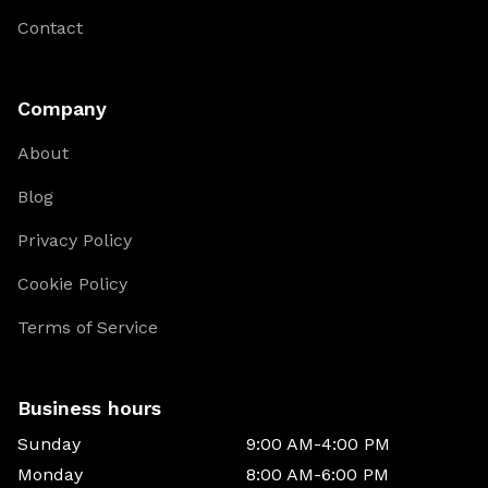
Contact
Company
About
Blog
Privacy Policy
Cookie Policy
Terms of Service
Business hours
Sunday
9:00 AM-4:00 PM
Monday
8:00 AM-6:00 PM