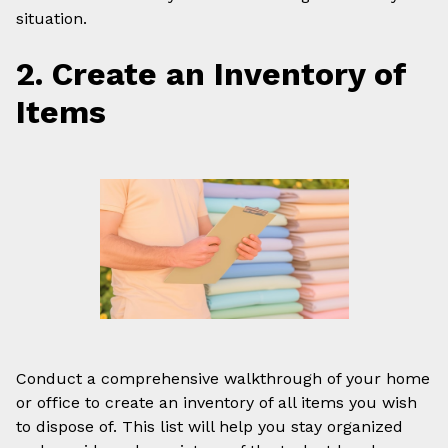
situation.
2. Create an Inventory of
Items
Conduct a comprehensive walkthrough of your home
or office to create an inventory of all items you wish
to dispose of. This list will help you stay organized