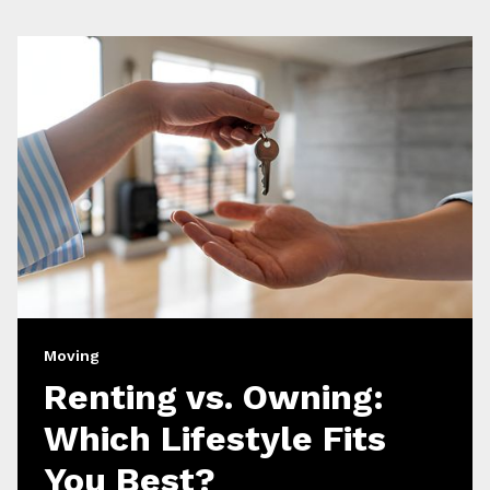
Moving
Renting vs. Owning:
Which Lifestyle Fits
You Best?