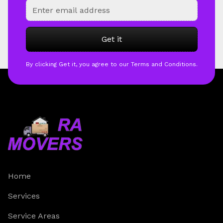
By clicking Get it, you agree to our Terms and Conditions.
Home
Services
Service Areas