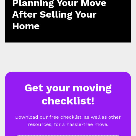
Planning Your Move
After Selling Your
Home
Get your moving
checklist!
Download our free checklist, as well as other
resources, for a hassle-free move.