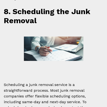
8. Scheduling the Junk
Removal
Scheduling a junk removal service is a
straightforward process. Most junk removal
companies offer flexible scheduling options,
including same-day and next-day service. To