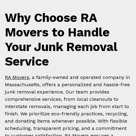
Why Choose RA
Movers to Handle
Your Junk Removal
Service
RA Movers
, a family-owned and operated company in
Massachusetts, offers a personalized and hassle-free
junk removal experience. Our team provides
comprehensive services, from local cleanouts to
interstate removals, managing each job from start to
finish. We prioritize eco-friendly practices, recycling,
and donating items whenever possible. With flexible
scheduling, transparent pricing, and a commitment
to customer satisfaction, RA Movers ensures a