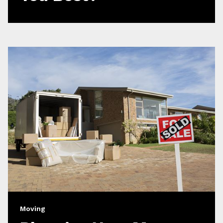
Moving