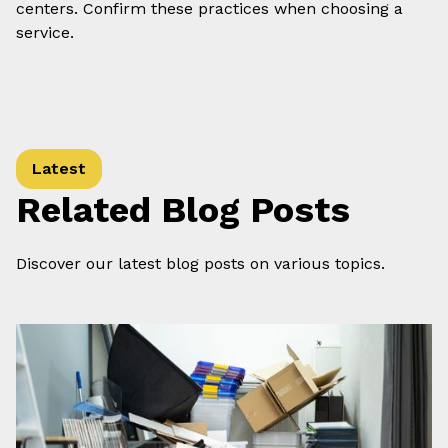
centers. Confirm these practices when choosing a
service.
Latest
Related Blog Posts
Discover our latest blog posts on various topics.