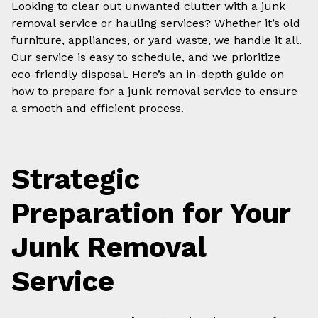
Looking to clear out unwanted clutter with a junk
removal service or hauling services? Whether it’s old
furniture, appliances, or yard waste, we handle it all.
Our service is easy to schedule, and we prioritize
eco-friendly disposal. Here’s an in-depth guide on
how to prepare for a junk removal service to ensure
a smooth and efficient process.
Strategic
Preparation for Your
Junk Removal
Service