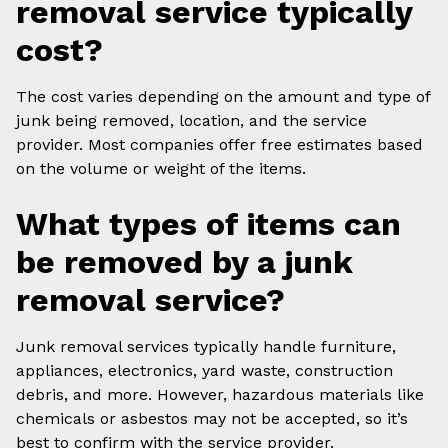
removal service typically
cost?
The cost varies depending on the amount and type of
junk being removed, location, and the service
provider. Most companies offer free estimates based
on the volume or weight of the items.
What types of items can
be removed by a junk
removal service?
Junk removal services typically handle furniture,
appliances, electronics, yard waste, construction
debris, and more. However, hazardous materials like
chemicals or asbestos may not be accepted, so it’s
best to confirm with the service provider.