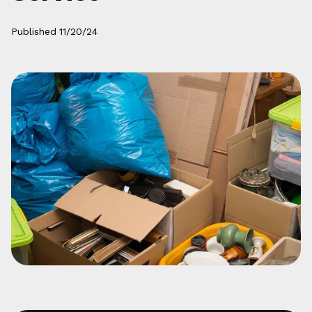
Published
11/20/24