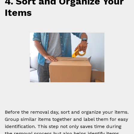
4. Sort and Organize Your
Items
Before the removal day, sort and organize your items.
Group similar items together and label them for easy
identification. This step not only saves time during
the removal process but also helps identify items