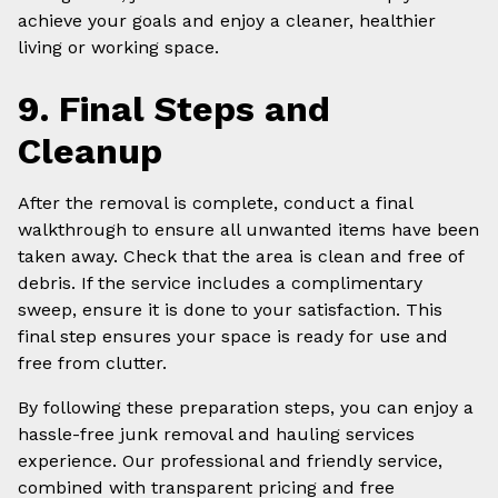
achieve your goals and enjoy a cleaner, healthier
living or working space.
9. Final Steps and
Cleanup
After the removal is complete, conduct a final
walkthrough to ensure all unwanted items have been
taken away. Check that the area is clean and free of
debris. If the service includes a complimentary
sweep, ensure it is done to your satisfaction. This
final step ensures your space is ready for use and
free from clutter.
By following these preparation steps, you can enjoy a
hassle-free junk removal and hauling services
experience. Our professional and friendly service,
combined with transparent pricing and free