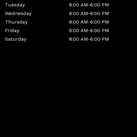
Tuesday
8:00 AM-6:00 PM
Wednesday
8:00 AM-6:00 PM
Thursday
8:00 AM-6:00 PM
Friday
8:00 AM-6:00 PM
Saturday
8:00 AM-6:00 PM