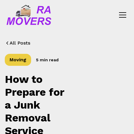
All Posts
Moving
5 min read
How to
Prepare for
a Junk
Removal
Service