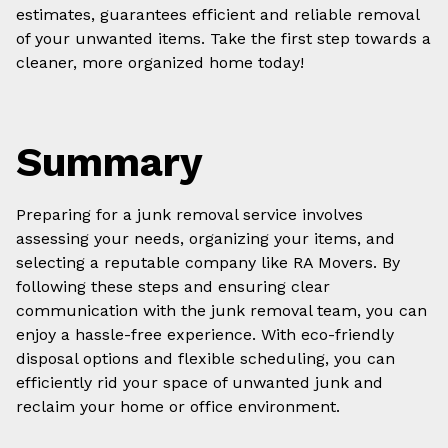
estimates, guarantees efficient and reliable removal
of your unwanted items. Take the first step towards a
cleaner, more organized home today!
Summary
Preparing for a junk removal service involves
assessing your needs, organizing your items, and
selecting a reputable company like RA Movers. By
following these steps and ensuring clear
communication with the junk removal team, you can
enjoy a hassle-free experience. With eco-friendly
disposal options and flexible scheduling, you can
efficiently rid your space of unwanted junk and
reclaim your home or office environment.