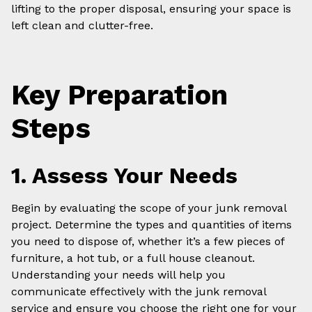
lifting to the proper disposal, ensuring your space is
left clean and clutter-free.
Key Preparation
Steps
1. Assess Your Needs
Begin by evaluating the scope of your junk removal
project. Determine the types and quantities of items
you need to dispose of, whether it’s a few pieces of
furniture, a hot tub, or a full house cleanout.
Understanding your needs will help you
communicate effectively with the junk removal
service and ensure you choose the right one for your