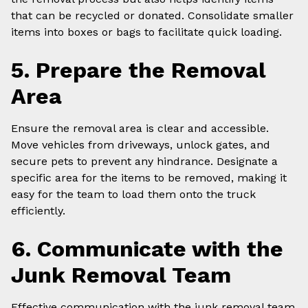
that can be recycled or donated. Consolidate smaller
items into boxes or bags to facilitate quick loading.
5. Prepare the Removal
Area
Ensure the removal area is clear and accessible.
Move vehicles from driveways, unlock gates, and
secure pets to prevent any hindrance. Designate a
specific area for the items to be removed, making it
easy for the team to load them onto the truck
efficiently.
6. Communicate with the
Junk Removal Team
Effective communication with the junk removal team