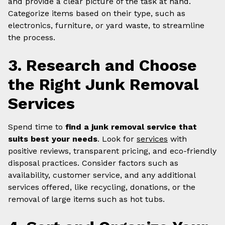
and provide a clear picture of the task at hand.
Categorize items based on their type, such as
electronics, furniture, or yard waste, to streamline
the process.
3. Research and Choose
the Right Junk Removal
Services
Spend time to
find a junk removal service that
suits best your needs
. Look for
services
with
positive reviews, transparent pricing, and eco-friendly
disposal practices. Consider factors such as
availability, customer service, and any additional
services offered, like recycling, donations, or the
removal of large items such as hot tubs.