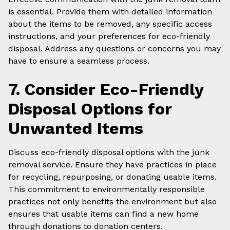
is essential. Provide them with detailed information
about the items to be removed, any specific access
instructions, and your preferences for eco-friendly
disposal. Address any questions or concerns you may
have to ensure a seamless process.
7. Consider Eco-Friendly
Disposal Options for
Unwanted Items
Discuss eco-friendly disposal options with the junk
removal service. Ensure they have practices in place
for recycling, repurposing, or donating usable items.
This commitment to environmentally responsible
practices not only benefits the environment but also
ensures that usable items can find a new home
through donations to donation centers.