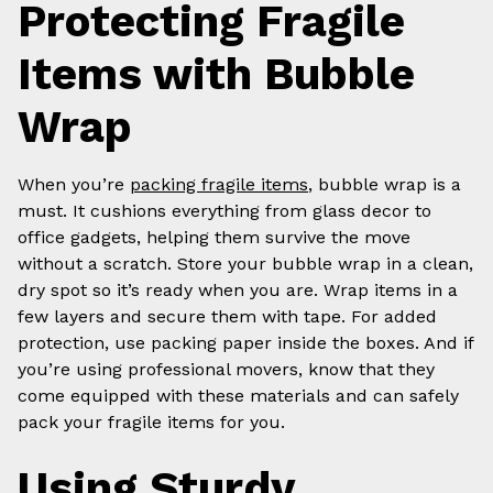
Protecting Fragile
Items with Bubble
Wrap
When you’re
packing fragile items
, bubble wrap is a
must. It cushions everything from glass decor to
office gadgets, helping them survive the move
without a scratch. Store your bubble wrap in a clean,
dry spot so it’s ready when you are. Wrap items in a
few layers and secure them with tape. For added
protection, use packing paper inside the boxes. And if
you’re using professional movers, know that they
come equipped with these materials and can safely
pack your fragile items for you.
Using Sturdy