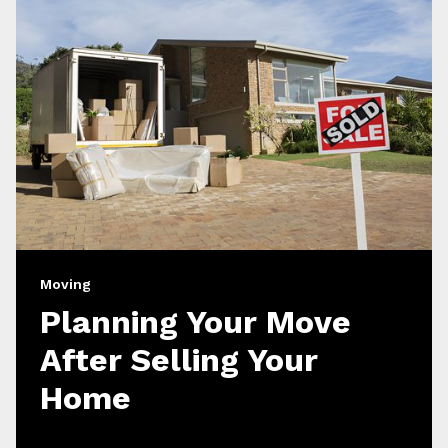
Moving
Planning Your Move
After Selling Your
Home