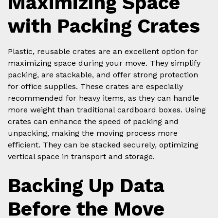
Maximizing Space
with Packing Crates
Plastic, reusable crates are an excellent option for
maximizing space during your move. They simplify
packing, are stackable, and offer strong protection
for office supplies. These crates are especially
recommended for heavy items, as they can handle
more weight than traditional cardboard boxes. Using
crates can enhance the speed of packing and
unpacking, making the moving process more
efficient. They can be stacked securely, optimizing
vertical space in transport and storage.
Backing Up Data
Before the Move