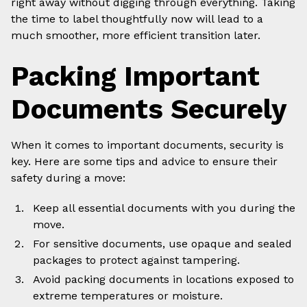
right away without digging through everything. Taking
the time to label thoughtfully now will lead to a
much smoother, more efficient transition later.
Packing Important
Documents Securely
When it comes to important documents, security is
key. Here are some tips and advice to ensure their
safety during a move:
Keep all essential documents with you during the
move.
For sensitive documents, use opaque and sealed
packages to protect against tampering.
Avoid packing documents in locations exposed to
extreme temperatures or moisture.