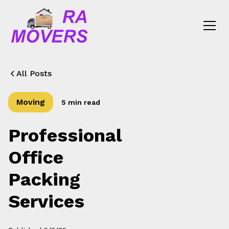
All Posts
Moving
5 min read
Professional
Office
Packing
Services