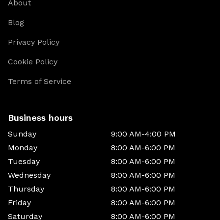
About
Blog
Privacy Policy
Cookie Policy
Terms of Service
Business hours
Sunday
9:00 AM-4:00 PM
Monday
8:00 AM-6:00 PM
Tuesday
8:00 AM-6:00 PM
Wednesday
8:00 AM-6:00 PM
Thursday
8:00 AM-6:00 PM
Friday
8:00 AM-6:00 PM
Saturday
8:00 AM-6:00 PM