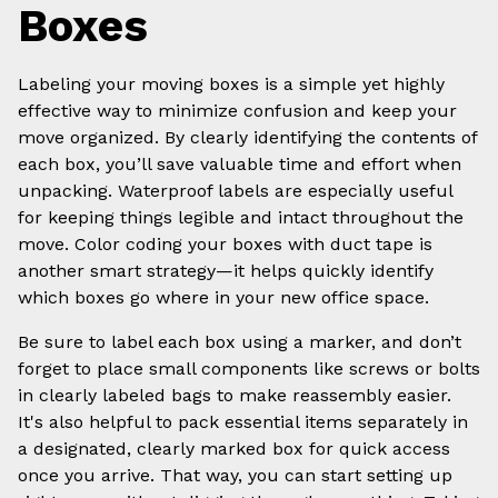
Boxes
Labeling your moving boxes is a simple yet highly
effective way to minimize confusion and keep your
move organized. By clearly identifying the contents of
each box, you’ll save valuable time and effort when
unpacking. Waterproof labels are especially useful
for keeping things legible and intact throughout the
move. Color coding your boxes with duct tape is
another smart strategy—it helps quickly identify
which boxes go where in your new office space.
Be sure to label each box using a marker, and don’t
forget to place small components like screws or bolts
in clearly labeled bags to make reassembly easier.
It's also helpful to pack essential items separately in
a designated, clearly marked box for quick access
once you arrive. That way, you can start setting up