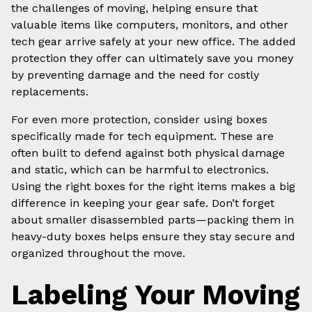
the challenges of moving, helping ensure that
valuable items like computers, monitors, and other
tech gear arrive safely at your new office. The added
protection they offer can ultimately save you money
by preventing damage and the need for costly
replacements.
For even more protection, consider using boxes
specifically made for tech equipment. These are
often built to defend against both physical damage
and static, which can be harmful to electronics.
Using the right boxes for the right items makes a big
difference in keeping your gear safe. Don’t forget
about smaller disassembled parts—packing them in
heavy-duty boxes helps ensure they stay secure and
organized throughout the move.
Labeling Your Moving