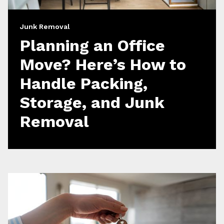
Junk Removal
Planning an Office
Move? Here’s How to
Handle Packing,
Storage, and Junk
Removal