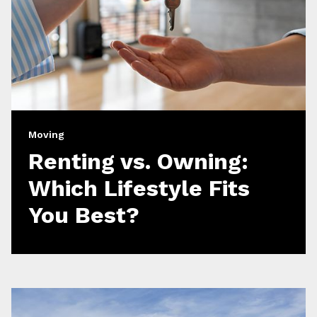
Moving
Renting vs. Owning:
Which Lifestyle Fits
You Best?