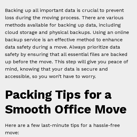
Backing up all important data is crucial to prevent
loss during the moving process. There are various
methods available for backing up data, including
cloud storage and physical backups. Using an online
backup service is an effective method to enhance
data safety during a move. Always prioritize data
safety by ensuring that all essential files are backed
up before the move. This step will give you peace of
mind, knowing that your data is secure and
accessible, so you won’t have to worry.
Packing Tips for a
Smooth Office Move
Here are a few last-minute tips for a hassle-free
move: