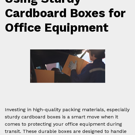
Cardboard Boxes for
Office Equipment
Investing in high-quality packing materials, especially
sturdy cardboard boxes is a smart move when it
comes to protecting your office equipment during
transit. These durable boxes are designed to handle