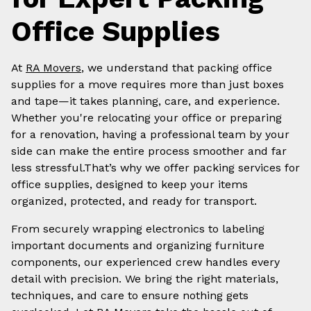
Office Supplies
At
RA Movers
, we understand that packing office
supplies for a move requires more than just boxes
and tape—it takes planning, care, and experience.
Whether you're relocating your office or preparing
for a renovation, having a professional team by your
side can make the entire process smoother and far
less stressful.That’s why we offer packing services for
office supplies, designed to keep your items
organized, protected, and ready for transport.
From securely wrapping electronics to labeling
important documents and organizing furniture
components, our experienced crew handles every
detail with precision. We bring the right materials,
techniques, and care to ensure nothing gets