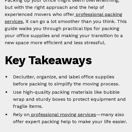
Packing up your office might seem overwhelming,
but with the right approach and the help of
experienced movers who offer
professional packing
services
, it can go a lot smoother than you think. This
guide walks you through practical tips for packing
your office supplies and making your transition to a
new space more efficient and less stressful.
Key Takeaways
Declutter, organize, and label office supplies
before packing to simplify the moving process.
Use high-quality packing materials like bubble
wrap and sturdy boxes to protect equipment and
fragile items.
Rely on
professional moving services
—many also
offer expert packing help to make your life easier.