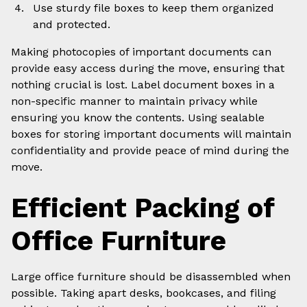
Use sturdy file boxes to keep them organized
and protected.
Making photocopies of important documents can
provide easy access during the move, ensuring that
nothing crucial is lost. Label document boxes in a
non-specific manner to maintain privacy while
ensuring you know the contents. Using sealable
boxes for storing important documents will maintain
confidentiality and provide peace of mind during the
move.
Efficient Packing of
Office Furniture
Large office furniture should be disassembled when
possible. Taking apart desks, bookcases, and filing