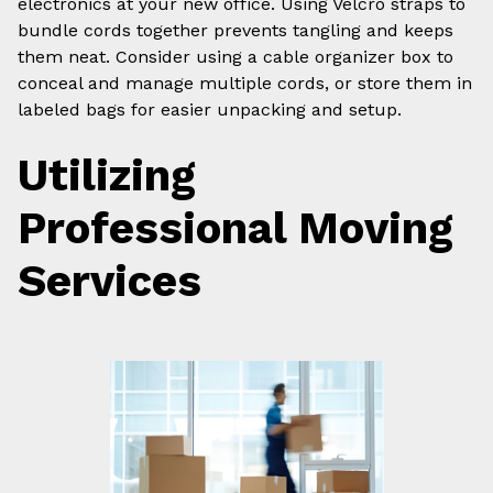
electronics at your new office. Using Velcro straps to
bundle cords together prevents tangling and keeps
them neat. Consider using a cable organizer box to
conceal and manage multiple cords, or store them in
labeled bags for easier unpacking and setup.
Utilizing
Professional Moving
Services