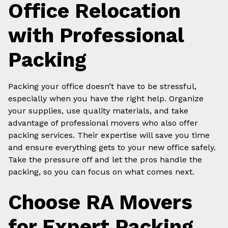
Office Relocation
with Professional
Packing
Packing your office doesn’t have to be stressful,
especially when you have the right help. Organize
your supplies, use quality materials, and take
advantage of professional movers who also offer
packing services. Their expertise will save you time
and ensure everything gets to your new office safely.
Take the pressure off and let the pros handle the
packing, so you can focus on what comes next.
Choose RA Movers
for Expert Packing