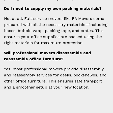
Do I need to supply my own packing materials?
Not at all. Full-service movers like RA Movers come
prepared with all the necessary materials—including
boxes, bubble wrap, packing tape, and crates. This
ensures your office supplies are packed using the
right materials for maximum protection.
Will professional movers disassemble and
reassemble office furniture?
Yes, most professional movers provide disassembly
and reassembly services for desks, bookshelves, and
other office furniture. This ensures safe transport
and a smoother setup at your new location.