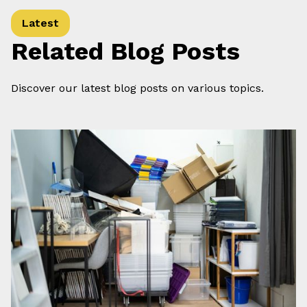
Latest
Related Blog Posts
Discover our latest blog posts on various topics.