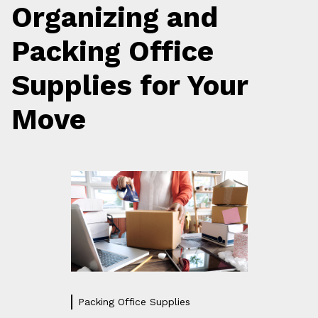
Organizing and
Packing Office
Supplies for Your
Move
Packing Office Supplies