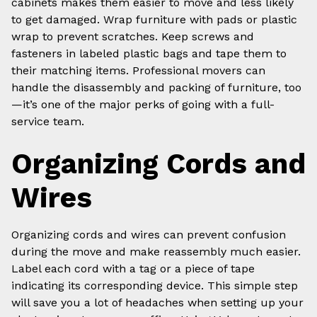
cabinets makes them easier to move and less likely
to get damaged. Wrap furniture with pads or plastic
wrap to prevent scratches. Keep screws and
fasteners in labeled plastic bags and tape them to
their matching items. Professional movers can
handle the disassembly and packing of furniture, too
—it’s one of the major perks of going with a full-
service team.
Organizing Cords and
Wires
Organizing cords and wires can prevent confusion
during the move and make reassembly much easier.
Label each cord with a tag or a piece of tape
indicating its corresponding device. This simple step
will save you a lot of headaches when setting up your