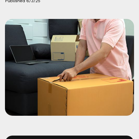
Published
6/3/25