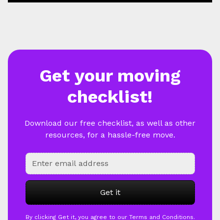
Get your moving
checklist!
Download our free checklist, as well as other
resources, for a hassle-free move.
By clicking Get it, you agree to our Terms and Conditions.