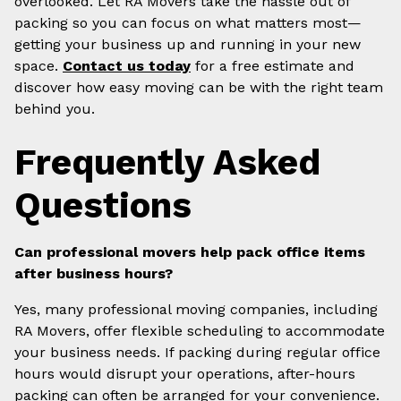
overlooked. Let RA Movers take the hassle out of
packing so you can focus on what matters most—
getting your business up and running in your new
space.
Contact us today
for a free estimate and
discover how easy moving can be with the right team
behind you.
Frequently Asked
Questions
Can professional movers help pack office items
after business hours?
Yes, many professional moving companies, including
RA Movers, offer flexible scheduling to accommodate
your business needs. If packing during regular office
hours would disrupt your operations, after-hours
packing can often be arranged for your convenience.