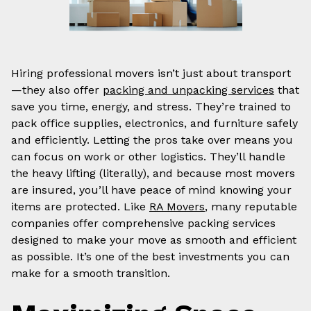
Hiring professional movers isn’t just about transport
—they also offer
packing and unpacking services
that
save you time, energy, and stress. They’re trained to
pack office supplies, electronics, and furniture safely
and efficiently. Letting the pros take over means you
can focus on work or other logistics. They’ll handle
the heavy lifting (literally), and because most movers
are insured, you’ll have peace of mind knowing your
items are protected. Like
RA Movers
, many reputable
companies offer comprehensive packing services
designed to make your move as smooth and efficient
as possible. It’s one of the best investments you can
make for a smooth transition.