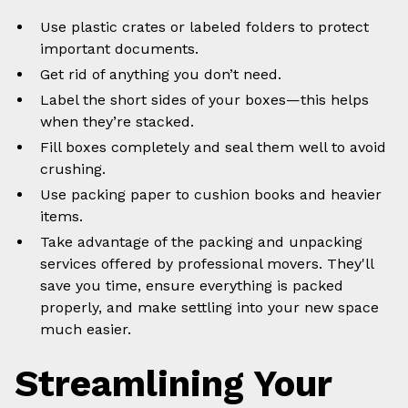
Use plastic crates or labeled folders to protect
important documents.
Get rid of anything you don’t need.
Label the short sides of your boxes—this helps
when they’re stacked.
Fill boxes completely and seal them well to avoid
crushing.
Use packing paper to cushion books and heavier
items.
Take advantage of the packing and unpacking
services offered by professional movers. They'll
save you time, ensure everything is packed
properly, and make settling into your new space
much easier.
Streamlining Your