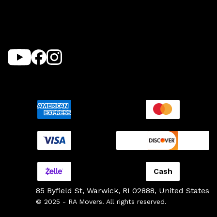
Cash
85 Byfield St, Warwick, RI 02888, United States
© 2025 - RA Movers. All rights reserved.