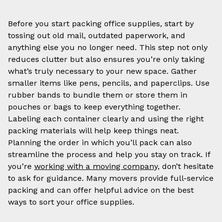
Before you start packing office supplies, start by
tossing out old mail, outdated paperwork, and
anything else you no longer need. This step not only
reduces clutter but also ensures you’re only taking
what’s truly necessary to your new space. Gather
smaller items like pens, pencils, and paperclips. Use
rubber bands to bundle them or store them in
pouches or bags to keep everything together.
Labeling each container clearly and using the right
packing materials will help keep things neat.
Planning the order in which you’ll pack can also
streamline the process and help you stay on track. If
you’re
working with a moving company,
don’t hesitate
to ask for guidance. Many movers provide full-service
packing and can offer helpful advice on the best
ways to sort your office supplies.