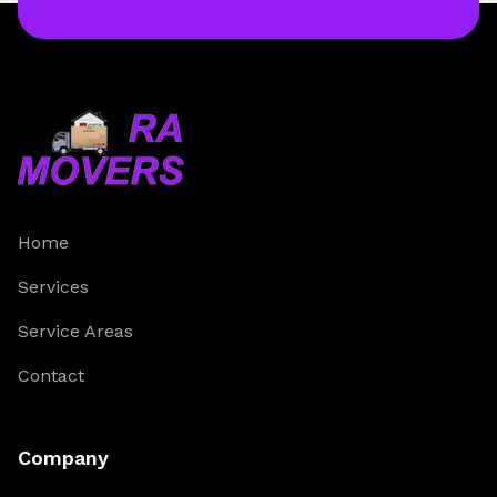
Home
Services
Service Areas
Contact
Company