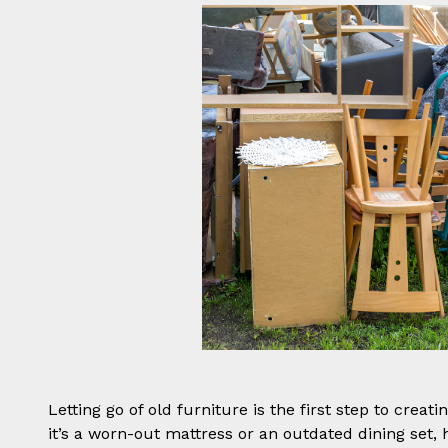
Letting go of old furniture is the first step to crea
it’s a worn-out mattress or an outdated dining set, 