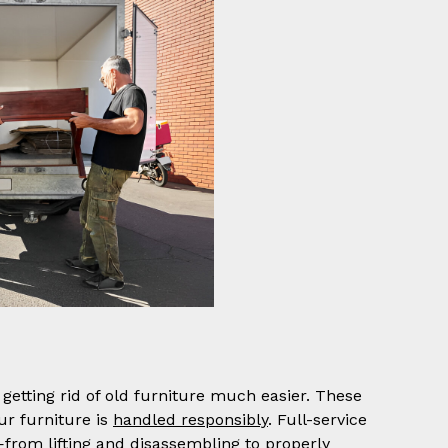
getting rid of old furniture much easier. These
ur furniture is
handled responsibly
. Full-service
—from lifting and disassembling to properly