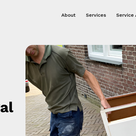
About
Services
Service
al