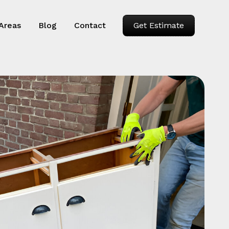
 Areas
Blog
Contact
Get Estimate