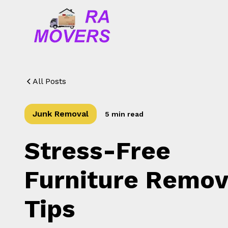
All Posts
Junk Removal
5 min read
Stress-Free
Furniture Remov
Tips