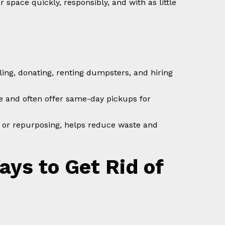
 space quickly, responsibly, and with as little
ling, donating, renting dumpsters, and hiring
e and often offer same-day pickups for
ng or repurposing, helps reduce waste and
ys to Get Rid of