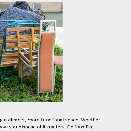
ting a cleaner, more functional space. Whether
how you dispose of it matters. Options like