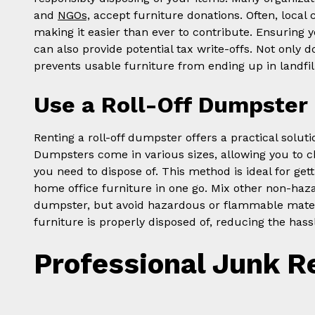
and
NGOs,
accept furniture donations. Often, local c
making it easier than ever to contribute. Ensuring yo
can also provide potential tax write-offs. Not only 
prevents usable furniture from ending up in landfil
Use a Roll-Off Dumpster
Renting a roll-off dumpster offers a practical solut
Dumpsters come in various sizes, allowing you to ch
you need to dispose of. This method is ideal for gett
home office furniture in one go. Mix other non-haz
dumpster, but avoid hazardous or flammable materi
furniture is properly disposed of, reducing the hassle
Professional Junk R