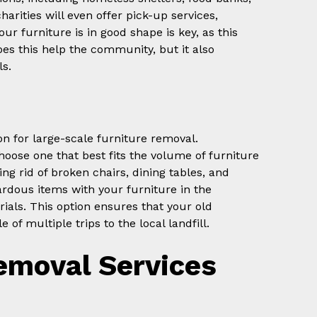
harities will even offer pick-up services,
ur furniture is in good shape is key, as this
does this help the community, but it also
ls.
ion for large-scale furniture removal.
oose one that best fits the volume of furniture
ing rid of broken chairs, dining tables, and
ardous items with your furniture in the
als. This option ensures that your old
 of multiple trips to the local landfill.
emoval Services