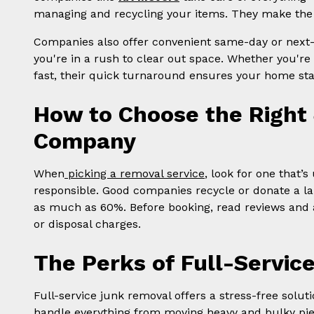
managing and recycling your items. They make the 
Companies also offer convenient same-day or next-da
you're in a rush to clear out space. Whether you're 
fast, their quick turnaround ensures your home sta
How to Choose the Right
Company
When
picking a removal service
, look for one that’
responsible. Good companies recycle or donate a l
as much as 60%. Before booking, read reviews and ask
or disposal charges.
The Perks of Full-Servi
Full-service junk removal offers a stress-free soluti
handle everything from moving heavy and bulky pie