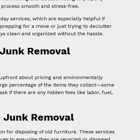
process smooth and stress-free.
y services, which are especially helpful if
prepping for a move or just trying to declutter
ys clean and organized without the hassle.
 Junk Removal
s upfront about pricing and environmentally
arge percentage of the items they collect—some
 if there are any hidden fees like labor, fuel,
ce Junk Removal
on for disposing of old furniture. These services
ces to ensuring they are recycled or disposed