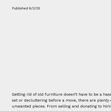
Published
6/3/25
Getting rid of old furniture doesn’t have to be a ha
set or decluttering before a move, there are plenty
unwanted pieces. From selling and donating to hir