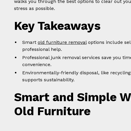
walks you through the best options to clear out your
stress as possible.
Key Takeaways
Smart
old furniture removal
options include sel
professional help.
Professional junk removal services save you tim
convenience.
Environmentally-friendly disposal, like recycli
supports sustainability.
Smart and Simple Wa
Old Furniture