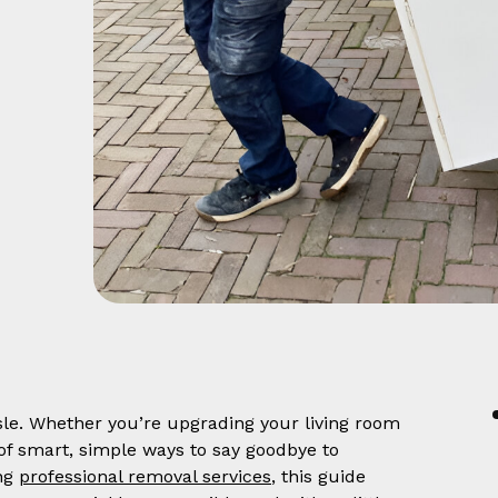
ssle. Whether you’re upgrading your living room
 of smart, simple ways to say goodbye to
ing
professional removal services
, this guide