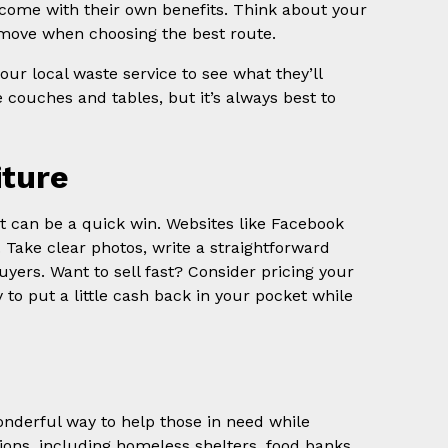
h come with their own benefits. Think about your
move when choosing the best route.
ur local waste service to see what they’ll
 couches and tables, but it’s always best to
iture
g it can be a quick win. Websites like Facebook
. Take clear photos, write a straightforward
uyers. Want to sell fast? Consider pricing your
 to put a little cash back in your pocket while
wonderful way to help those in need while
ions, including homeless shelters, food banks,