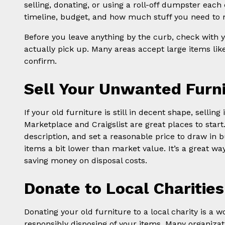
selling, donating, or using a roll-off dumpster eac
timeline, budget, and how much stuff you need to 
Before you leave anything by the curb, check with yo
actually pick up. Many areas accept large items like
confirm.
Sell Your Unwanted Furn
If your old furniture is still in decent shape, sellin
Marketplace and Craigslist are great places to start
description, and set a reasonable price to draw in b
items a bit lower than market value. It’s a great way
saving money on disposal costs.
Donate to Local Charities
Donating your old furniture to a local charity is a 
responsibly disposing of your items. Many organizat