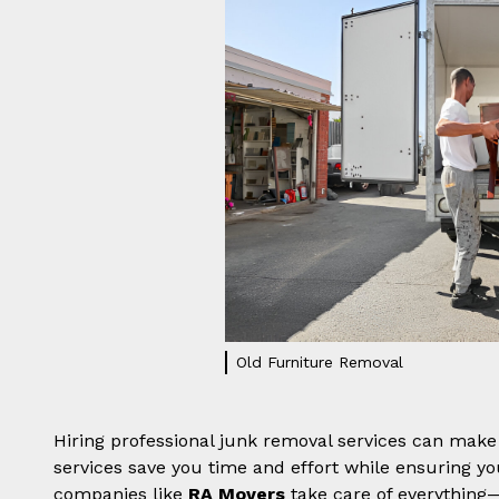
Old Furniture Removal
Hiring professional junk removal services can make 
services save you time and effort while ensuring yo
companies like
RA Movers
take care of everything