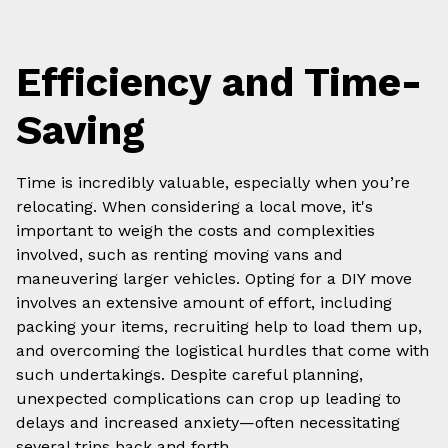
Efficiency and Time-
Saving
Time is incredibly valuable, especially when you’re
relocating. When considering a local move, it's
important to weigh the costs and complexities
involved, such as renting moving vans and
maneuvering larger vehicles. Opting for a DIY move
involves an extensive amount of effort, including
packing your items, recruiting help to load them up,
and overcoming the logistical hurdles that come with
such undertakings. Despite careful planning,
unexpected complications can crop up leading to
delays and increased anxiety—often necessitating
several trips back and forth.