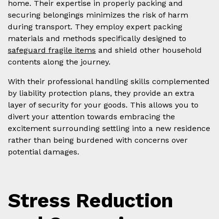
home. Their expertise in properly packing and
securing belongings minimizes the risk of harm
during transport. They employ expert packing
materials and methods specifically designed to
safeguard fragile items
and shield other household
contents along the journey.
With their professional handling skills complemented
by liability protection plans, they provide an extra
layer of security for your goods. This allows you to
divert your attention towards embracing the
excitement surrounding settling into a new residence
rather than being burdened with concerns over
potential damages.
Stress Reduction