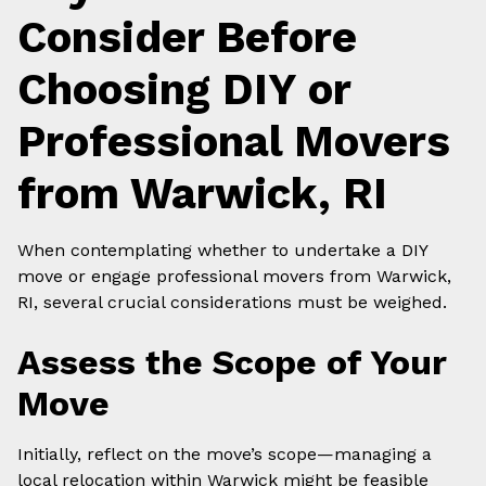
Consider Before
Choosing DIY or
Professional Movers
from Warwick, RI
When contemplating whether to undertake a DIY
move or engage professional movers from Warwick,
RI, several crucial considerations must be weighed.
Assess the Scope of Your
Move
Initially, reflect on the move’s scope—managing a
local relocation within Warwick might be feasible