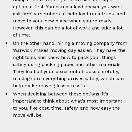
option at first. You can pack whenever you want,
ask family members to help load up a truck, and
move to your new place when you’re ready.
However, this can be a lot of work and take a lot
of time.
On the other hand, hiring a moving company from
Warwick makes moving day easier. They have the
right tools and know how to pack your things
safely using packing paper and other materials.
They load all your boxes onto trucks carefully,
making sure everything arrives safely, which can
help make moving less stressful.
When deciding between these options, it’s
important to think about what’s most important
to you, like cost, time, safety, and how easy the
move will be.