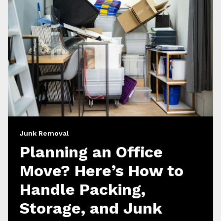
Junk Removal
Planning an Office
Move? Here’s How to
Handle Packing,
Storage, and Junk