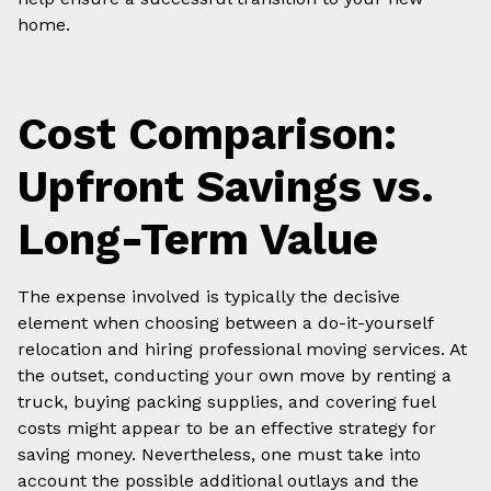
home.
Cost Comparison:
Upfront Savings vs.
Long-Term Value
The expense involved is typically the decisive
element when choosing between a do-it-yourself
relocation and hiring professional moving services. At
the outset, conducting your own move by renting a
truck, buying packing supplies, and covering fuel
costs might appear to be an effective strategy for
saving money. Nevertheless, one must take into
account the possible additional outlays and the