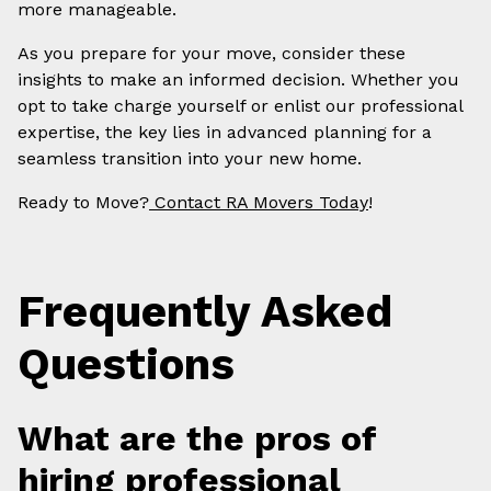
more manageable.
As you prepare for your move, consider these
insights to make an informed decision. Whether you
opt to take charge yourself or enlist our professional
expertise, the key lies in advanced planning for a
seamless transition into your new home.
Ready to Move?
Contact RA Movers Today
!
Frequently Asked
Questions
What are the pros of
hiring professional