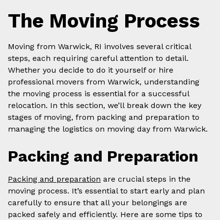
The Moving Process
Moving from Warwick, RI involves several critical
steps, each requiring careful attention to detail.
Whether you decide to do it yourself or hire
professional movers from Warwick, understanding
the moving process is essential for a successful
relocation. In this section, we’ll break down the key
stages of moving, from packing and preparation to
managing the logistics on moving day from Warwick.
Packing and Preparation
Packing and preparation
are crucial steps in the
moving process. It’s essential to start early and plan
carefully to ensure that all your belongings are
packed safely and efficiently. Here are some tips to