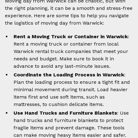
Moving day from Warwick can be chaotic, but with
the right planning, it can be a smooth and stress-free
experience. Here are some tips to help you navigate
the logistics of moving day from Warwick:
Rent a Moving Truck or Container in Warwick
:
Rent a moving truck or container from local
Warwick rental truck companies that meet your
needs and budget. Make sure to book it in
advance to avoid any last-minute issues.
Coordinate the Loading Process in Warwick
:
Plan the loading process to ensure a tight fit and
minimal movement during transit. Load heavier
items first and use soft items, such as
mattresses, to cushion delicate items.
Use Hand Trucks and Furniture Blankets
: Use
hand trucks and furniture blankets to protect
fragile items and prevent damage. These tools
can make moving heavy items easier and safer.