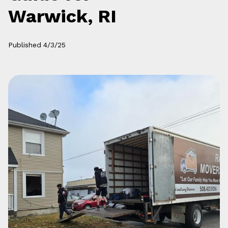
Warwick, RI
Published
4/3/25