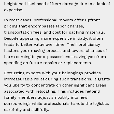
heightened likelihood of item damage due to a lack of
expertise.
In most cases,
professional movers
offer upfront
pricing that encompasses labor charges,
transportation fees, and cost for packing materials.
Despite appearing more expensive initially, it often
leads to better value over time. Their proficiency
hastens your moving process and lowers chances of
harm coming to your possessions—saving you from
spending on future repairs or replacements.
Entrusting experts with your belongings provides
immeasurable relief during such transitions. It grants
you liberty to concentrate on other significant areas
associated with relocating. This includes helping
family members adjust smoothly into new
surroundings while professionals handle the logistics
carefully and skillfully.