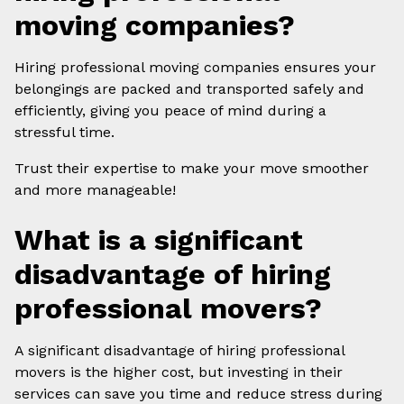
moving companies?
Hiring professional moving companies ensures your
belongings are packed and transported safely and
efficiently, giving you peace of mind during a
stressful time.
Trust their expertise to make your move smoother
and more manageable!
What is a significant
disadvantage of hiring
professional movers?
A significant disadvantage of hiring professional
movers is the higher cost, but investing in their
services can save you time and reduce stress during