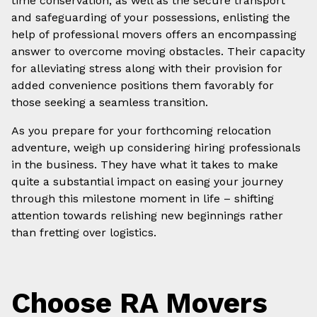
time conservation, as well as the secure transport
and safeguarding of your possessions, enlisting the
help of professional movers offers an encompassing
answer to overcome moving obstacles. Their capacity
for alleviating stress along with their provision for
added convenience positions them favorably for
those seeking a seamless transition.
As you prepare for your forthcoming relocation
adventure, weigh up considering hiring professionals
in the business. They have what it takes to make
quite a substantial impact on easing your journey
through this milestone moment in life – shifting
attention towards relishing new beginnings rather
than fretting over logistics.
Choose RA Movers