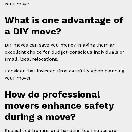
your move.
What is one advantage of
a DIY move?
DIY moves can save you money, making them an
excellent choice for budget-conscious individuals or
small, local relocations.
Consider that invested time carefully when planning
your move!
How do professional
movers enhance safety
during a move?
Specialized training and handling techniques are