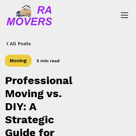
All Posts
Moving
5 min read
Professional
Moving vs.
DIY: A
Strategic
Guide for