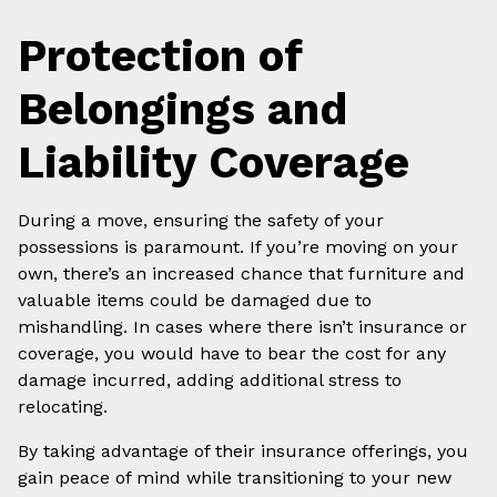
Protection of
Belongings and
Liability Coverage
During a move, ensuring the safety of your
possessions is paramount. If you’re moving on your
own, there’s an increased chance that furniture and
valuable items could be damaged due to
mishandling. In cases where there isn’t insurance or
coverage, you would have to bear the cost for any
damage incurred, adding additional stress to
relocating.
By taking advantage of their insurance offerings, you
gain peace of mind while transitioning to your new