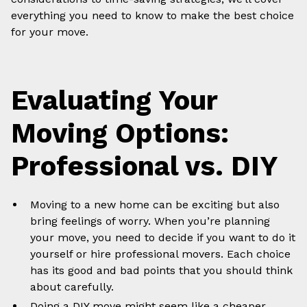
everything you need to know to make the best choice
for your move.
Evaluating Your
Moving Options:
Professional vs. DIY
Moving to a new home can be exciting but also
bring feelings of worry. When you’re planning
your move, you need to decide if you want to do it
yourself or hire professional movers. Each choice
has its good and bad points that you should think
about carefully.
Doing a DIY move might seem like a cheaper