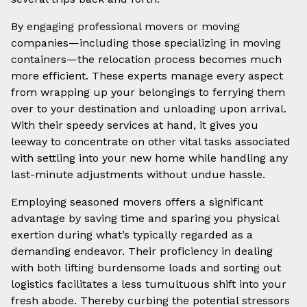
By engaging professional movers or moving
companies—including those specializing in moving
containers—the relocation process becomes much
more efficient. These experts manage every aspect
from wrapping up your belongings to ferrying them
over to your destination and unloading upon arrival.
With their speedy services at hand, it gives you
leeway to concentrate on other vital tasks associated
with settling into your new home while handling any
last-minute adjustments without undue hassle.
Employing seasoned movers offers a significant
advantage by saving time and sparing you physical
exertion during what’s typically regarded as a
demanding endeavor. Their proficiency in dealing
with both lifting burdensome loads and sorting out
logistics facilitates a less tumultuous shift into your
fresh abode. Thereby curbing the potential stressors