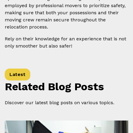
employed by professional movers to prioritize safety,
making sure that both your possessions and their
moving crew remain secure throughout the
relocation process.
Rely on their knowledge for an experience that is not
only smoother but also safer!
Latest
Related Blog Posts
Discover our latest blog posts on various topics.