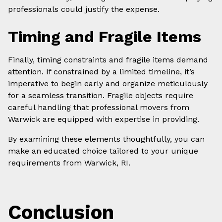
professionals could justify the expense.
Timing and Fragile Items
Finally, timing constraints and fragile items demand
attention. If constrained by a limited timeline, it’s
imperative to begin early and organize meticulously
for a seamless transition. Fragile objects require
careful handling that professional movers from
Warwick are equipped with expertise in providing.
By examining these elements thoughtfully, you can
make an educated choice tailored to your unique
requirements from Warwick, RI.
Conclusion