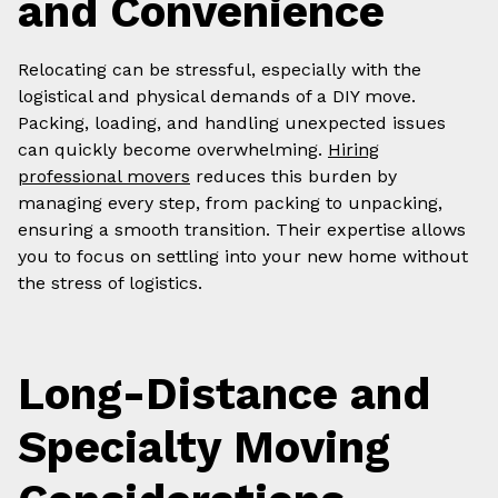
and Convenience
Relocating can be stressful, especially with the
logistical and physical demands of a DIY move.
Packing, loading, and handling unexpected issues
can quickly become overwhelming.
Hiring
professional movers
reduces this burden by
managing every step, from packing to unpacking,
ensuring a smooth transition. Their expertise allows
you to focus on settling into your new home without
the stress of logistics.
Long-Distance and
Specialty Moving