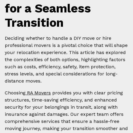
for a Seamless
Transition
Deciding whether to handle a DIY move or hire
professional movers is a pivotal choice that will shape
your relocation experience. This article has explored
the complexities of both options, highlighting factors
such as costs, efficiency, safety, item protection,
stress levels, and special considerations for long-
distance moves.
Choosing
RA Movers
provides you with clear pricing
structures, time-saving efficiency, and enhanced
security for your belongings in transit, along with
insurance against damages. Our expert team offers
comprehensive services that ensure a hassle-free
moving journey, making your transition smoother and