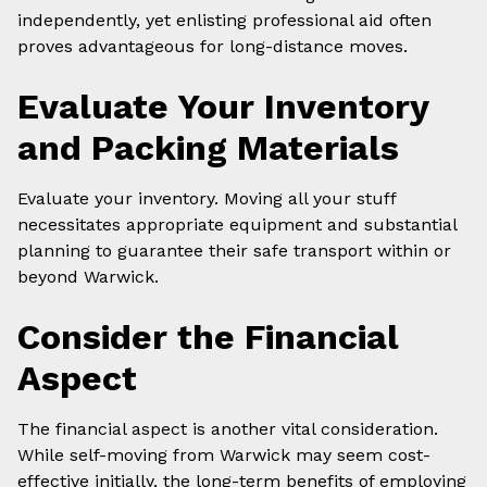
independently, yet enlisting professional aid often
proves advantageous for long-distance moves.
Evaluate Your Inventory
and Packing Materials
Evaluate your inventory. Moving all your stuff
necessitates appropriate equipment and substantial
planning to guarantee their safe transport within or
beyond Warwick.
Consider the Financial
Aspect
The financial aspect is another vital consideration.
While self-moving from Warwick may seem cost-
effective initially, the long-term benefits of employing