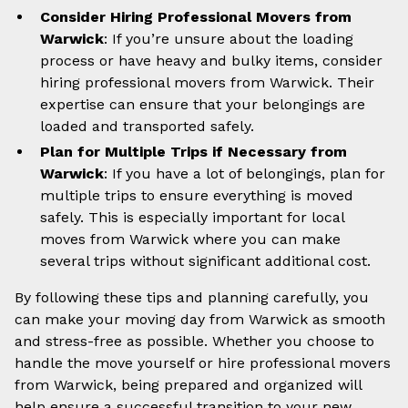
Consider Hiring Professional Movers from
Warwick
: If you’re unsure about the loading
process or have heavy and bulky items, consider
hiring professional movers from Warwick. Their
expertise can ensure that your belongings are
loaded and transported safely.
Plan for Multiple Trips if Necessary from
Warwick
: If you have a lot of belongings, plan for
multiple trips to ensure everything is moved
safely. This is especially important for local
moves from Warwick where you can make
several trips without significant additional cost.
By following these tips and planning carefully, you
can make your moving day from Warwick as smooth
and stress-free as possible. Whether you choose to
handle the move yourself or hire professional movers
from Warwick, being prepared and organized will
help ensure a successful transition to your new