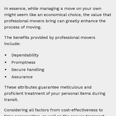
In essence, while managing a move on your own
might seem like an economical choice, the value that
professional movers bring can greatly enhance the
process of moving.
The benefits provided by professional movers
include:
Dependability
Promptness
Secure handling
Assurance
These attributes guarantee meticulous and
proficient treatment of your personal items during
transit.
Considering all factors from cost-effectiveness to