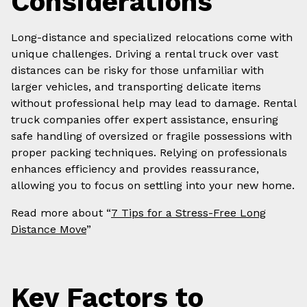
Considerations
Long-distance and specialized relocations come with
unique challenges. Driving a rental truck over vast
distances can be risky for those unfamiliar with
larger vehicles, and transporting delicate items
without professional help may lead to damage. Rental
truck companies offer expert assistance, ensuring
safe handling of oversized or fragile possessions with
proper packing techniques. Relying on professionals
enhances efficiency and provides reassurance,
allowing you to focus on settling into your new home.
Read more about “
7 Tips for a Stress-Free Long
Distance Move
”
Key Factors to