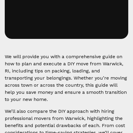
We will provide you with a comprehensive guide on
how to plan and execute a DIY move from Warwick,
RI, including tips on packing, loading, and
transporting your belongings. Whether you’re moving
across town or across the country, this guide will
help you save money and ensure a smooth transition
to your new home.
We’ll also compare the DIY approach with hiring
professional movers from Warwick, highlighting the
benefits and potential drawbacks of each. From cost
considerations to time-saving strategies, we’ll cover