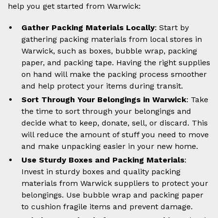
help you get started from Warwick:
Gather Packing Materials Locally
: Start by
gathering packing materials from local stores in
Warwick, such as boxes, bubble wrap, packing
paper, and packing tape. Having the right supplies
on hand will make the packing process smoother
and help protect your items during transit.
Sort Through Your Belongings in Warwick
: Take
the time to sort through your belongings and
decide what to keep, donate, sell, or discard. This
will reduce the amount of stuff you need to move
and make unpacking easier in your new home.
Use Sturdy Boxes and Packing Materials
:
Invest in sturdy boxes and quality packing
materials from Warwick suppliers to protect your
belongings. Use bubble wrap and packing paper
to cushion fragile items and prevent damage.