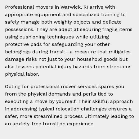
Professional movers in Warwick, RI
arrive with
appropriate equipment and specialized training to
safely manage both weighty objects and delicate
possessions. They are adept at securing fragile items
using cushioning techniques while utilizing
protective pads for safeguarding your other
belongings during transit—a measure that mitigates
damage risks not just to your household goods but
also lessens potential injury hazards from strenuous
physical labor.
Opting for professional mover services spares you
from the physical demands and perils tied to
executing a move by yourself. Their skillful approach
in addressing typical relocation challenges ensures a
safer, more streamlined process ultimately leading to
an anxiety-free transition experience.