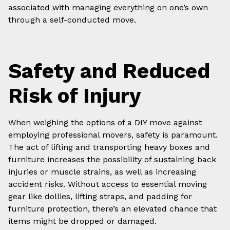
associated with managing everything on one’s own
through a self-conducted move.
Safety and Reduced
Risk of Injury
When weighing the options of a DIY move against
employing professional movers, safety is paramount.
The act of lifting and transporting heavy boxes and
furniture increases the possibility of sustaining back
injuries or muscle strains, as well as increasing
accident risks. Without access to essential moving
gear like dollies, lifting straps, and padding for
furniture protection, there’s an elevated chance that
items might be dropped or damaged.