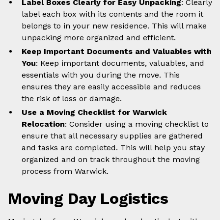
Label Boxes Clearly for Easy Unpacking
: Clearly
label each box with its contents and the room it
belongs to in your new residence. This will make
unpacking more organized and efficient.
Keep Important Documents and Valuables with
You
: Keep important documents, valuables, and
essentials with you during the move. This
ensures they are easily accessible and reduces
the risk of loss or damage.
Use a Moving Checklist for Warwick
Relocation
: Consider using a moving checklist to
ensure that all necessary supplies are gathered
and tasks are completed. This will help you stay
organized and on track throughout the moving
process from Warwick.
Moving Day Logistics