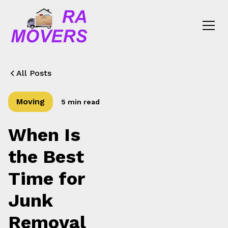
All Posts
Moving
5 min read
When Is
the Best
Time for
Junk
Removal