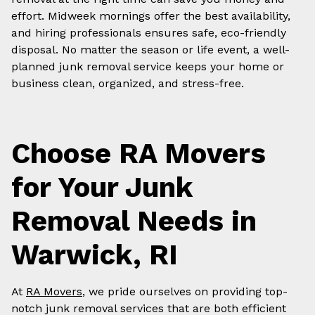
effort. Midweek mornings offer the best availability,
and hiring professionals ensures safe, eco-friendly
disposal. No matter the season or life event, a well-
planned junk removal service keeps your home or
business clean, organized, and stress-free.
Choose RA Movers
for Your Junk
Removal Needs in
Warwick, RI
At
RA Movers
, we pride ourselves on providing top-
notch junk removal services that are both efficient