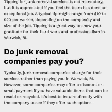
Tipping for junk removal services is not mandatory,
but it is appreciated if you feel the team has done an
exceptional job. A typical tip might range from $10 to
$20 per worker, depending on the complexity and
size of the job. Tipping is a great way to show your
gratitude for their hard work and professionalism in
Warwick, RI.
Do junk removal
companies pay you?
Typically, junk removal companies charge for their
services rather than paying you in Warwick, RI.
However, some companies may offer a discount or
small payment if you have valuable items that can be
resold or recycled. It's best to inquire directly with
the company to see if they offer such options.