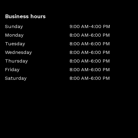
Business hours
Sunday
9:00 AM-4:00 PM
Monday
8:00 AM-6:00 PM
Tuesday
8:00 AM-6:00 PM
Wednesday
8:00 AM-6:00 PM
Thursday
8:00 AM-6:00 PM
Friday
8:00 AM-6:00 PM
Saturday
8:00 AM-6:00 PM