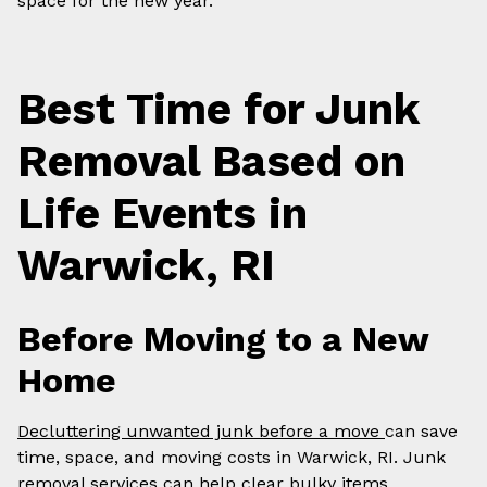
space for the new year.
Best Time for Junk
Removal Based on
Life Events in
Warwick, RI
Before Moving to a New
Home
Decluttering unwanted junk before a move
can save
time, space, and moving costs in Warwick, RI. Junk
removal services can help clear bulky items,