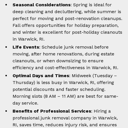
Seasonal Considerations
: Spring is ideal for
deep cleaning and decluttering, while summer is
perfect for moving and post-renovation cleanups.
Fall offers opportunities for holiday preparation,
and winter is excellent for post-holiday cleanouts
in Warwick, RI.
Life Events
: Schedule junk removal before
moving, after home renovations, during estate
cleanouts, or when downsizing to ensure
efficiency and cost-effectiveness in Warwick, RI.
Optimal Days and Times
: Midweek (Tuesday –
Thursday) is less busy in Warwick, RI, offering
potential discounts and faster scheduling.
Morning slots (8 AM – 11 AM) are best for same-
day service.
Benefits of Professional Services
: Hiring a
professional junk removal company in Warwick,
RI, saves time, reduces injury risk, and ensures