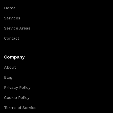
Home
Services
Service Areas
Contact
Company
About
Blog
Privacy Policy
Cookie Policy
Terms of Service