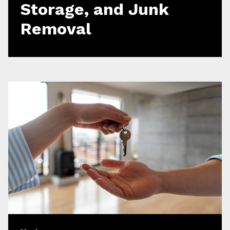
Storage, and Junk
Removal