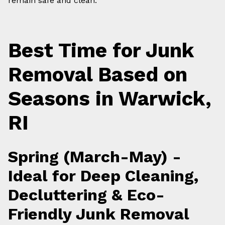
remain safe and clean.
Best Time for Junk
Removal Based on
Seasons in Warwick,
RI
Spring (March-May) -
Ideal for Deep Cleaning,
Decluttering & Eco-
Friendly Junk Removal