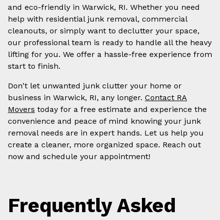
and eco-friendly in Warwick, RI. Whether you need
help with residential junk removal, commercial
cleanouts, or simply want to declutter your space,
our professional team is ready to handle all the heavy
lifting for you. We offer a hassle-free experience from
start to finish.
Don't let unwanted junk clutter your home or
business in Warwick, RI, any longer.
Contact RA
Movers
today for a free estimate and experience the
convenience and peace of mind knowing your junk
removal needs are in expert hands. Let us help you
create a cleaner, more organized space. Reach out
now and schedule your appointment!
Frequently Asked