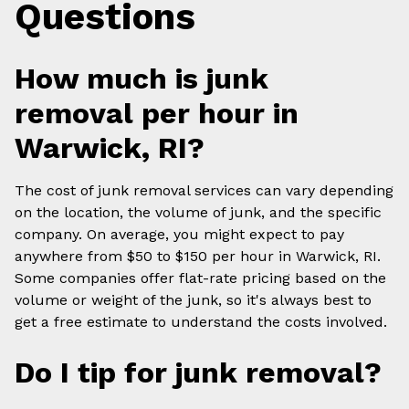
Questions
How much is junk
removal per hour in
Warwick, RI?
The cost of junk removal services can vary depending
on the location, the volume of junk, and the specific
company. On average, you might expect to pay
anywhere from $50 to $150 per hour in Warwick, RI.
Some companies offer flat-rate pricing based on the
volume or weight of the junk, so it's always best to
get a free estimate to understand the costs involved.
Do I tip for junk removal?