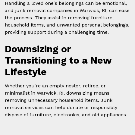
Handling a loved one's belongings can be emotional,
and junk removal companies in Warwick, RI, can ease
the process. They assist in removing furniture,
household items, and unwanted personal belongings,
providing support during a challenging time.
Downsizing or
Transitioning to a New
Lifestyle
Whether you're an empty nester, retiree, or
minimalist in Warwick, RI, downsizing means
removing unnecessary household items. Junk
removal services can help donate or responsibly
dispose of furniture, electronics, and old appliances.