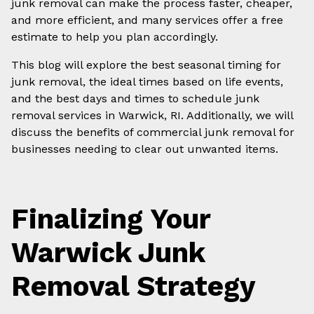
junk removal can make the process faster, cheaper,
and more efficient, and many services offer a free
estimate to help you plan accordingly.
This blog will explore the best seasonal timing for
junk removal, the ideal times based on life events,
and the best days and times to schedule junk
removal services in Warwick, RI. Additionally, we will
discuss the benefits of commercial junk removal for
businesses needing to clear out unwanted items.
Finalizing Your
Warwick Junk
Removal Strategy