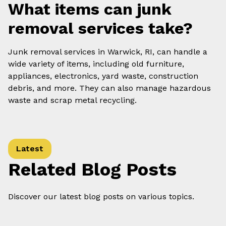
What items can junk
removal services take?
Junk removal services in Warwick, RI, can handle a
wide variety of items, including old furniture,
appliances, electronics, yard waste, construction
debris, and more. They can also manage hazardous
waste and scrap metal recycling.
Latest
Related Blog Posts
Discover our latest blog posts on various topics.