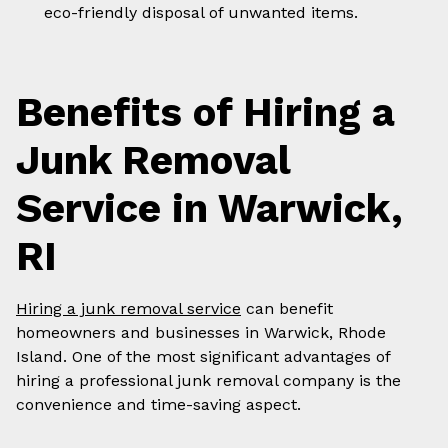
eco-friendly disposal of unwanted items.
Benefits of Hiring a
Junk Removal
Service in Warwick,
RI
Hiring a junk removal service
can benefit
homeowners and businesses in Warwick, Rhode
Island. One of the most significant advantages of
hiring a professional junk removal company is the
convenience and time-saving aspect.