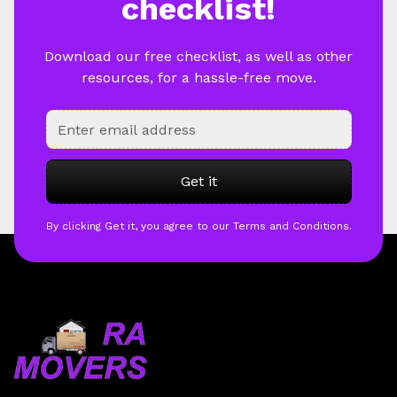
checklist!
Download our free checklist, as well as other
resources, for a hassle-free move.
By clicking Get it, you agree to our Terms and Conditions.