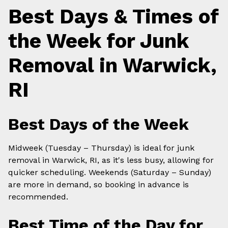
Best Days & Times of
the Week for Junk
Removal in Warwick,
RI
Best Days of the Week
Midweek (Tuesday – Thursday) is ideal for junk
removal in Warwick, RI, as it's less busy, allowing for
quicker scheduling. Weekends (Saturday – Sunday)
are more in demand, so booking in advance is
recommended.
Best Time of the Day for