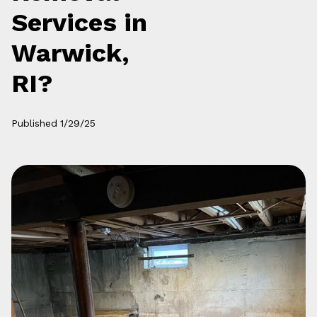
Services in
Warwick,
RI?
Published
1/29/25