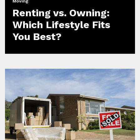
Moving
Renting vs. Owning:
Which Lifestyle Fits
You Best?