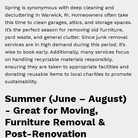
Spring is synonymous with deep cleaning and
decluttering in Warwick, RI. Homeowners often take
this time to clean garages, attics, and storage spaces.
It’s the perfect season for removing old furniture,
yard waste, and general clutter. Since junk removal
services are in high demand during this period, it’s
wise to book early. Additionally, many services focus
on handling recyclable materials responsibly,
ensuring they are taken to appropriate facilities and
donating reusable items to local charities to promote
sustainability.
Summer (June – August)
- Great for Moving,
Furniture Removal &
Post-Renovation