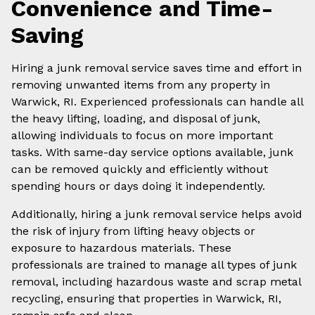
Convenience and Time-
Saving
Hiring a junk removal service saves time and effort in
removing unwanted items from any property in
Warwick, RI. Experienced professionals can handle all
the heavy lifting, loading, and disposal of junk,
allowing individuals to focus on more important
tasks. With same-day service options available, junk
can be removed quickly and efficiently without
spending hours or days doing it independently.
Additionally, hiring a junk removal service helps avoid
the risk of injury from lifting heavy objects or
exposure to hazardous materials. These
professionals are trained to manage all types of junk
removal, including hazardous waste and scrap metal
recycling, ensuring that properties in Warwick, RI,