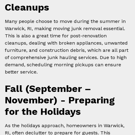
Cleanups
Many people choose to move during the summer in
Warwick, RI, making moving junk removal essential.
This is also a great time for post-renovation
cleanups, dealing with broken appliances, unwanted
furniture, and construction debris, which are all part
of comprehensive junk hauling services. Due to high
demand, scheduling morning pickups can ensure
better service.
Fall (September –
November) - Preparing
for the Holidays
As the holidays approach, homeowners in Warwick,
RI, often declutter to prepare for guests. This