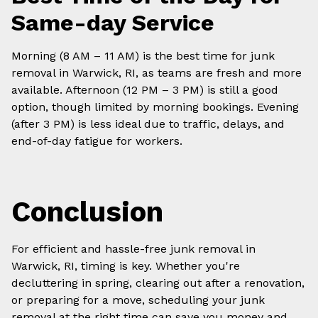
Same-day Service
Morning (8 AM – 11 AM) is the best time for junk
removal in Warwick, RI, as teams are fresh and more
available. Afternoon (12 PM – 3 PM) is still a good
option, though limited by morning bookings. Evening
(after 3 PM) is less ideal due to traffic, delays, and
end-of-day fatigue for workers.
Conclusion
For efficient and hassle-free junk removal in
Warwick, RI, timing is key. Whether you're
decluttering in spring, clearing out after a renovation,
or preparing for a move, scheduling your junk
removal at the right time can save you money and