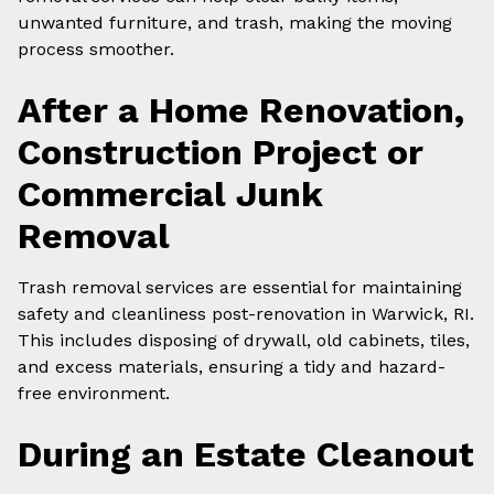
unwanted furniture, and trash, making the moving
process smoother.
After a Home Renovation,
Construction Project or
Commercial Junk
Removal
Trash removal services are essential for maintaining
safety and cleanliness post-renovation in Warwick, RI.
This includes disposing of drywall, old cabinets, tiles,
and excess materials, ensuring a tidy and hazard-
free environment.
During an Estate Cleanout