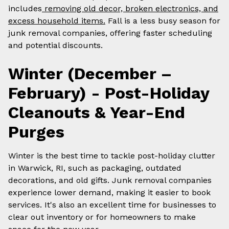
includes
removing old decor, broken electronics, and
excess household items.
Fall is a less busy season for
junk removal companies, offering faster scheduling
and potential discounts.
Winter (December –
February) - Post-Holiday
Cleanouts & Year-End
Purges
Winter is the best time to tackle post-holiday clutter
in Warwick, RI, such as packaging, outdated
decorations, and old gifts. Junk removal companies
experience lower demand, making it easier to book
services. It's also an excellent time for businesses to
clear out inventory or for homeowners to make