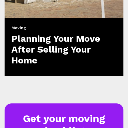
Moving
Planning Your Move
After Selling Your
Home
Get your moving