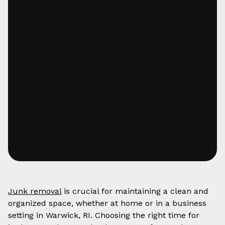
Junk removal
is crucial for maintaining a clean and
organized space, whether at home or in a business
setting in Warwick, RI. Choosing the right time for