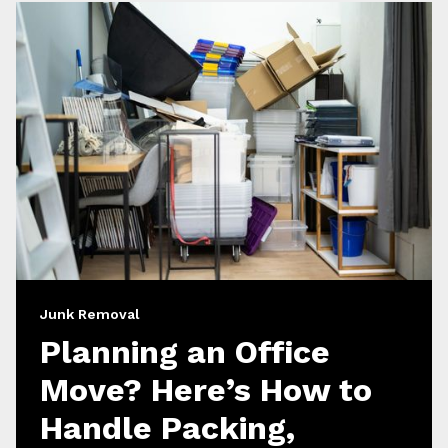
Junk Removal
Planning an Office
Move? Here’s How to
Handle Packing,