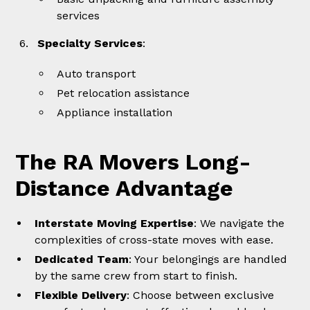
services
Specialty Services
:
Auto transport
Pet relocation assistance
Appliance installation
The RA Movers Long-
Distance Advantage
Interstate Moving Expertise
: We navigate the
complexities of cross-state moves with ease.
Dedicated Team
: Your belongings are handled
by the same crew from start to finish.
Flexible Delivery
: Choose between exclusive