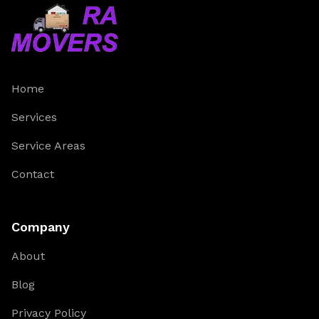
Home
Services
Service Areas
Contact
Company
About
Blog
Privacy Policy