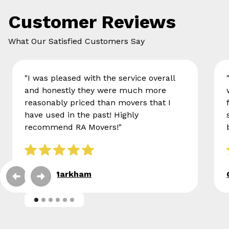
Customer Reviews
What Our Satisfied Customers Say
"I was pleased with the service overall
and honestly they were much more
reasonably priced than movers that I
have used in the past! Highly
recommend RA Movers!"
Eileen Markham