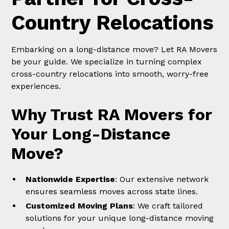
Country Relocations
Embarking on a long-distance move? Let RA Movers
be your guide. We specialize in turning complex
cross-country relocations into smooth, worry-free
experiences.
Why Trust RA Movers for
Your Long-Distance
Move?
Nationwide Expertise
: Our extensive network
ensures seamless moves across state lines.
Customized Moving Plans
: We craft tailored
solutions for your unique long-distance moving