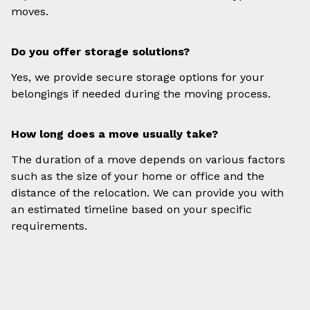
moves.
Do you offer storage solutions?
Yes, we provide secure storage options for your
belongings if needed during the moving process.
How long does a move usually take?
The duration of a move depends on various factors
such as the size of your home or office and the
distance of the relocation. We can provide you with
an estimated timeline based on your specific
requirements.