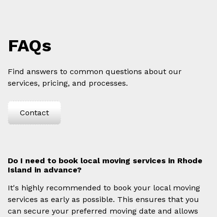
FAQs
Find answers to common questions about our
services, pricing, and processes.
Contact
Do I need to book local moving services in Rhode
Island in advance?
It's highly recommended to book your local moving
services as early as possible. This ensures that you
can secure your preferred moving date and allows