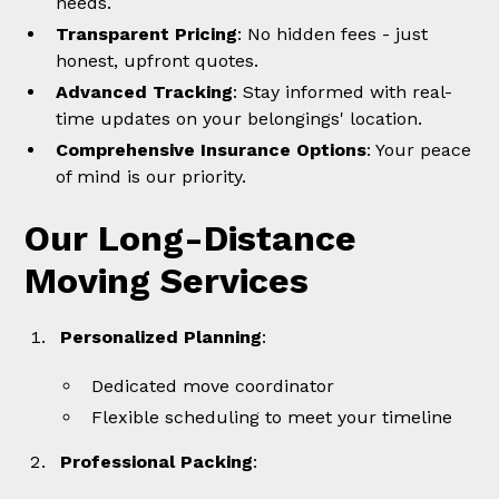
needs.
Transparent Pricing
: No hidden fees - just
honest, upfront quotes.
Advanced Tracking
: Stay informed with real-
time updates on your belongings' location.
Comprehensive Insurance Options
: Your peace
of mind is our priority.
Our Long-Distance
Moving Services
Personalized Planning
:
Dedicated move coordinator
Flexible scheduling to meet your timeline
Professional Packing
: