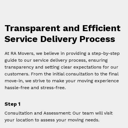
Transparent and Efficient
Service Delivery Process
At RA Movers, we believe in providing a step-by-step
guide to our service delivery process, ensuring
transparency and setting clear expectations for our
customers. From the initial consultation to the final
move-in, we strive to make your moving experience
hassle-free and stress-free.
Step 1
Consultation and Assessment: Our team will visit
your location to assess your moving needs.