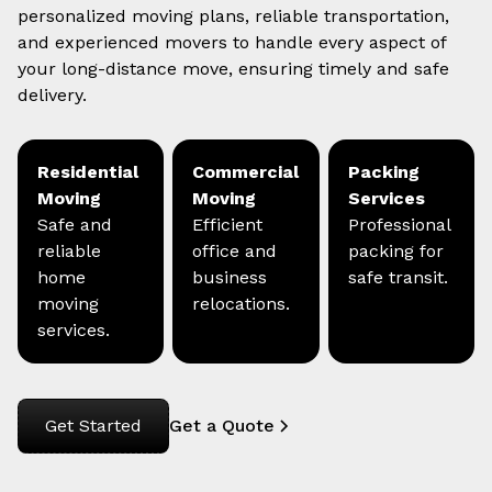
personalized moving plans, reliable transportation,
and experienced movers to handle every aspect of
your long-distance move, ensuring timely and safe
delivery.
Residential
Commercial
Packing
Moving
Moving
Services
Safe and
Efficient
Professional
reliable
office and
packing for
home
business
safe transit.
moving
relocations.
services.
Get Started
Get a Quote