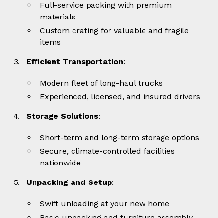
Full-service packing with premium
materials
Custom crating for valuable and fragile
items
Efficient Transportation
:
Modern fleet of long-haul trucks
Experienced, licensed, and insured drivers
Storage Solutions
:
Short-term and long-term storage options
Secure, climate-controlled facilities
nationwide
Unpacking and Setup
:
Swift unloading at your new home
Basic unpacking and furniture assembly