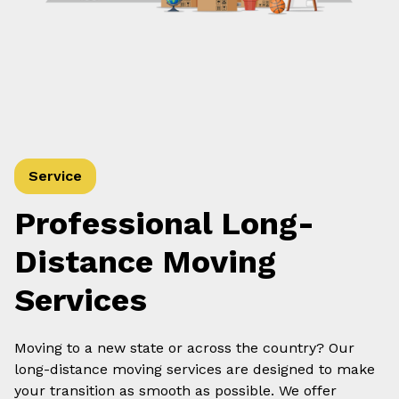
Service
Professional Long-
Distance Moving
Services
Moving to a new state or across the country? Our
long-distance moving services are designed to make
your transition as smooth as possible. We offer