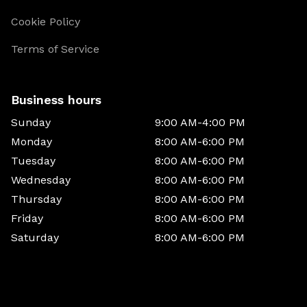
Cookie Policy
Terms of Service
Business hours
Sunday
9:00 AM-4:00 PM
Monday
8:00 AM-6:00 PM
Tuesday
8:00 AM-6:00 PM
Wednesday
8:00 AM-6:00 PM
Thursday
8:00 AM-6:00 PM
Friday
8:00 AM-6:00 PM
Saturday
8:00 AM-6:00 PM