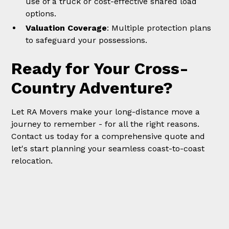
use of a truck or cost-effective shared load
options.
Valuation Coverage
: Multiple protection plans
to safeguard your possessions.
Ready for Your Cross-
Country Adventure?
Let RA Movers make your long-distance move a
journey to remember - for all the right reasons.
Contact us today for a comprehensive quote and
let's start planning your seamless coast-to-coast
relocation.