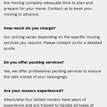
the moving company adequate time to plan and
prepare for your move. Contact us to book your
moving in advance.
How much do you charge?
Our pricing varies depending on the specific moving
services you require. Please contact us for a detailed
quote.
Do you offer packing services?
Yes, we offer professional packing services to ensure
the safe transit of your belongings.
Are your movers experienced?
Absolutely! Our skilled movers have years of
experience and are trained to handle all types of