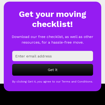
Get your moving
checklist!
Download our free checklist, as well as other
resources, for a hassle-free move.
By clicking Get it, you agree to our Terms and Conditions.