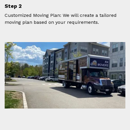
Step 2
Customized Moving Plan: We will create a tailored
moving plan based on your requirements.