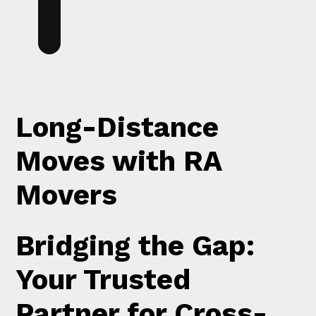
Long-Distance
Moves with RA
Movers
Bridging the Gap:
Your Trusted
Partner for Cross-